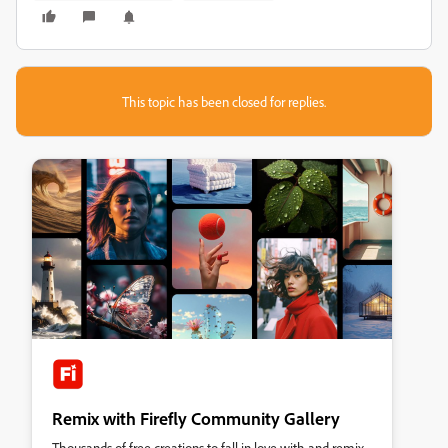
This topic has been closed for replies.
Remix with Firefly Community Gallery
Thousands of free creations to fall in love with and remix