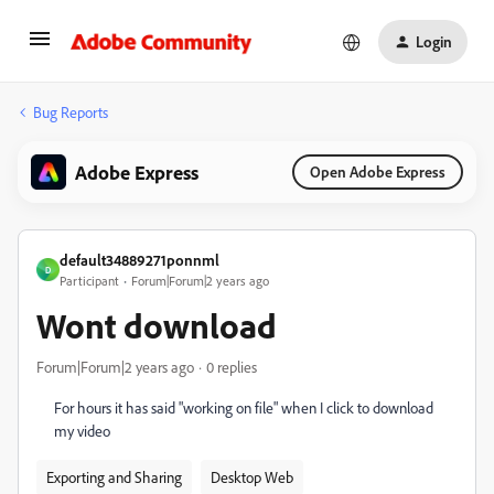
Login
Bug Reports
Adobe Express
Open Adobe Express
default34889271ponnml
D
Participant
Forum|Forum|2 years ago
Wont download
Forum|Forum|2 years ago
0 replies
For hours it has said "working on file" when I click to download
my video
Exporting and Sharing
Desktop Web