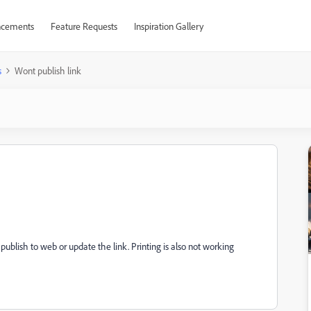
cements
Feature Requests
Inspiration Gallery
s
Wont publish link
publish to web or update the link. Printing is also not working