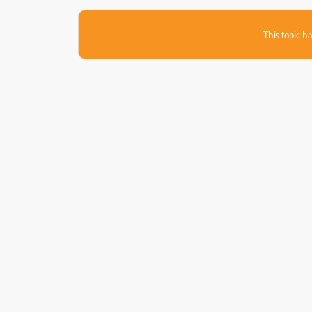
This topic ha