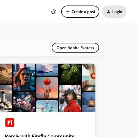
Create a post
Login
Open Adobe Express
Remix with Firefly Community