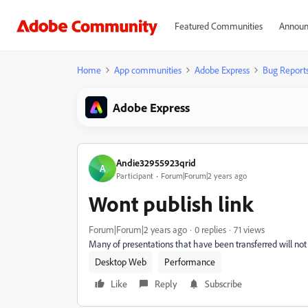
Featured Communities
Announ
Home
App communities
Adobe Express
Bug Report
Adobe Express
Andie32955923qrid
A
Participant
Forum|Forum|2 years ago
Wont publish link
Forum|Forum|2 years ago
0 replies
71 views
Many of presentations that have been transferred will not 
Desktop Web
Performance
Like
Reply
Subscribe