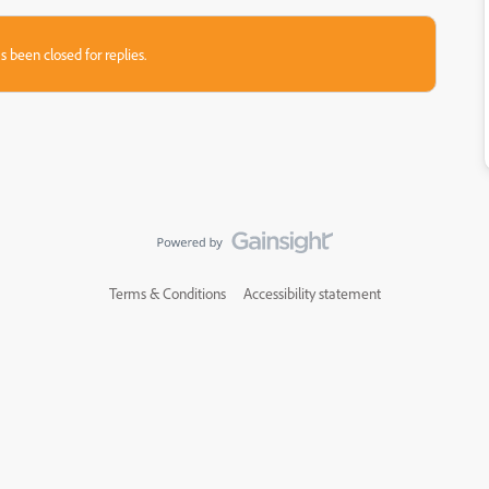
s been closed for replies.
Terms & Conditions
Accessibility statement