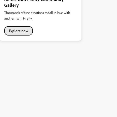
Gallery
Thousands of free creations to fall in love with
and remix in Firefly.
Explore now