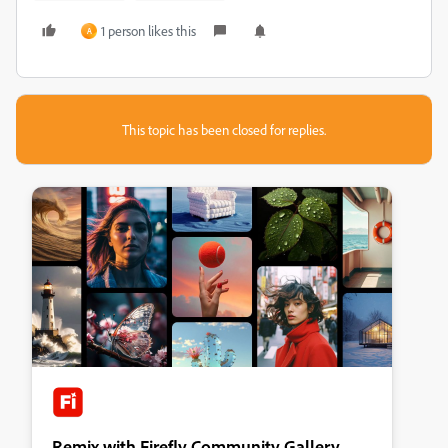
1 person likes this
A
This topic has been closed for replies.
Remix with Firefly Community Gallery