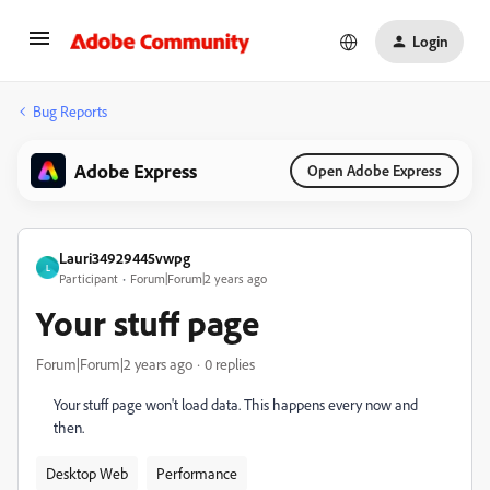
Login
Bug Reports
Adobe Express
Open Adobe Express
Lauri34929445vwpg
L
Participant
Forum|Forum|2 years ago
Your stuff page
Forum|Forum|2 years ago
0 replies
Your stuff page won't load data. This happens every now and
then.
Desktop Web
Performance