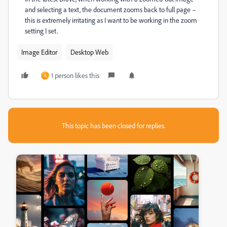
and selecting a text, the document zooms back to full page –
this is extremely irritating as I want to be working in the zoom
setting I set.
Image Editor
Desktop Web
1 person likes this
A
This topic has been closed for replies.