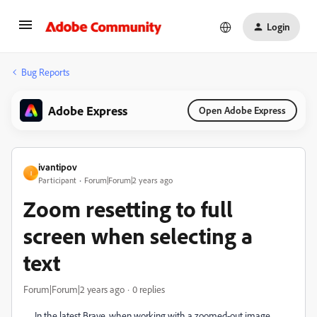
Login
Bug Reports
Adobe Express
Open Adobe Express
ivantipov
I
Participant
Forum|Forum|2 years ago
Zoom resetting to full
screen when selecting a
text
Forum|Forum|2 years ago
0 replies
In the latest Brave, when working with a zoomed-out image