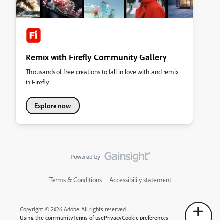
Remix with Firefly Community Gallery
Thousands of free creations to fall in love with and remix
in Firefly.
Explore now
Terms & Conditions
Accessibility statement
Copyright © 2026 Adobe. All rights reserved.
Using the community
Terms of use
Privacy
Cookie preferences