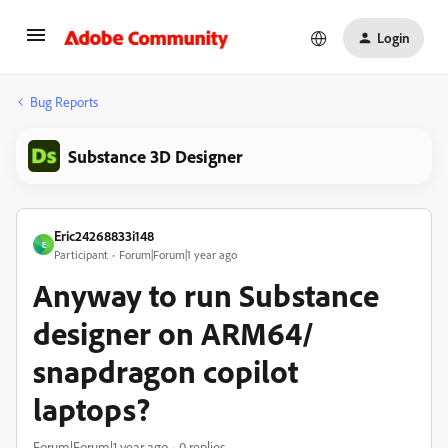
Login
Bug Reports
Substance 3D Designer
Eric24268833i148
E
Participant
Forum|Forum|1 year ago
Anyway to run Substance
designer on ARM64/
snapdragon copilot
laptops?
Forum|Forum|1 year ago
0 replies