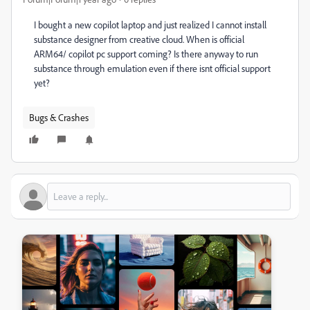
I bought a new copilot laptop and just realized I cannot install
substance designer from creative cloud. When is official
ARM64/ copilot pc support coming? Is there anyway to run
substance through emulation even if there isnt official support
yet?
Bugs & Crashes