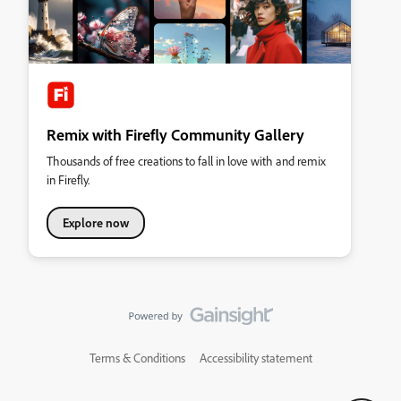
Remix with Firefly Community Gallery
Thousands of free creations to fall in love with and remix
in Firefly.
Explore now
Terms & Conditions
Accessibility statement