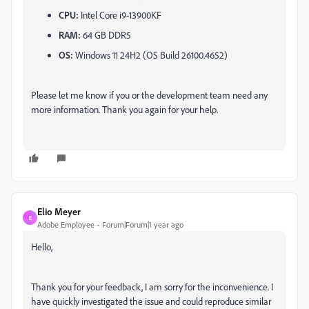
CPU:
Intel Core i9-13900KF
RAM:
64 GB DDR5
OS:
Windows 11 24H2 (OS Build 26100.4652)
Please let me know if you or the development team need any
more information. Thank you again for your help.
Elio Meyer
E
Adobe Employee
Forum|Forum|1 year ago
Hello,
Thank you for your feedback, I am sorry for the inconvenience. I
have quickly investigated the issue and could reproduce similar