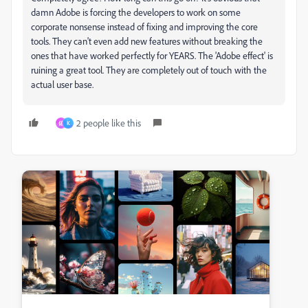
damn Adobe is forcing the developers to work on some
corporate nonsense instead of fixing and improving the core
tools. They can't even add new features without breaking the
ones that have worked perfectly for YEARS. The 'Adobe effect' is
ruining a great tool. They are completely out of touch with the
actual user base.
2 people like this
佑
K