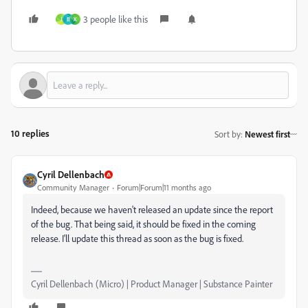
3 people like this
J
В
X
10 replies
Sort by
:
Newest first
Cyril Dellenbach
Community Manager
Forum|Forum|11 months ago
Indeed, because we haven't released an update since the report
of the bug. That being said, it should be fixed in the coming
release. I'll update this thread as soon as the bug is fixed.
Cyril Dellenbach (Micro) | Product Manager | Substance Painter