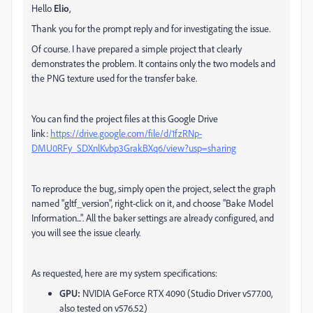
Hello
Elio
,
Thank you for the prompt reply and for investigating the issue.
Of course. I have prepared a simple project that clearly
demonstrates the problem. It contains only the two models and
the PNG texture used for the transfer bake.
You can find the project files at this Google Drive
link:
https://drive.google.com/file/d/1fzRNp-
DMU0RFy_SDXnlKvbp3GrakBXq6/view?usp=sharing
To reproduce the bug, simply open the project, select the graph
named "gltf_version", right-click on it, and choose "Bake Model
Information...". All the baker settings are already configured, and
you will see the issue clearly.
As requested, here are my system specifications:
GPU:
NVIDIA GeForce RTX 4090 (Studio Driver v577.00,
also tested on v576.52)