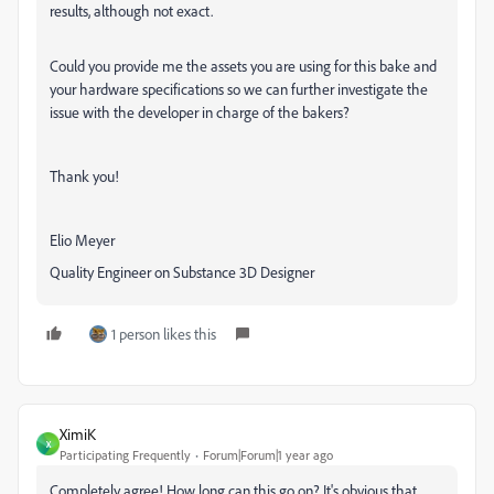
results, although not exact.
Could you provide me the assets you are using for this bake and
your hardware specifications so we can further investigate the
issue with the developer in charge of the bakers?
Thank you!
Elio Meyer
Quality Engineer on Substance 3D Designer
1 person likes this
XimiK
X
Participating Frequently
Forum|Forum|1 year ago
Completely agree! How long can this go on? It's obvious that