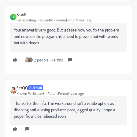
XimiK
X
Participating Frequently
Forum|Forum|1 year ago
Your answer is very good. But let's see how you fix the problem
and develop the program. You need to prove it not with words,
but with deeds.
2 people like this
SerQQ
AUTHOR
Known Participant
Forum|Forum|1 year ago
Thanks for the info. The workaround isn't a viable option, as
disabling anti-aliasing produces poor, jagged quality. I hope a
proper fix will be released soon.