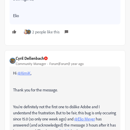
Elio
2 people like this
Cyril Dellenbach
Community Manager
Forum|Forum|1 year ago
Hi
@XimiK
,
Thank you for the message.
You're definitely not the first one to dislike Adobe and I
understand the frustration. But to be fair, this bug is only occuring
since 15.0 (so only one week ago) and
@Elio Meyer
has
answered (and acknowledged) the message 3 hours after it has