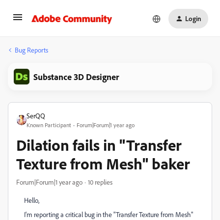
Login
Bug Reports
Substance 3D Designer
SerQQ
Known Participant
Forum|Forum|1 year ago
Dilation fails in "Transfer
Texture from Mesh" baker
Forum|Forum|1 year ago
10 replies
Hello,
I'm reporting a critical bug in the "Transfer Texture from Mesh"