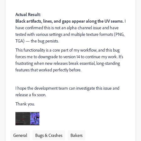
Actual Result:
Black artifacts, lines, and gaps appear along the UV seams.
I
have confirmed this is not an alpha channel issue and have
tested with various settings and multiple texture formats (PNG,
TGA) — the bug persists.
This functionality is a core part of my workflow, and this bug
forces me to downgrade to version 14 to continue my work. It's
frustrating when new releases break essential, long-standing
features that worked perfectly before.
I hope the development team can investigate this issue and
release a fix soon.
Thank you.
General
Bugs & Crashes
Bakers