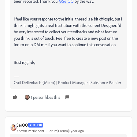
been reported. Thank you
@SerQQ
by the way.
I feel like your response to the initial thread is a bit off-topic, but I
think it highlights a real frustration with the current Designer. I'd
be very interested to collect your feedbacks and what feature
you think is out of touch. Feel free to create a new post on the
forum or to DM me if you want to continue this conversation.
Best regards,
Cyril Dellenbach (Micro) | Product Manager | Substance Painter
1 person likes this
SerQQ
AUTHOR
Known Participant
Forum|Forum|1 year ago