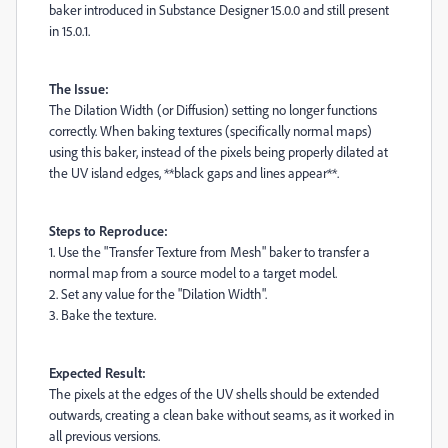
baker introduced in Substance Designer 15.0.0 and still present
in 15.0.1.
The Issue:
The Dilation Width (or Diffusion) setting no longer functions
correctly. When baking textures (specifically normal maps)
using this baker, instead of the pixels being properly dilated at
the UV island edges, **black gaps and lines appear**.
Steps to Reproduce:
1. Use the "Transfer Texture from Mesh" baker to transfer a
normal map from a source model to a target model.
2. Set any value for the "Dilation Width".
3. Bake the texture.
Expected Result:
The pixels at the edges of the UV shells should be extended
outwards, creating a clean bake without seams, as it worked in
all previous versions.