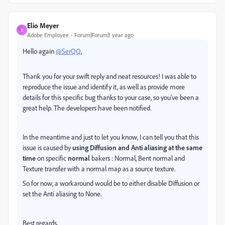
Elio Meyer
E
Adobe Employee
Forum|Forum|1 year ago
Hello again
@SerQQ
,
Thank you for your swift reply and neat resources! I was able to
reproduce the issue and identify it, as well as provide more
details for this specific bug thanks to your case, so you've been a
great help. The developers have been notified.
In the meantime and just to let you know, I can tell you that this
issue is caused by
using Diffusion and Anti aliasing at the same
time
on specific
normal
bakers : Normal, Bent normal and
Texture transfer with a normal map as a source texture.
So for now, a workaround would be to either disable Diffusion or
set the Anti aliasing to None.
Best regards,