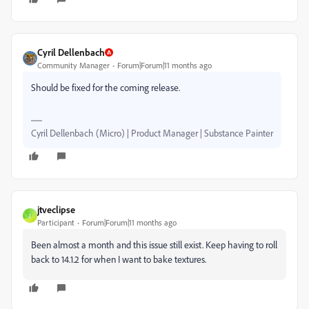
Cyril Dellenbach
Community Manager
Forum|Forum|11 months ago
Should be fixed for the coming release.
Cyril Dellenbach (Micro) | Product Manager | Substance Painter
jtveclipse
J
Participant
Forum|Forum|11 months ago
Been almost a month and this issue still exist. Keep having to roll
back to 14.1.2 for when I want to bake textures.