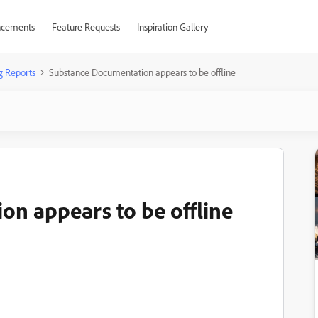
cements
Feature Requests
Inspiration Gallery
g Reports
Substance Documentation appears to be offline
n appears to be offline