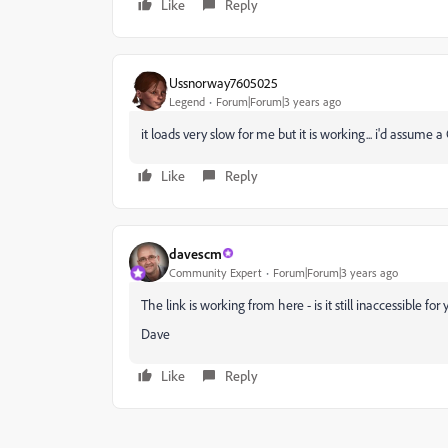
Like
Reply
Ussnorway7605025
Legend
Forum|Forum|3 years ago
it loads very slow for me but it is working... i'd assume
Like
Reply
davescm
Community Expert
Forum|Forum|3 years ago
The link is working from here - is it still inaccessible for
Dave
Like
Reply