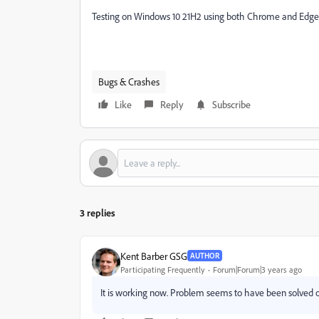
Testing on Windows 10 21H2 using both Chrome and Edge
Bugs & Crashes
Like
Reply
Subscribe
3 replies
Kent Barber GSG
AUTHOR
Participating Frequently
Forum|Forum|3 years ago
It is working now. Problem seems to have been solved o