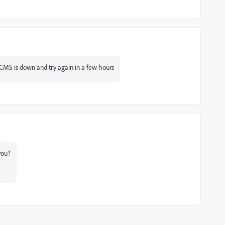
 a CMS is down and try again in a few hours
 you?