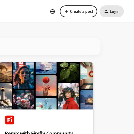
Create a post
Login
Remix with Firefly Community