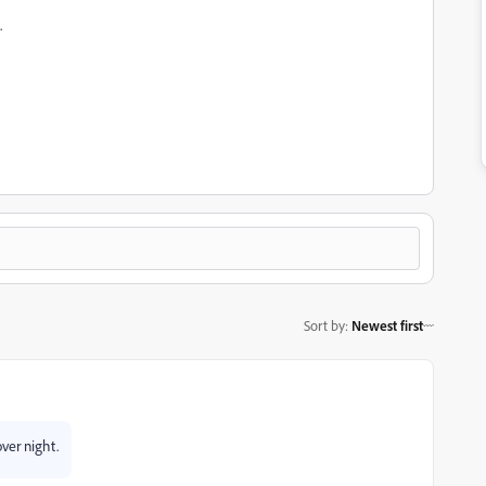
.
Sort by
:
Newest first
ver night.