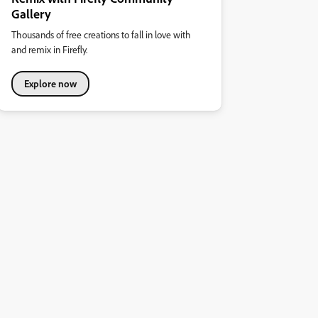
Gallery
Thousands of free creations to fall in love with
and remix in Firefly.
Explore now