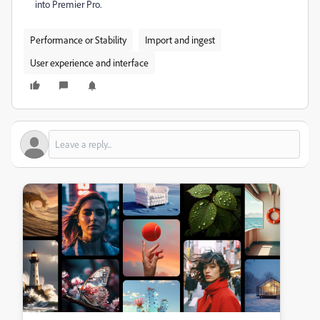
into Premier Pro.
Performance or Stability
Import and ingest
User experience and interface