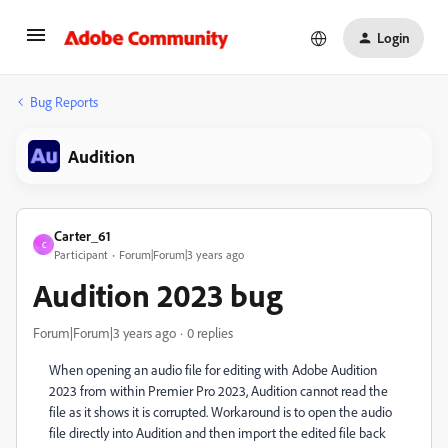
Login
Bug Reports
Audition
Carter_61
C
Participant
Forum|Forum|3 years ago
Audition 2023 bug
Forum|Forum|3 years ago
0 replies
When opening an audio file for editing with Adobe Audition
2023 from within Premier Pro 2023, Audition cannot read the
file as it shows it is corrupted. Workaround is to open the audio
file directly into Audition and then import the edited file back