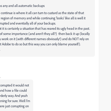
 as any and all automatic backups
o continue is where it all can turn to custard as the state of that
region of memory and while continuing 'looks' like all is well it
rrupted and eventially all of your backups.
is certainly a situation that has reared its ugly head in the past.
s of some importance (and aren't they all?) then back it up (locally
u work on it (with different names obviously!) and do NOT rely on
t Adobe to do so but this way you can only blame yourself).
.
o
corrupted it would not
tand how a file could
orderly way. And yeah
ening for sure. Well I'm
were just corrupting on