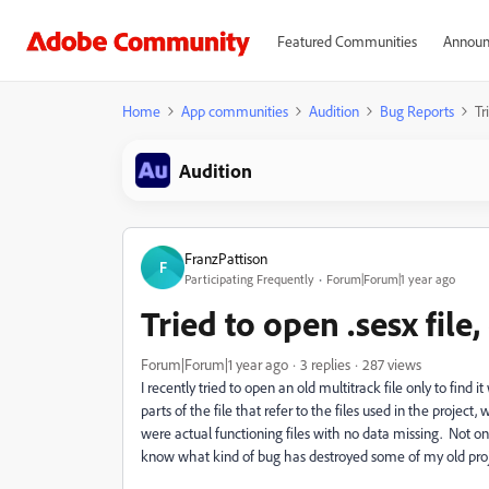
Featured Communities
Announ
Home
App communities
Audition
Bug Reports
Tr
Audition
FranzPattison
F
Participating Frequently
Forum|Forum|1 year ago
Tried to open .sesx file
Forum|Forum|1 year ago
3 replies
287 views
I recently tried to open an old multitrack file only to find 
parts of the file that refer to the files used in the projec
were actual functioning files with no data missing. Not on
know what kind of bug has destroyed some of my old projec