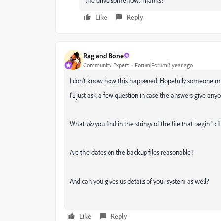
the drive somehow. Thanks!
Like
Reply
Rag and Bone
Community Expert
Forum|Forum|1 year ago
I don't know how this happened. Hopefully someone mo
I'll just ask a few question in case the answers give anyo
What
do
you find in the strings of the file that begin "<
Are the dates on the backup files reasonable?
And can you gives us details of your system as well?
Like
Reply