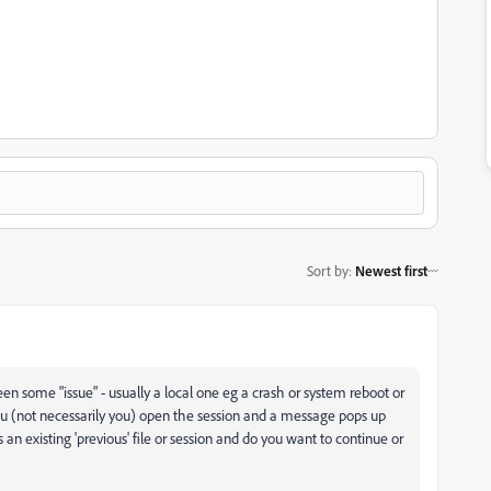
Sort by
:
Newest first
en some "issue" - usually a local one eg a crash or system reboot or
ou (not necessarily you) open the session and a message pops up
s an existing 'previous' file or session and do you want to continue or