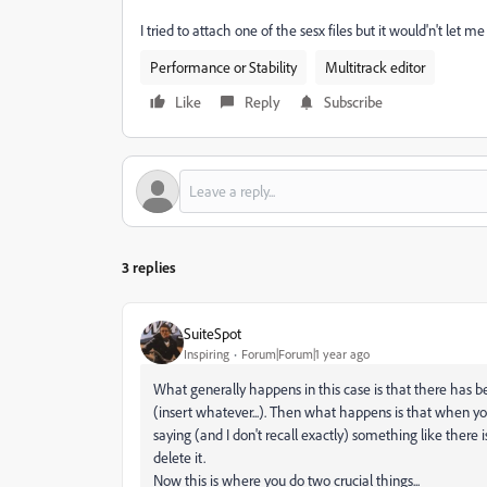
I tried to attach one of the sesx files but it would'n't let me
Performance or Stability
Multitrack editor
Like
Reply
Subscribe
3 replies
SuiteSpot
Inspiring
Forum|Forum|1 year ago
What generally happens in this case is that there has be
(insert whatever...). Then what happens is that when y
saying (and I don't recall exactly) something like there i
delete it.
Now this is where you do two crucial things...