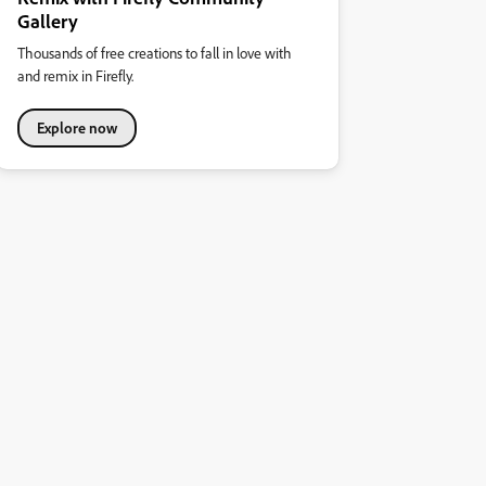
Gallery
Thousands of free creations to fall in love with
and remix in Firefly.
Explore now