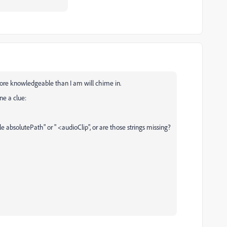
re knowledgeable than I am will chime in.
ne a clue:
file absolutePath" or " <audioClip", or are those strings missing?