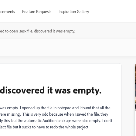
cements
Feature Requests
Inspiration Gallery
ied to open .sesx file, discovered it was empty.
, discovered it was empty.
it was empty. I opened up the file in notepad and I found that all the
t, were missing. This is very odd because when I saved the file, they
ly this, but the automatic Audition backups were also empty. I don't
t file but it sucks to have to redo the whole project.