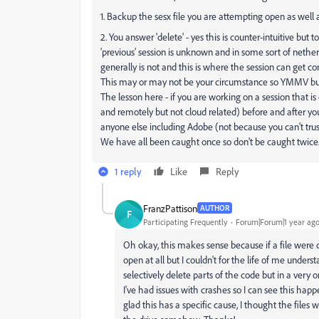
1. Backup the sesx file you are attempting open as well
2. You answer 'delete' - yes this is counter-intuitive but t
'previous' session is unknown and in some sort of nether 
generally is not and this is where the session can get co
This may or may not be your circumstance so YMMV but it 
The lesson here - if you are working on a session that i
and remotely but not cloud related) before and after yo
anyone else including Adobe (not because you can't trus
We have all been caught once so don't be caught twice
1 reply
Like
Reply
FranzPattison
AUTHOR
F
Participating Frequently
Forum|Forum|1 year ag
Oh okay, this makes sense because if a file were 
open at all but I couldn't for the life of me unders
selectively delete parts of the code but in a very 
I've had issues with crashes so I can see this happ
glad this has a specific cause, I thought the files 