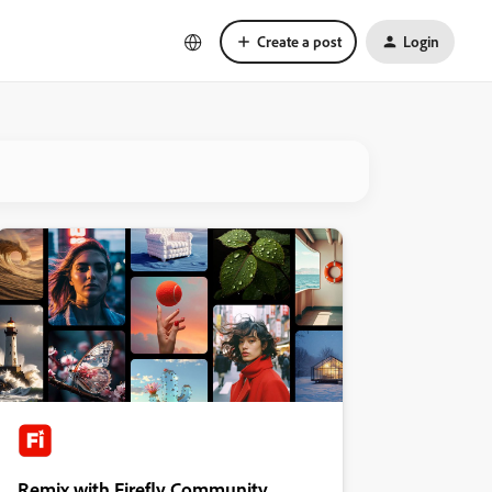
Create a post
Login
Remix with Firefly Community