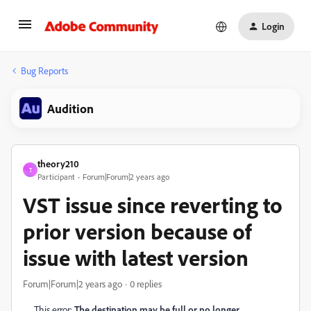
Login
Bug Reports
Audition
theory210
T
Participant
Forum|Forum|2 years ago
VST issue since reverting to
prior version because of
issue with latest version
Forum|Forum|2 years ago
0 replies
This error:
The destination may be full or no longer