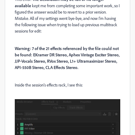
available
kept me from completing some important work, so I
figured the answer would be to revert to a prior version.
Mistake. All of my settings went bye-bye, and now I'm having
the following issue when trying to load up previous multitrack
sessions for edit:
Warning: 7 of the 21 effects referenced by the file could not
be found: EKramer DR Stereo, Aphex Vintage Exciter Stereo,
JJP-Vocals Stereo, RVox Stereo, L1+ Ultramaximizer Stereo,
API-550B Stereo, CLA Effects Stereo.
Inside the session's effects rack, I see this: