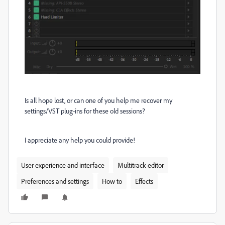
Is all hope lost, or can one of you help me recover my
settings/VST plug-ins for these old sessions?
I appreciate any help you could provide!
User experience and interface
Multitrack editor
Preferences and settings
How to
Effects