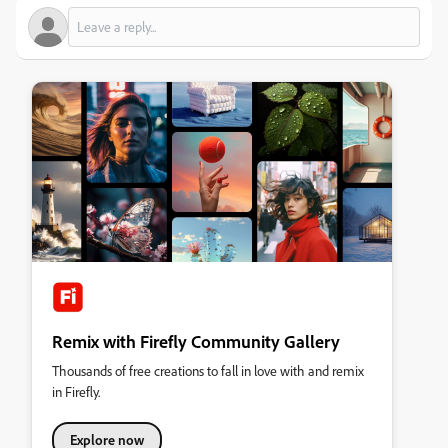
Remix with Firefly Community Gallery
Thousands of free creations to fall in love with and remix
in Firefly.
Explore now