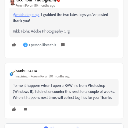
Forum|Forum|10 months ago
@michelegranja
I grabbed the two latest logs you've posted -
thank you!
Rikk Flohr: Adobe Photography Org
1 person likes this
M
ivank11134774
Inspiring
Forum|Forum|10 months ago
To me it happens when I open a RAW file from Photoshop
(Windows 11). I did not encounter this reset for a couple of weeks.
When it happens next time, will collect log files for you. Thanks.