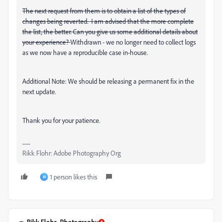
The next request from them is to obtain a list of the types of
changes being reverted. I am advised that the more complete
the list, the better. Can you give us some additional details about
your experience?
Withdrawn - we no longer need to collect logs
as we now have a reproducible case in-house.
Additional Note: We should be releasing a permanent fix in the
next update.
Thank you for your patience.
Rikk Flohr: Adobe Photography Org
1 person likes this
M
Rikk Flohr_Photography