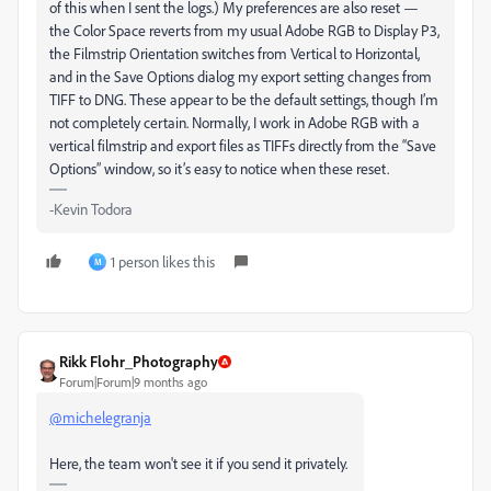
of this when I sent the logs.) My preferences are also reset —
the Color Space reverts from my usual Adobe RGB to Display P3,
the Filmstrip Orientation switches from Vertical to Horizontal,
and in the Save Options dialog my export setting changes from
TIFF to DNG. These appear to be the default settings, though I’m
not completely certain. Normally, I work in Adobe RGB with a
vertical filmstrip and export files as TIFFs directly from the “Save
Options” window, so it’s easy to notice when these reset.
-Kevin Todora
1 person likes this
M
Rikk Flohr_Photography
Forum|Forum|9 months ago
@michelegranja
Here, the team won't see it if you send it privately.