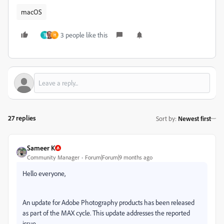
macOS
3 people like this
T
H
27 replies
Sort by
:
Newest first
Sameer K
Community Manager
Forum|Forum|9 months ago
Hello everyone,
An update for Adobe Photography products has been released
as part of the MAX cycle. This update addresses the reported
issue.