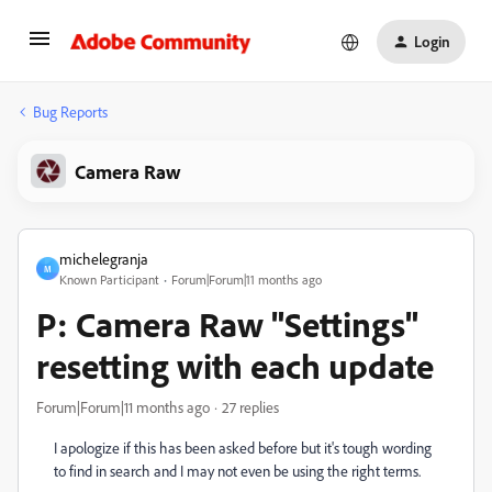
Login
Bug Reports
Camera Raw
michelegranja
M
Known Participant
Forum|Forum|11 months ago
P: Camera Raw "Settings"
resetting with each update
Forum|Forum|11 months ago
27 replies
I apologize if this has been asked before but it's tough wording
to find in search and I may not even be using the right terms.