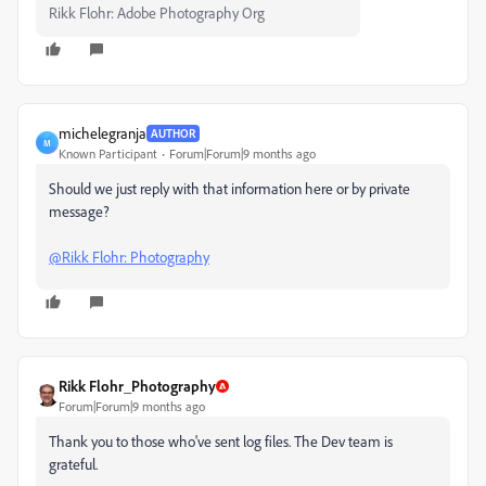
Rikk Flohr: Adobe Photography Org
michelegranja
AUTHOR
M
Known Participant
Forum|Forum|9 months ago
Should we just reply with that information here or by private
message?
@Rikk Flohr: Photography
Rikk Flohr_Photography
Forum|Forum|9 months ago
Thank you to those who've sent log files. The Dev team is
grateful.