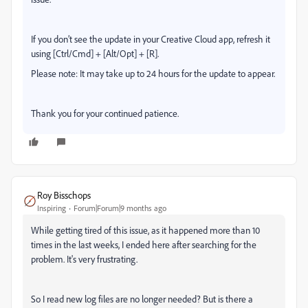
If you don’t see the update in your Creative Cloud app, refresh it
using [Ctrl/Cmd] + [Alt/Opt] + [R].
Please note: It may take up to 24 hours for the update to appear.
Thank you for your continued patience.
Roy Bisschops
Inspiring
Forum|Forum|9 months ago
While getting tired of this issue, as it happened more than 10
times in the last weeks, I ended here after searching for the
problem. It's very frustrating.
So I read new log files are no longer needed? But is there a