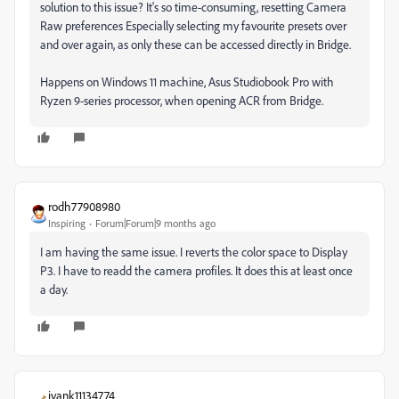
solution to this issue? It's so time-consuming, resetting Camera
Raw preferences Especially selecting my favourite presets over
and over again, as only these can be accessed directly in Bridge.
Happens on Windows 11 machine, Asus Studiobook Pro with
Ryzen 9-series processor, when opening ACR from Bridge.
rodh77908980
Inspiring
Forum|Forum|9 months ago
I am having the same issue. I reverts the color space to Display
P3. I have to readd the camera profiles. It does this at least once
a day.
ivank11134774