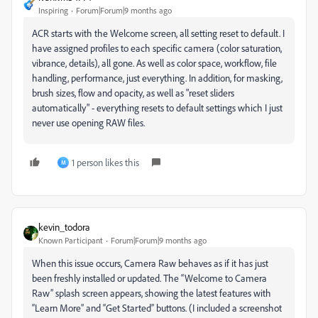
Inspiring
Forum|Forum|9 months ago
ACR starts with the Welcome screen, all setting reset to default. I
have assigned profiles to each specific camera (color saturation,
vibrance, details), all gone. As well as color space, workflow, file
handling, performance, just everything. In addition, for masking,
brush sizes, flow and opacity, as well as "reset sliders
automatically" - everything resets to default settings which I just
never use opening RAW files.
1 person likes this
M
kevin_todora
Known Participant
Forum|Forum|9 months ago
When this issue occurs, Camera Raw behaves as if it has just
been freshly installed or updated. The “Welcome to Camera
Raw” splash screen appears, showing the latest features with
“Learn More” and “Get Started” buttons. (I included a screenshot