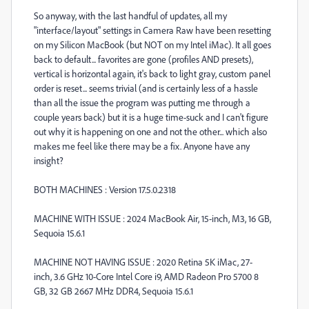
So anyway, with the last handful of updates, all my
"interface/layout" settings in Camera Raw have been resetting
on my Silicon MacBook (but NOT on my Intel iMac). It all goes
back to default... favorites are gone (profiles AND presets),
vertical is horizontal again, it's back to light gray, custom panel
order is reset... seems trivial (and is certainly less of a hassle
than all the issue the program was putting me through a
couple years back) but it is a huge time-suck and I can't figure
out why it is happening on one and not the other... which also
makes me feel like there may be a fix. Anyone have any
insight?
BOTH MACHINES : Version 17.5.0.2318
MACHINE WITH ISSUE : 2024 MacBook Air, 15-inch, M3, 16 GB,
Sequoia 15.6.1
MACHINE NOT HAVING ISSUE : 2020 Retina 5K iMac, 27-
inch, 3.6 GHz 10-Core Intel Core i9, AMD Radeon Pro 5700 8
GB, 32 GB 2667 MHz DDR4, Sequoia 15.6.1