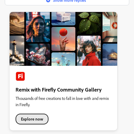
Show more replies
Remix with Firefly Community Gallery
Thousands of free creations to fall in love with and remix
in Firefly.
Explore now