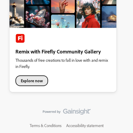
Remix with Firefly Community Gallery
Thousands of free creations to fall in love with and remix
in Firefly.
Explore now
Terms & Conditions
Accessibility statement