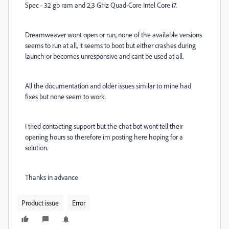
Spec - 32 gb ram and 2,3 GHz Quad-Core Intel Core i7.
Dreamweaver wont open or run, none of the available versions
seems to run at all, it seems to boot but either crashes during
launch or becomes unresponsive and cant be used at all.
All the documentation and older issues similar to mine had
fixes but none seem to work.
I tried contacting support but the chat bot wont tell their
opening hours so therefore im posting here hoping for a
solution.
Thanks in advance
Product issue
Error