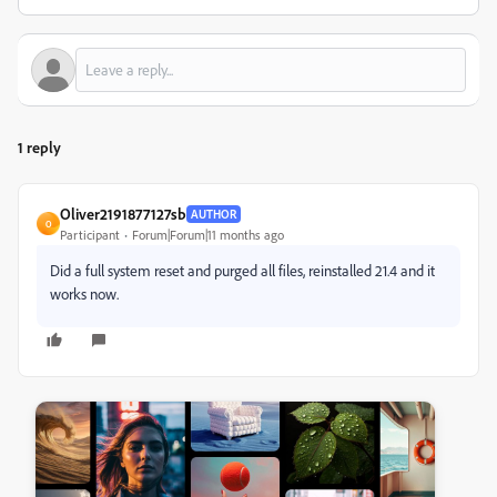
1 reply
Oliver2191877127sb
AUTHOR
O
Participant
Forum|Forum|11 months ago
Did a full system reset and purged all files, reinstalled 21.4 and it
works now.