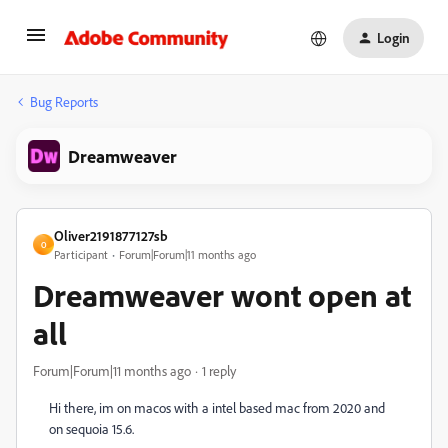
Login
Bug Reports
Dreamweaver
Oliver2191877127sb
O
Participant
Forum|Forum|11 months ago
Dreamweaver wont open at
all
Forum|Forum|11 months ago
1 reply
Hi there, im on macos with a intel based mac from 2020 and
on sequoia 15.6.