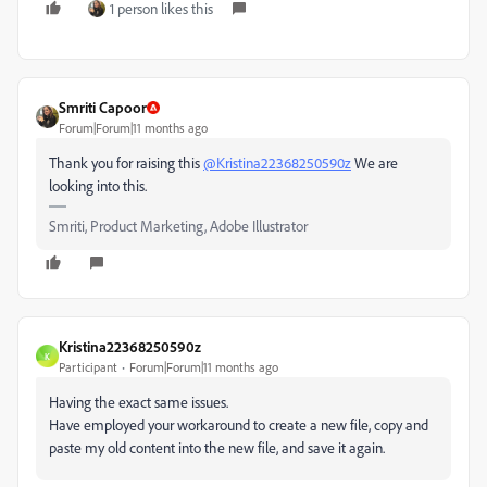
1 person likes this
Smriti Capoor
Forum|Forum|11 months ago
Thank you for raising this
@Kristina22368250590z
We are
looking into this.
Smriti, Product Marketing, Adobe Illustrator
Kristina22368250590z
K
Participant
Forum|Forum|11 months ago
Having the exact same issues.
Have employed your workaround to create a new file, copy and
paste my old content into the new file, and save it again.