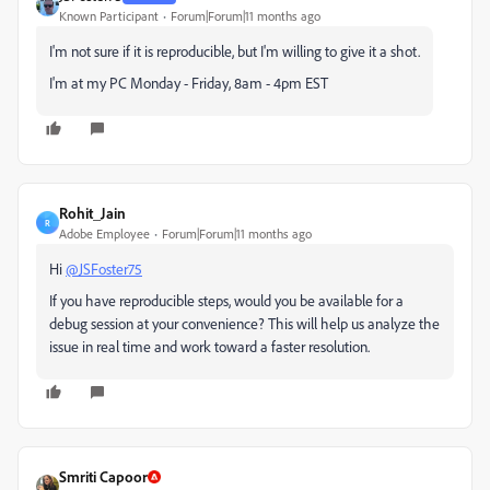
Known Participant
Forum|Forum|11 months ago
I'm not sure if it is reproducible, but I'm willing to give it a shot.
I'm at my PC Monday - Friday, 8am - 4pm EST
Rohit_Jain
R
Adobe Employee
Forum|Forum|11 months ago
Hi
@JSFoster75
If you have reproducible steps, would you be available for a
debug session at your convenience? This will help us analyze the
issue in real time and work toward a faster resolution.
Smriti Capoor