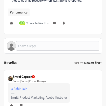
tries to do a file recovery when Illustrator is re-opened.
Performance
2 people like this
K
A
18 replies
Sort by
:
Newest first
Smriti Capoor
Forum|Forum|10 months ago
@Rohit_Jain
Smriti, Product Marketing, Adobe Illustrator