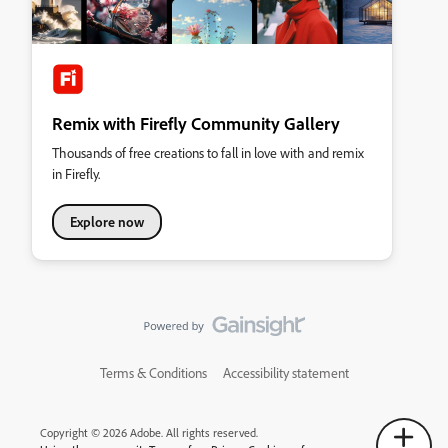
Remix with Firefly Community Gallery
Thousands of free creations to fall in love with and remix
in Firefly.
Explore now
Terms & Conditions
Accessibility statement
Copyright © 2026 Adobe. All rights reserved.