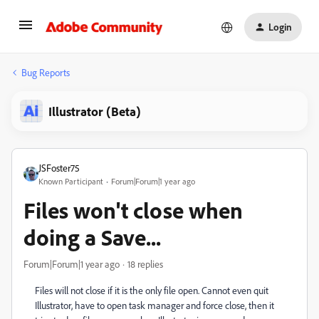
Login
Bug Reports
Illustrator (Beta)
JSFoster75
Known Participant
Forum|Forum|1 year ago
Files won't close when
doing a Save...
Forum|Forum|1 year ago
18 replies
Files will not close if it is the only file open. Cannot even quit
Illustrator, have to open task manager and force close, then it