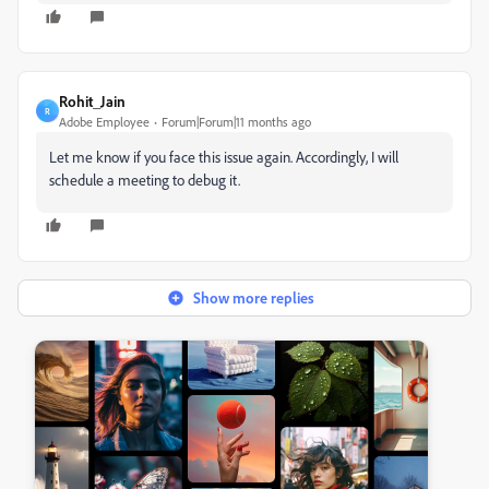
Rohit_Jain
R
Adobe Employee
Forum|Forum|11 months ago
Let me know if you face this issue again. Accordingly, I will
schedule a meeting to debug it.
Show more replies