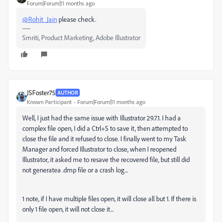
Forum|Forum|11 months ago
@Rohit_Jain
please check.
Smriti, Product Marketing, Adobe Illustrator
JSFoster75
AUTHOR
Known Participant
Forum|Forum|11 months ago
Well, I just had the same issue with Illustrator 29.7.1. I had a
complex file open, I did a Ctrl+S to save it, then attempted to
close the file and it refused to close. I finally went to my Task
Manager and forced Illustrator to close, when I reopened
Illustrator, it asked me to resave the recovered file, but still did
not generatea .dmp file or a crash log...
1 note, if I have multiple files open, it will close all but 1. If there is
only 1 file open, it will not close it...