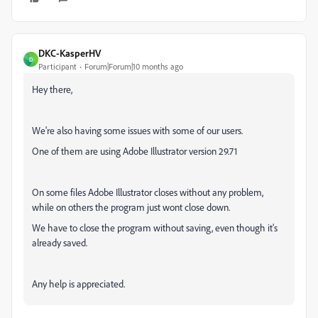
DKC-KasperHV
D
Participant
Forum|Forum|10 months ago
Hey there,
We're also having some issues with some of our users.
One of them are using Adobe Illustrator version 29.71
On some files Adobe Illustrator closes without any problem,
while on others the program just wont close down.
We have to close the program without saving, even though it's
already saved.
Any help is appreciated.