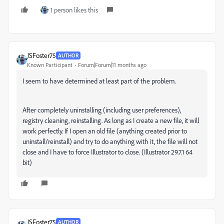
1 person likes this
JSFoster75
AUTHOR
Known Participant
Forum|Forum|11 months ago
I seem to have determined at least part of the problem.
After completely uninstalling (including user preferences),
registry cleaning, reinstalling. As long as I create a new file, it will
work perfectly. If I open an old file (anything created prior to
uninstall/reinstall) and try to do anything with it, the file will not
close and I have to force Illustrator to close. (Illustrator 29.7.1 64
bit)
JSFoster75
AUTHOR