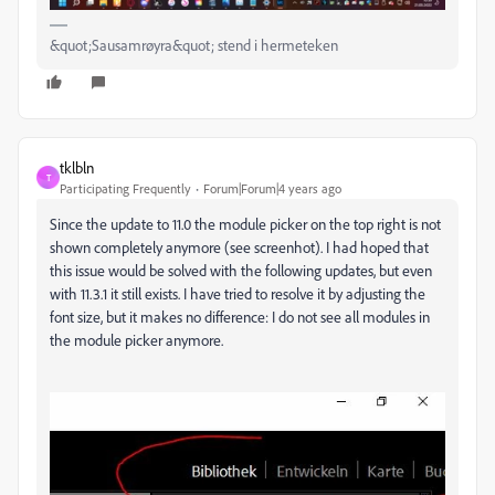
&quot;Sausamrøyra&quot; stend i hermeteken
tklbln
T
Participating Frequently
Forum|Forum|4 years ago
Since the update to 11.0 the module picker on the top right is not
shown completely anymore (see screenhot). I had hoped that
this issue would be solved with the following updates, but even
with 11.3.1 it still exists. I have tried to resolve it by adjusting the
font size, but it makes no difference: I do not see all modules in
the module picker anymore.