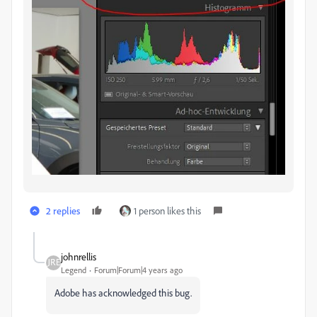
2 replies
1 person likes this
johnrellis
Legend
Forum|Forum|4 years ago
Adobe has acknowledged this bug.