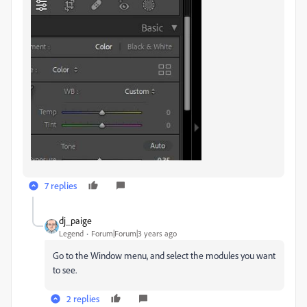
7 replies
dj_paige
Legend
Forum|Forum|3 years ago
Go to the Window menu, and select the modules you want
to see.
2 replies