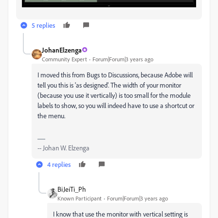
5 replies
JohanElzenga
Community Expert
Forum|Forum|3 years ago
I moved this from Bugs to Discussions, because Adobe will
tell you this is 'as designed'. The width of your monitor
(because you use it vertically) is too small for the module
labels to show, so you will indeed have to use a shortcut or
the menu.
-- Johan W. Elzenga
4 replies
BiJeiTi_Ph
Known Participant
Forum|Forum|3 years ago
I know that use the monitor with vertical setting is