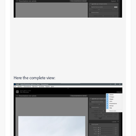
Here the complete view: