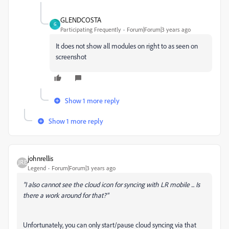
GLENDCOSTA
G
Participating Frequently
Forum|Forum|3 years ago
It does not show all modules on right to as seen on
screenshot
Show 1 more reply
Show 1 more reply
johnrellis
Legend
Forum|Forum|3 years ago
"
I also cannot see the cloud icon for syncing with LR mobile ...
Is
there a work around for that?"
Unfortunately, you can only start/pause cloud syncing via that