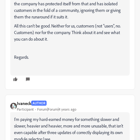
the company has protected itself from that and has isolated
customers in the fold of a community, ignoring them or giving
them the runaround if it suits it.
All this can't be good. Neither for us, customers (not "users", no.
Customers) nor for the company. Think about it and see what
you can do about it.
Regards.
Ivaneck
AUTHOR
Participant
Forum|Forum|4 years ago
I'm paying my hard-earned money for something slower and
slower, heavier and heavier, more and more unusable, that isn't
even capable after three updates of correctly displaying its own
module selector (see