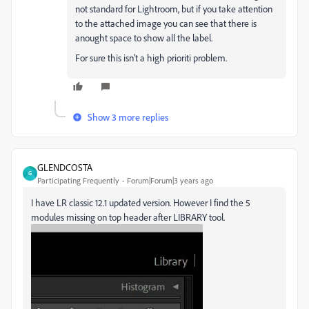
not standard for Lightroom, but if you take attention
to the attached image you can see that there is
anought space to show all the label.
For sure this isn't a high prioriti problem.
Show 3 more replies
GLENDCOSTA
G
Participating Frequently
Forum|Forum|3 years ago
I have LR classic 12.1 updated version. However I find the 5
modules missing on top header after LIBRARY tool.