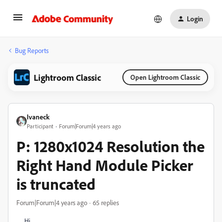
Login
Bug Reports
Lightroom Classic
Open Lightroom Classic
Ivaneck
Participant
Forum|Forum|4 years ago
P: 1280x1024 Resolution the
Right Hand Module Picker
is truncated
Forum|Forum|4 years ago
65 replies
Hi,