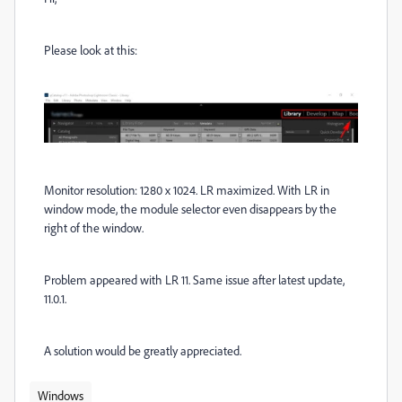
Please look at this:
Monitor resolution: 1280 x 1024. LR maximized. With LR in
window mode, the module selector even disappears by the
right of the window.
Problem appeared with LR 11. Same issue after latest update,
11.0.1.
A solution would be greatly appreciated.
Windows