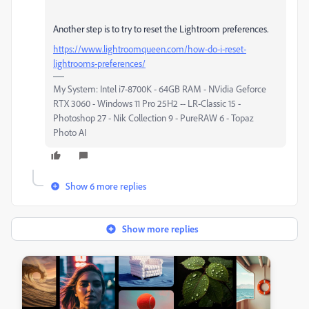
Another step is to try to reset the Lightroom preferences.
https://www.lightroomqueen.com/how-do-i-reset-
lightrooms-preferences/
My System: Intel i7-8700K - 64GB RAM - NVidia Geforce
RTX 3060 - Windows 11 Pro 25H2 -- LR-Classic 15 -
Photoshop 27 - Nik Collection 9 - PureRAW 6 - Topaz
Photo AI
Show 6 more replies
Show more replies