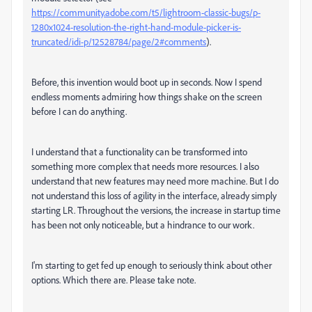
https://community.adobe.com/t5/lightroom-classic-bugs/p-
1280x1024-resolution-the-right-hand-module-picker-is-
truncated/idi-p/12528784/page/2#comments
).
Before, this invention would boot up in seconds. Now I spend
endless moments admiring how things shake on the screen
before I can do anything.
I understand that a functionality can be transformed into
something more complex that needs more resources. I also
understand that new features may need more machine. But I do
not understand this loss of agility in the interface, already simply
starting LR. Throughout the versions, the increase in startup time
has been not only noticeable, but a hindrance to our work.
I'm starting to get fed up enough to seriously think about other
options. Which there are. Please take note.