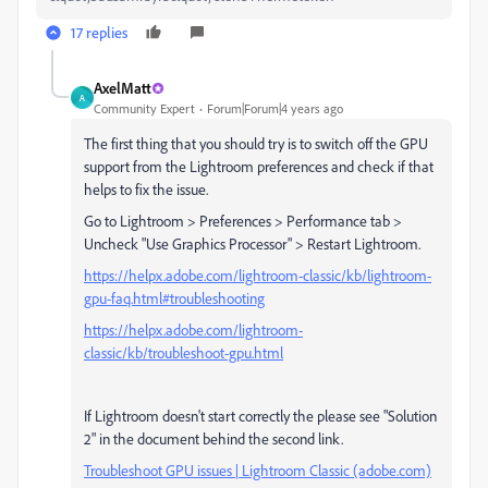
17 replies
AxelMatt
A
Community Expert
Forum|Forum|4 years ago
The first thing that you should try is to switch off the GPU
support from the Lightroom preferences and check if that
helps to fix the issue.
Go to Lightroom > Preferences > Performance tab >
Uncheck "Use Graphics Processor" > Restart Lightroom.
https://helpx.adobe.com/lightroom-classic/kb/lightroom-
gpu-faq.html#troubleshooting
https://helpx.adobe.com/lightroom-
classic/kb/troubleshoot-gpu.html
If Lightroom doesn't start correctly the please see "Solution
2" in the document behind the second link.
Troubleshoot GPU issues | Lightroom Classic (adobe.com)