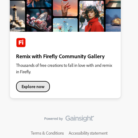
Remix with Firefly Community Gallery
Thousands of free creations to fall in love with and remix
in Firefly.
Explore now
Terms & Conditions
Accessibility statement