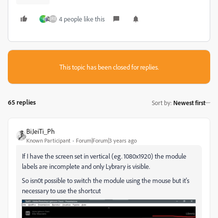
4 people like this
I
This topic has been closed for replies.
65 replies
Sort by
:
Newest first
BiJeiTi_Ph
Known Participant
Forum|Forum|3 years ago
If I have the screen set in vertical (eg. 1080x1920) the module
labels are incomplete and only Lybrary is visible.
So isn0t possible to switch the module using the mouse but it's
necessary to use the shortcut