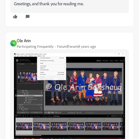
Greetings, and thank you for reading me.
Ole Arin
O
Participating Frequently
Forum|Forum|4 years ago