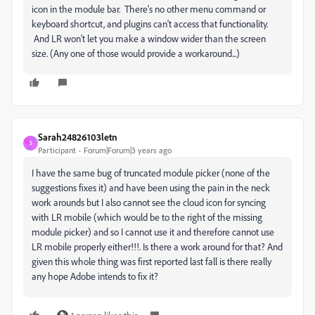
icon in the module bar. There's no other menu command or
keyboard shortcut, and plugins can't access that functionality.
And LR won't let you make a window wider than the screen
size. (Any one of those would provide a workaround...)
Sarah24826103letn
S
Participant
Forum|Forum|3 years ago
I have the same bug of truncated module picker (none of the
suggestions fixes it) and have been using the pain in the neck
work arounds but I also cannot see the cloud icon for syncing
with LR mobile (which would be to the right of the missing
module picker) and so I cannot use it and therefore cannot use
LR mobile properly either!!!. Is there a work around for that? And
given this whole thing was first reported last fall is there really
any hope Adobe intends to fix it?