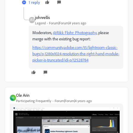
1 reply
johnrellis
Legend
Forum|Forum|4 years ago
Moderators,
@Rikk Flohr: Photography
, please
merge with the existing bug report:
https://community.adobe.com/t5/lightroom-classic-
bugs/p-1280x1024-resolution-the-right-hand-module-
picker-is-truncated/idi-p/12528784
Ole Arin
O
Participating Frequently
Forum|Forum|4 years ago