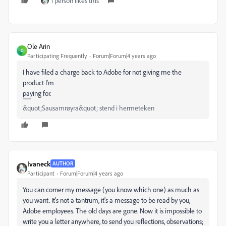
1 person likes this
Ole Arin
O
Participating Frequently
Forum|Forum|4 years ago
I have filed a charge back to Adobe for not giving me the
product I'm
paying for.
&quot;Sausamrøyra&quot; stend i hermeteken
Ivaneck
AUTHOR
Participant
Forum|Forum|4 years ago
You can corner my message (you know which one) as much as
you want. It's not a tantrum, it's a message to be read by you,
Adobe employees. The old days are gone. Now it is impossible to
write you a letter anywhere, to send you reflections, observations;