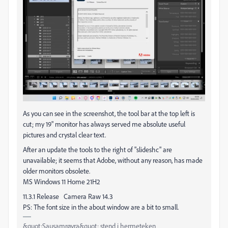
As you can see in the screenshot, the tool bar at the top left is
cut; my 19" monitor has always served me absolute useful
pictures and crystal clear text.
After an update the tools to the right of "slideshc" are
unavailable; it seems that Adobe, without any reason, has made
older monitors obsolete.
MS Windows 11 Home 21H2
11.3.1 Release Camera Raw 14.3
PS: The font size in the about window are a bit to small.
&quot;Sausamrøyra&quot; stend i hermeteken