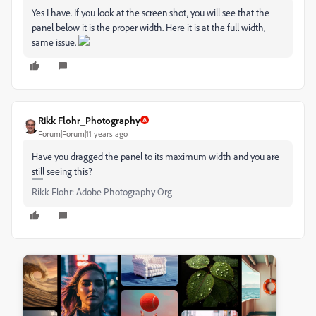
Yes I have. If you look at the screen shot, you will see that the
panel below it is the proper width. Here it is at the full width,
same issue.
Rikk Flohr_Photography
Forum|Forum|11 years ago
Have you dragged the panel to its maximum width and you are
still seeing this?
Rikk Flohr: Adobe Photography Org