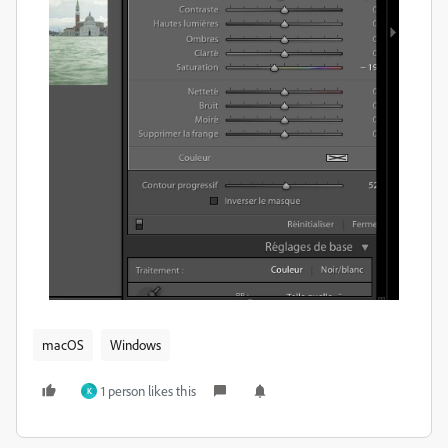
macOS
Windows
1 person likes this
K