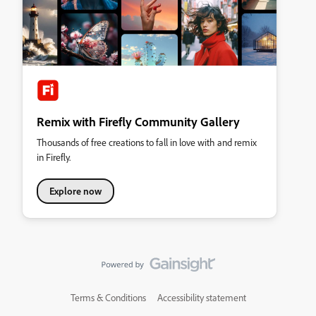
Remix with Firefly Community Gallery
Thousands of free creations to fall in love with and remix
in Firefly.
Explore now
Terms & Conditions
Accessibility statement