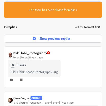
This topic has been closed for replies.
13 replies
Sort by
:
Newest first
Show previous replies
Rikk Flohr_Photography
Forum|Forum|11 years ago
Ok. Thanks.
Rikk Flohr: Adobe Photography Org
Pierre Vignau
AUTHOR
Participating Frequently
Forum|Forum|11 years ago