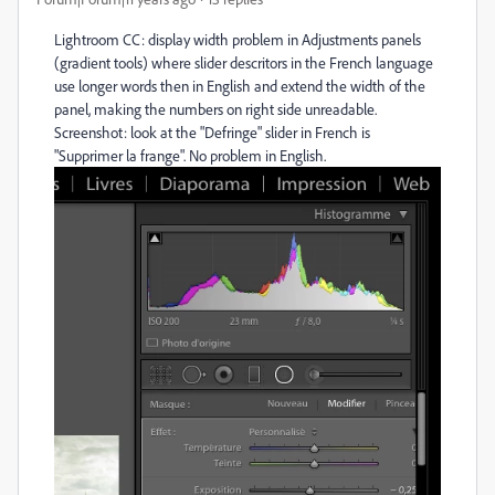
Lightroom CC: display width problem in Adjustments panels
(gradient tools) where slider descritors in the French language
use longer words then in English and extend the width of the
panel, making the numbers on right side unreadable.
Screenshot: look at the "Defringe" slider in French is
"Supprimer la frange". No problem in English.