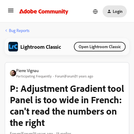
Login
Bug Reports
Lightroom Classic
Open Lightroom Classic
Pierre Vignau
Participating Frequently
Forum|Forum|11 years ago
P: Adjustment Gradient tool
Panel is too wide in French:
can't read the numbers on
the right
Forum|Forum|11 years ago
13 replies