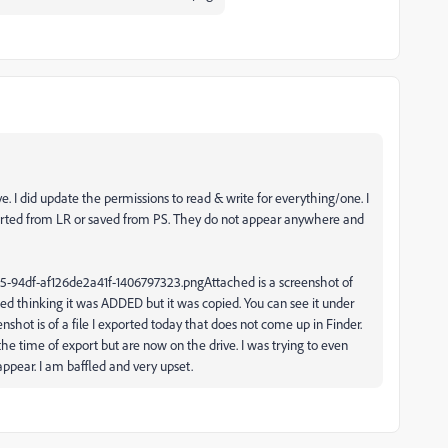
 I did update the permissions to read & write for everything/one. I
xported from LR or saved from PS. They do not appear anywhere and
Attached is a screenshot of
ted thinking it was ADDED but it was copied. You can see it under
shot is of a file I exported today that does not come up in Finder.
e time of export but are now on the drive. I was trying to even
 appear. I am baffled and very upset.