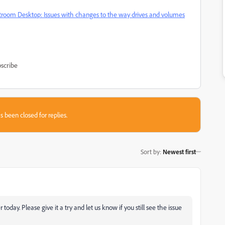
troom Desktop: Issues with changes to the way drives and volumes
scribe
s been closed for replies.
Sort by
:
Newest first
today. Please give it a try and let us know if you still see the issue