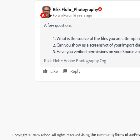
Rikk Flohr_Photography
Forum|Forum|6 years ago
A few questions:
What is the source of the files you are attempti
Can you show us a screenshot of your Import di
Have you verified permissions on your Source an
Rikk Flohr: Adobe Photography Org
Like
Reply
Using the community
Terms of use
Pri
Copyright © 2026 Adobe. All rights reserved.