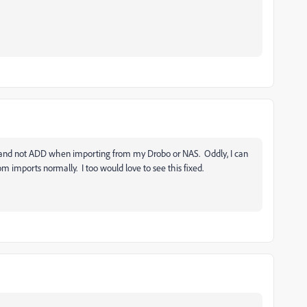
, and not ADD when importing from my Drobo or NAS. Oddly, I can
m imports normally. I too would love to see this fixed.