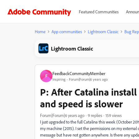
Featured Communities
Announ
Home
App communities
Lightroom Classic
Bug Rep
Lightroom Classic
FeedbackCommunityMember
F
Inspiring
Forum|Forum|6 years ago
P: After Catalina instal
and speed is slower
Forum|Forum|6 years ago
9 replies
159 views
I just upgraded to the full Catalina this week (October 201
my machine (2015). I set the permissions on my external d
message but have not gotten anywhere. Is there any updat