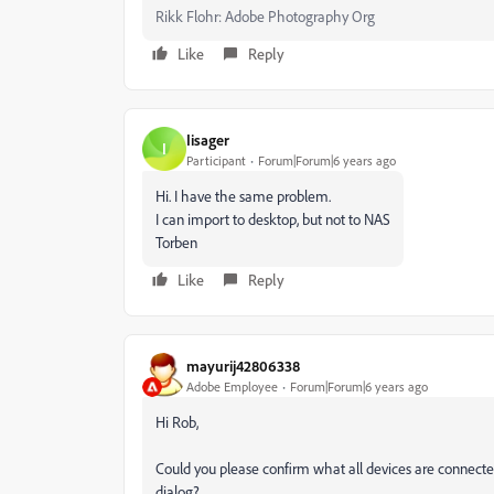
Rikk Flohr: Adobe Photography Org
Like
Reply
Iisager
I
Participant
Forum|Forum|6 years ago
Hi. I have the same problem.
I can import to desktop, but not to NAS
Torben
Like
Reply
mayurij42806338
Adobe Employee
Forum|Forum|6 years ago
Hi Rob,
Could you please confirm what all devices are connecte
dialog?