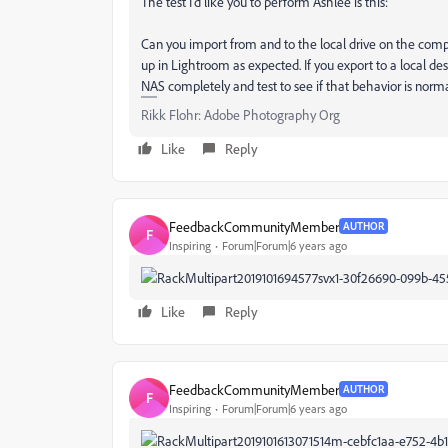
The test I'd like you to perform Ashlee is this:
Can you import from and to the local drive on the compu
up in Lightroom as expected. If you export to a local d
NAS completely and test to see if that behavior is nor
Rikk Flohr: Adobe Photography Org
Like
Reply
FeedbackCommunityMember
AUTHOR
F
Inspiring
Forum|Forum|6 years ago
Like
Reply
FeedbackCommunityMember
AUTHOR
F
Inspiring
Forum|Forum|6 years ago