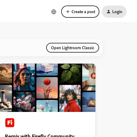
Create a post
Login
Open Lightroom Classic
Remix with Firefly Community