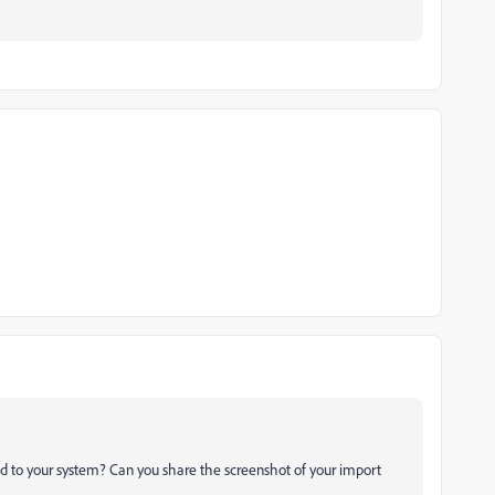
d to your system? Can you share the screenshot of your import