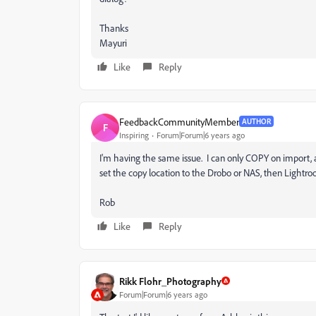
Thanks
Mayuri
Like
Reply
FeedbackCommunityMember
AUTHOR
F
Inspiring
Forum|Forum|6 years ago
I'm having the same issue. I can only COPY on import
set the copy location to the Drobo or NAS, then Lightroo
Rob
Like
Reply
Rikk Flohr_Photography
Forum|Forum|6 years ago