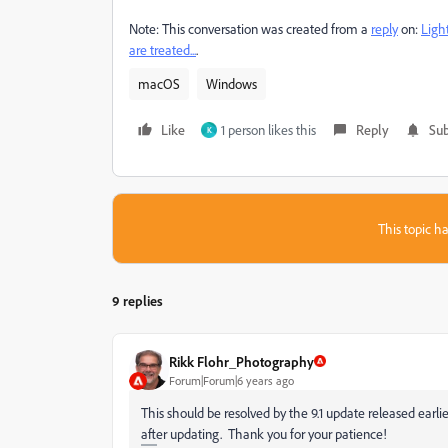
Note: This conversation was created from a
reply
on:
Ligh
are treated...
.
macOS
Windows
Like
1 person likes this
Reply
Sub
K
This topic ha
9 replies
Rikk Flohr_Photography
Forum|Forum|6 years ago
This should be resolved by the 9.1 update released earlier 
after updating. Thank you for your patience!