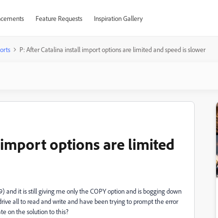
cements
Feature Requests
Inspiration Gallery
orts
P: After Catalina install import options are limited and speed is slower
l import options are limited
9) and it is still giving me only the COPY option and is bogging down
rive all to read and write and have been trying to prompt the error
e on the solution to this?