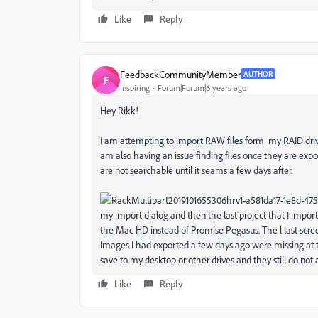
Like
Reply
FeedbackCommunityMember
AUTHOR
F
Inspiring
Forum|Forum|6 years ago
Hey Rikk!
I am attempting to import RAW files form my RAID drive.
am also having an issue finding files once they are e
are not searchable until it seams a few days after.
my import dialog and then the last project that I impor
the Mac HD instead of Promise Pegasus. The l last screen
Images I had exported a few days ago were missing at th
save to my desktop or other drives and they still do not
Like
Reply