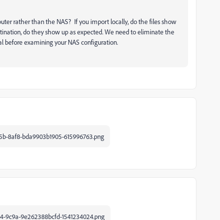
ter rather than the NAS? If you import locally, do the files show
estination, do they show up as expected. We need to eliminate the
mal before examining your NAS configuration.