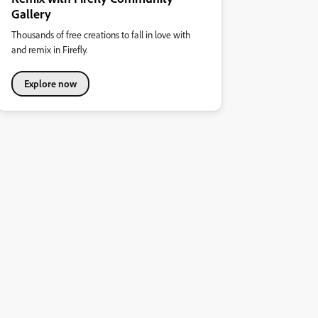
Gallery
Thousands of free creations to fall in love with
and remix in Firefly.
Explore now