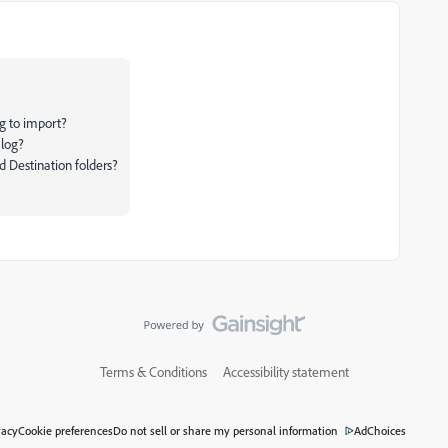
ng to import?
alog?
d Destination folders?
Terms & Conditions
Accessibility statement
vacy
Cookie preferences
Do not sell or share my personal information
AdChoices