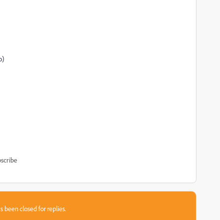
o)
scribe
s been closed for replies.