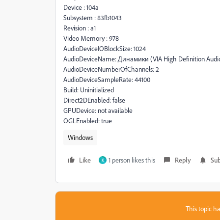
Device : 104a
Subsystem : 83fb1043
Revision : a1
Video Memory : 978
AudioDeviceIOBlockSize: 1024
AudioDeviceName: Динамики (VIA High Definition Audi
AudioDeviceNumberOfChannels: 2
AudioDeviceSampleRate: 44100
Build: Uninitialized
Direct2DEnabled: false
GPUDevice: not available
OGLEnabled: true
Windows
Like
1 person likes this
Reply
Sub
K
This topic ha