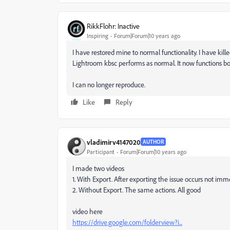
RikkFlohr: Inactive
Inspiring
Forum|Forum|10 years ago
I have restored mine to normal functionality. I have kil
Lightroom kbsc performs as normal. It now functions bo
I can no longer reproduce.
Like
Reply
vladimirv4147020
AUTHOR
Participant
Forum|Forum|10 years ago
I made two videos
1. With Export. After exporting the issue occurs not imm
2. Without Export. The same actions. All good
video here
https://drive.google.com/folderview?i...