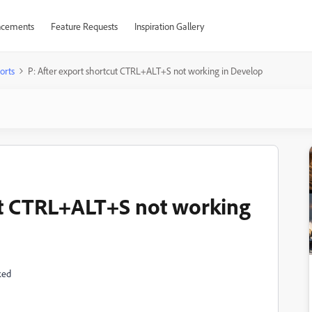
cements
Feature Requests
Inspiration Gallery
orts
P: After export shortcut CTRL+ALT+S not working in Develop
ut CTRL+ALT+S not working
ked