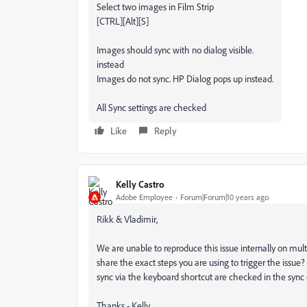
Select two images in Film Strip
[CTRL][Alt][S]
Images should sync with no dialog visible.
instead
Images do not sync. HP Dialog pops up instead.
All Sync settings are checked
Like
Reply
Kelly Castro
Adobe Employee
Forum|Forum|10 years ago
Rikk & Vladimir,
We are unable to reproduce this issue internally on mul
share the exact steps you are using to trigger the issue?
sync via the keyboard shortcut are checked in the sync 
Thanks - Kelly