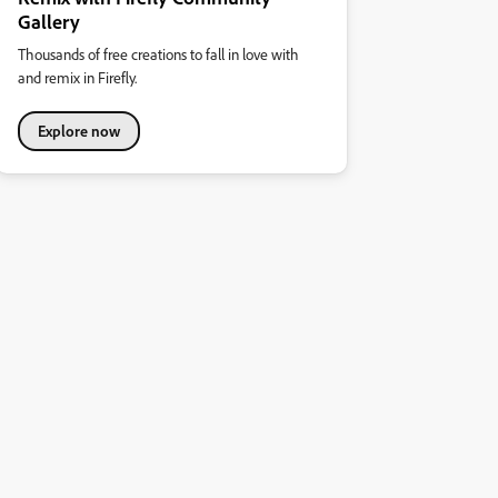
Gallery
Thousands of free creations to fall in love with
and remix in Firefly.
Explore now