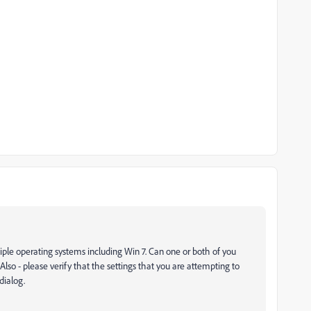
tiple operating systems including Win 7. Can one or both of you
 Also - please verify that the settings that you are attempting to
dialog.