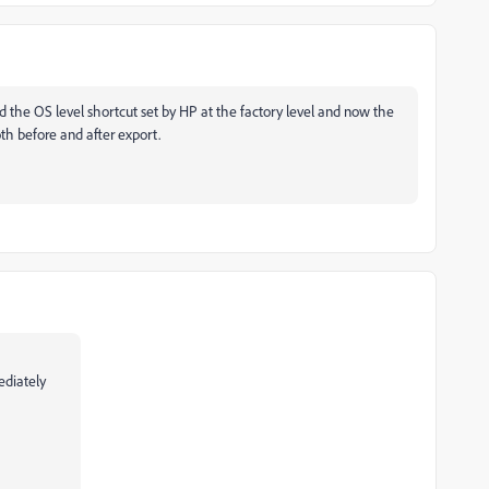
led the OS level shortcut set by HP at the factory level and now the
th before and after export.
ediately