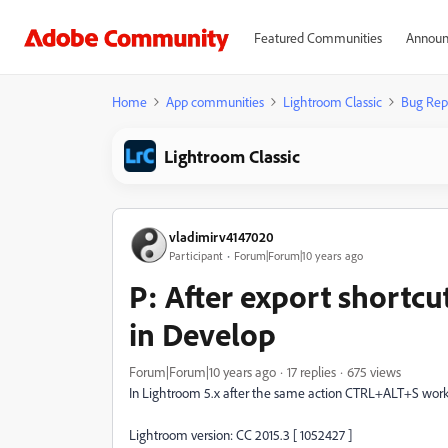
Featured Communities
Announ
Home
App communities
Lightroom Classic
Bug Rep
Lightroom Classic
vladimirv4147020
Participant
Forum|Forum|10 years ago
P: After export shortc
in Develop
Forum|Forum|10 years ago
17 replies
675 views
In Lightroom 5.x after the same action CTRL+ALT+S wor
Lightroom version: CC 2015.3 [ 1052427 ]