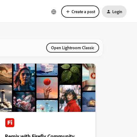
Create a post
Login
Open Lightroom Classic
Remix with Firefly Community