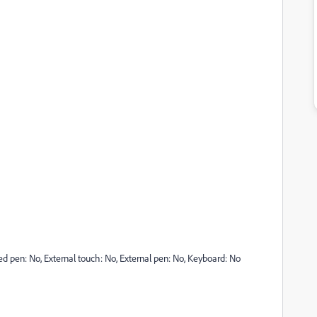
ted pen: No, External touch: No, External pen: No, Keyboard: No