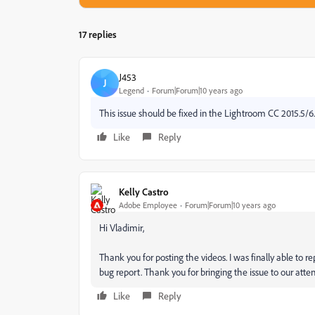
17 replies
J453
J
Legend
Forum|Forum|10 years ago
This issue should be fixed in the Lightroom CC 2015.5/6
Like
Reply
Kelly Castro
Adobe Employee
Forum|Forum|10 years ago
Hi Vladimir,
Thank you for posting the videos. I was finally able to re
bug report. Thank you for bringing the issue to our atten
Like
Reply