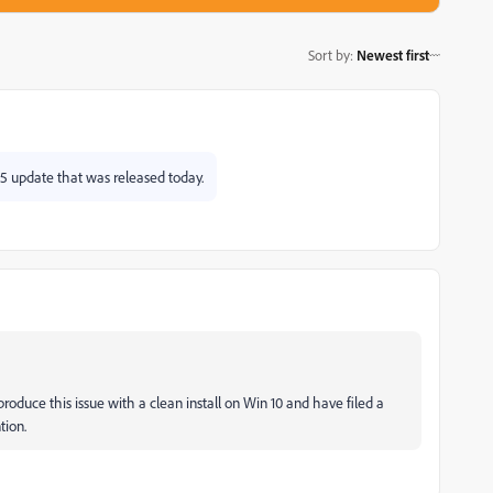
Sort by
:
Newest first
.5 update that was released today.
produce this issue with a clean install on Win 10 and have filed a
tion.