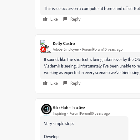
This issue occurs on a computer at home and office. Bo
Like
Reply
Kelly Castro
Adobe Employee
Forum|Forum|10 years ago
It sounds like the shortcut is being taken over by the O
Vladamir is seeing. Unfortunately, I’ve been unable to
working as expected in every scenario we’ve tried using 
Like
Reply
RikkFlohr: Inactive
Inspiring
Forum|Forum|10 years ago
Very simple steps
Develop