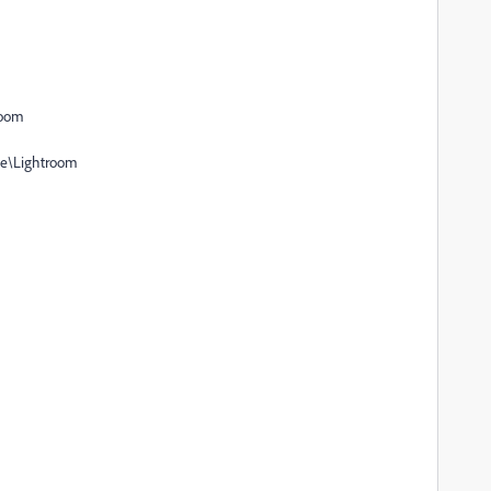
room
be\Lightroom