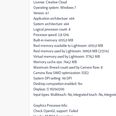
License: Creative Cloud
Operating system: Windows 7
Version: 6.1
Application architecture: x64
System architecture: x64
Logical processor count: 8
Processor speed: 2,8 GHz
Built-in memory: 6135,0 MB
Real memory available to Lightroom: 6135,0 MB
Real memory used by Lightroom: 1690,9 MB (27,5%)
Virtual memory used by Lightroom: 1774,2 MB
Memory cache size: 764,2 MB
Maximum thread count used by Camera Raw: 8
Camera Raw SIMD optimization: SSE2
System DPI setting: 96 DPI
Desktop composition enabled: Yes
Displays: 1) 1920x1200
Input types: Multitouch: No, Integrated touch: No, Integra
Graphics Processor Info:
Check OpenGL support: Failed