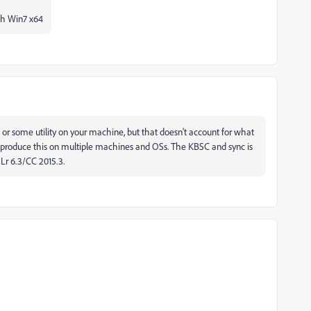
th Win7 x64
S or some utility on your machine, but that doesn't account for what
 reproduce this on multiple machines and OSs. The KBSC and sync is
Lr 6.3/CC 2015.3.