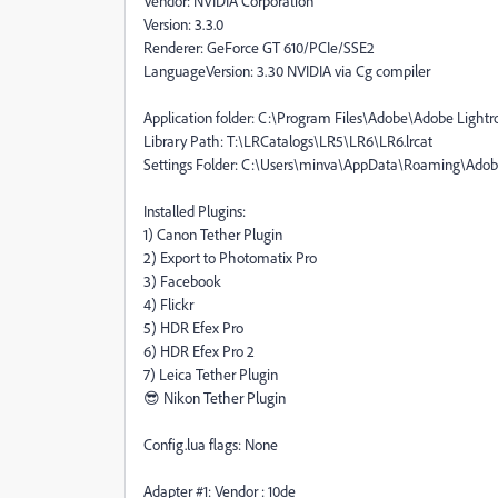
Vendor: NVIDIA Corporation
Version: 3.3.0
Renderer: GeForce GT 610/PCIe/SSE2
LanguageVersion: 3.30 NVIDIA via Cg compiler
Application folder: C:\Program Files\Adobe\Adobe Light
Library Path: T:\LRCatalogs\LR5\LR6\LR6.lrcat
Settings Folder: C:\Users\minva\AppData\Roaming\Ado
Installed Plugins:
1) Canon Tether Plugin
2) Export to Photomatix Pro
3) Facebook
4) Flickr
5) HDR Efex Pro
6) HDR Efex Pro 2
7) Leica Tether Plugin
😎 Nikon Tether Plugin
Config.lua flags: None
Adapter #1: Vendor : 10de