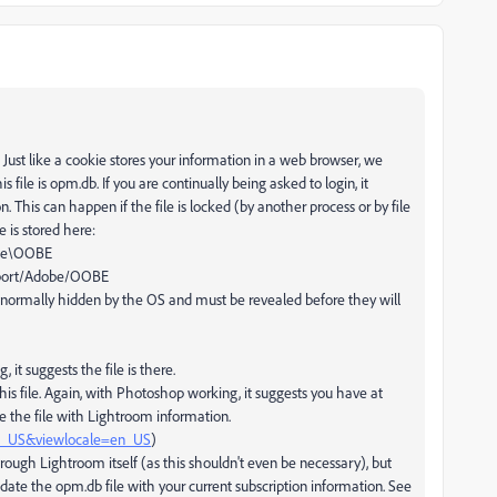
Just like a cookie stores your information in a web browser, we
 file is opm.db. If you are continually being asked to login, it
. This can happen if the file is locked (by another process or by file
e is stored here:
obe\OOBE
upport/Adobe/OOBE
 normally hidden by the OS and must be revealed before they will
, it suggests the file is there.
s file. Again, with Photoshop working, it suggests you have at
e the file with Lightroom information.
en_US&viewlocale=en_US
)
rough Lightroom itself (as this shouldn't even be necessary), but
ate the opm.db file with your current subscription information. See