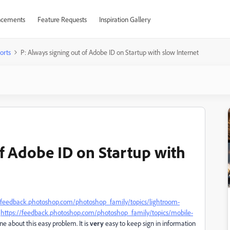
cements
Feature Requests
Inspiration Gallery
orts
P: Always signing out of Adobe ID on Startup with slow Internet
of Adobe ID on Startup with
//feedback.photoshop.com/photoshop_family/topics/lightroom-
(
https://feedback.photoshop.com/photoshop_family/topics/mobile-
ne about this easy problem. It is
very
easy to keep sign in information