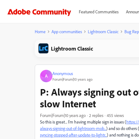
Featured Communities
Announ
Home
App communities
Lightroom Classic
Bug Rep
Lightroom Classic
Anonymous
A
Forum|Forum|10 years ago
P: Always signing out 
slow Internet
Forum|Forum|10 years ago
2 replies
455 views
So this is great... I'm having multiple sign in issues (
https:
always-signing-out-of-lightroom-mob...
) and so do others 
syncing-stopped-after-update-to-lightr...
) and nothing is do