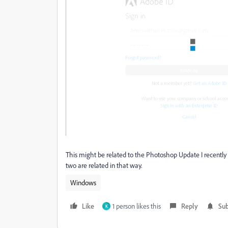
This might be related to the Photoshop Update I recently d
two are related in that way.
Windows
Like
1 person likes this
Reply
Sub
K