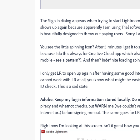
The Sign In dialog appears when trying to start Lightroom. 
shows up again because apparently I am using Trial softwa
is beautifully designed to throw out paying users... Sorry, I 
You see the little spinning icon? After 5 minutes I get it t
because I do this always for Creative Cloud app which als
mobile - see a pattern?). And then? Indefinite loading spin
I only get LR to open up again after having some good Int
cannot work with LR at all, you know what might be easie
ID check. This is a sad state.
Adobe. Keep my login information stored locally. Do no
piracy and whatnot checks, but
WARN
me (we couldn't ve
Internet or...) before signing me out. The same goes for L
Right now I'm looking at this screen. Isn't it great how you