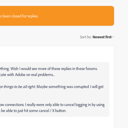
s been closed for replies.
Sort by
:
Newest first
rything. Wish I would see more of these replies in these forums.
cate with Adobe on real problems...
r things to be all right.
Maybe something was corrupted. I will get
low connections. I really were only able to cancel logging in by using
be able to just hit some cancel / X button.