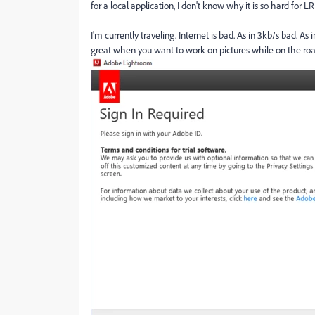
for a local application, I don't know why it is so hard for LR.
I'm currently traveling. Internet is bad. As in 3kb/s bad. 
great when you want to work on pictures while on the roa