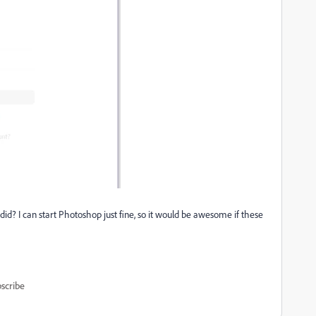
id? I can start Photoshop just fine, so it would be awesome if these
scribe