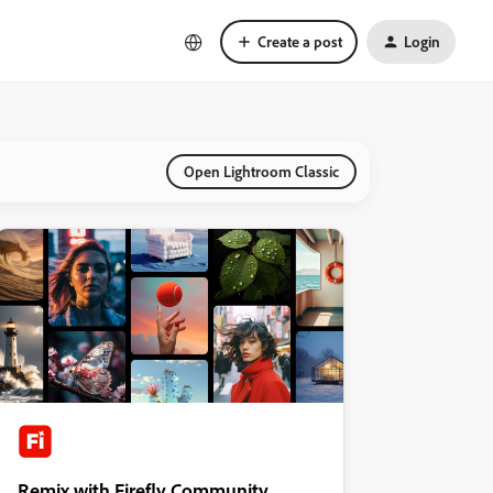
Create a post
Login
Open Lightroom Classic
Remix with Firefly Community