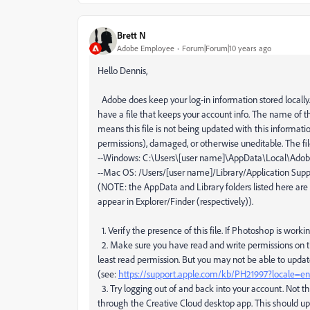
Brett N
Adobe Employee
Forum|Forum|10 years ago
Hello Dennis,
Adobe does keep your log-in information stored locally. 
have a file that keeps your account info. The name of this
means this file is not being updated with this information
permissions), damaged, or otherwise uneditable. The fil
--Windows: C:\Users\[user name]\AppData\Local\Ad
--Mac OS: /Users/[user name]/Library/Application S
(NOTE: the AppData and Library folders listed here are
appear in Explorer/Finder (respectively)).
1. Verify the presence of this file. If Photoshop is working
2. Make sure you have read and write permissions on thi
least read permission. But you may not be able to updat
(see:
https://support.apple.com/kb/PH21997?locale=
3. Try logging out of and back into your account. Not th
through the Creative Cloud desktop app. This should upd