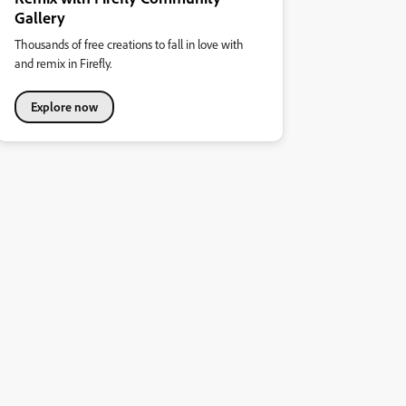
Gallery
Thousands of free creations to fall in love with
and remix in Firefly.
Explore now