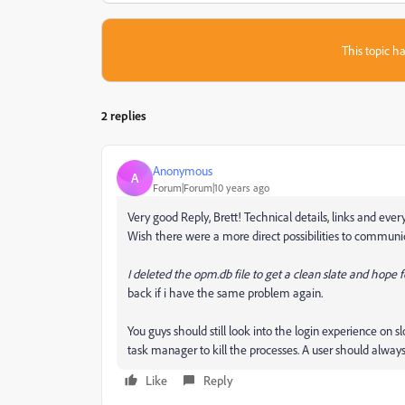
This topic ha
2 replies
Anonymous
A
Forum|Forum|10 years ago
Very good Reply, Brett! Technical details, links and eve
Wish there were a more direct possibilities to communi
I deleted the opm.db file to get a clean slate and hope fo
back if i have the same problem again.
You guys should still look into the login experience on s
task manager to kill the processes. A user should always 
Like
Reply