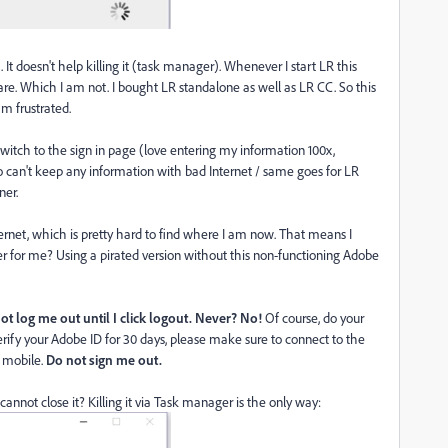
It doesn't help killing it (task manager). Whenever I start LR this
re. Which I am not. I bought LR standalone as well as LR CC. So this
am frustrated.
o switch to the sign in page (love entering my information 100x,
o can't keep any information with bad Internet / same goes for LR
ner.
ernet, which is pretty hard to find where I am now. That means I
r for me? Using a pirated version without this non-functioning Adobe
t log me out until I click logout.
Never? No!
Of course, do your
rify your Adobe ID for 30 days, please make sure to connect to the
R mobile.
Do not sign me out.
 cannot close it? Killing it via Task manager is the only way: