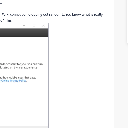
..
As in WiFi connection dropping out randomly. You know what is really
d? This: