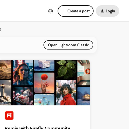
Create a post
Login
)
Open Lightroom Classic
Remix with Firefly Community