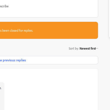
scribe
s been closed for replies.
Sort by
:
Newest first
 previous replies
e.