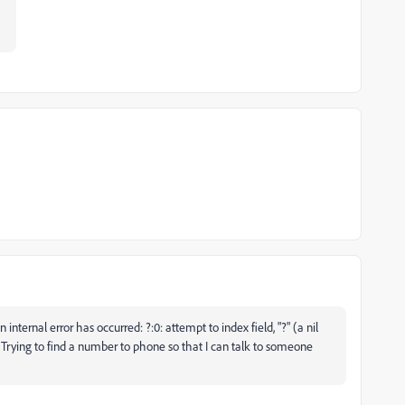
nternal error has occurred: ?:0: attempt to index field, "?" (a nil
Trying to find a number to phone so that I can talk to someone