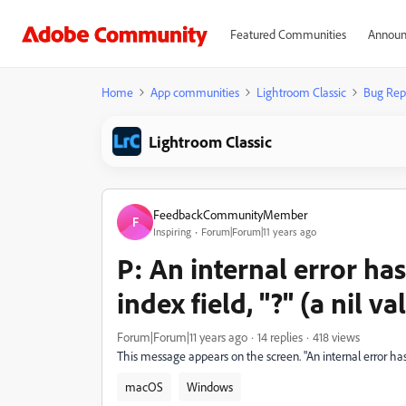
Featured Communities
Announ
Home
App communities
Lightroom Classic
Bug Rep
Lightroom Classic
FeedbackCommunityMember
F
Inspiring
Forum|Forum|11 years ago
P: An internal error ha
index field, "?" (a nil va
Forum|Forum|11 years ago
14 replies
418 views
This message appears on the screen. "An internal error has o
macOS
Windows