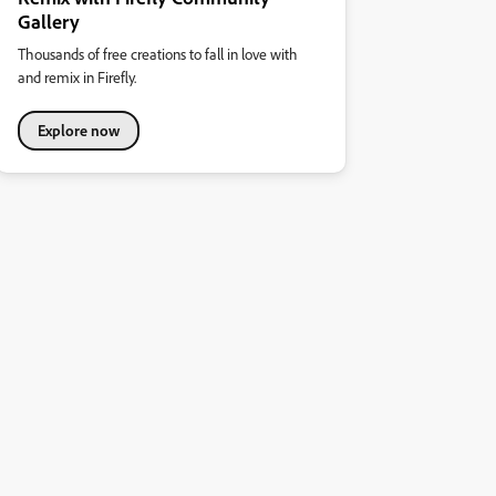
Gallery
Thousands of free creations to fall in love with
and remix in Firefly.
Explore now