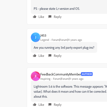
PS - please state Lr version and OS.
Like
Reply
J453
J
Legend
Forum|Forum|11 years ago
Are you running any 3rd party export plug-ins?
Like
Reply
FeedbackCommunityMember
AUTHOR
F
Inspiring
Forum|Forum|11 years ago
Lightroom 5.6 is the software. This message appears: "An i
value). What does it mean and how can it be corrected. 
about this.
Like
Reply