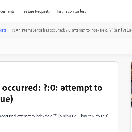
cements
Feature Requests
Inspiration Gallery
orts
P: An internal error has occurred: ?:0: attempt to index field, "?" (a nil value
s occurred: ?:0: attempt to
lue)
ccurred: attempt to index field "?" (a nil value). How can I fix this?