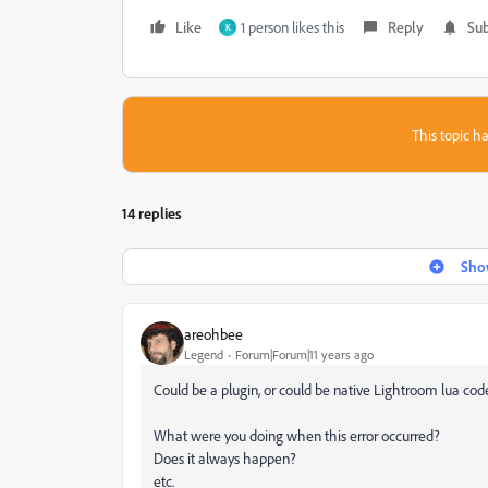
Like
1 person likes this
Reply
Sub
K
This topic ha
14 replies
Show
areohbee
Legend
Forum|Forum|11 years ago
Could be a plugin, or could be native Lightroom lua cod
What were you doing when this error occurred?
Does it always happen?
etc.