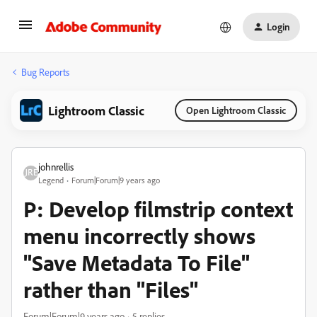
Login
Bug Reports
Lightroom Classic
Open Lightroom Classic
johnrellis
Legend
Forum|Forum|9 years ago
P: Develop filmstrip context
menu incorrectly shows
"Save Metadata To File"
rather than "Files"
Forum|Forum|9 years ago
5 replies