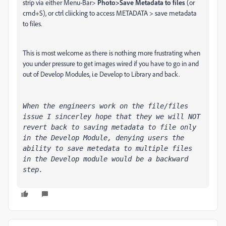
strip via either Menu-Bar>
Photo>Save Metadata to files
(or
cmd+S), or ctrl cliicking to access METADATA > save metadata
to files.
This is most welcome as there is nothing more frustrating when
you under pressure to get images wired if you have to go in and
out of Develop Modules, i.e Develop to Library and back.
When the engineers work on the file/files 
issue I sincerley hope that they we will NOT 
revert back to saving metadata to file only 
in the Develop Module, denying users the 
ability to save metedata to multiple files 
in the Develop module would be a backward 
step.