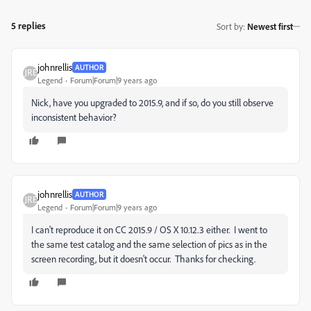
5 replies
Sort by
:
Newest first
johnrellis
AUTHOR
Legend
Forum|Forum|9 years ago
Nick, have you upgraded to 2015.9, and if so, do you still observe
inconsistent behavior?
johnrellis
AUTHOR
Legend
Forum|Forum|9 years ago
I can't reproduce it on CC 2015.9 / OS X 10.12.3 either. I went to
the same test catalog and the same selection of pics as in the
screen recording, but it doesn't occur. Thanks for checking.