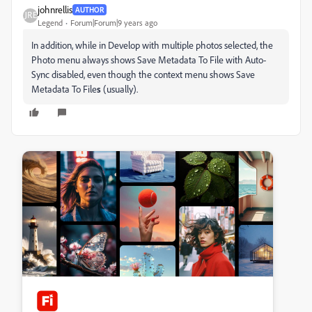
johnrellis
AUTHOR
Legend
Forum|Forum|9 years ago
In addition, while in Develop with multiple photos selected, the
Photo menu always shows Save Metadata To File with Auto-
Sync disabled, even though the context menu shows Save
Metadata To File
s
(usually).