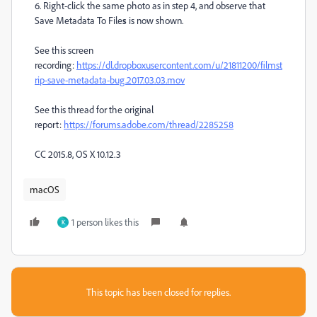
6. Right-click the same photo as in step 4, and observe that
Save Metadata To File
s
is now shown.
See this screen
recording:
https://dl.dropboxusercontent.com/u/21811200/filmst
rip-save-metadata-bug.2017.03.03.mov
See this thread for the original
report:
https://forums.adobe.com/thread/2285258
CC 2015.8, OS X 10.12.3
macOS
1 person likes this
K
This topic has been closed for replies.