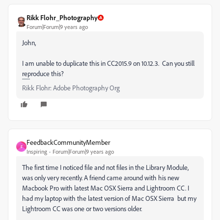
Rikk Flohr_Photography
Forum|Forum|9 years ago
John,
I am unable to duplicate this in CC2015.9 on 10.12.3. Can you still
reproduce this?
Rikk Flohr: Adobe Photography Org
FeedbackCommunityMember
F
Inspiring
Forum|Forum|9 years ago
The first time I noticed file and not files in the Library Module,
was only very recently. A friend came around with his new
Macbook Pro with latest Mac OSX Sierra and Lightroom CC. I
had my laptop with the latest version of Mac OSX Sierra but my
Lightroom CC was one or two versions older.