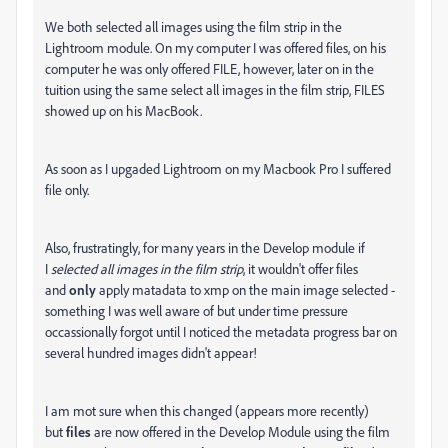
We both selected all images using the film strip in the
Lightroom module. On my computer I was offered files, on his
computer he was only offered FILE, however, later on in the
tuition using the same select all images in the film strip, FILES
showed up on his MacBook.
As soon as I upgaded Lightroom on my Macbook Pro I suffered
file only.
Also, frustratingly, for many years in the Develop module if
I
selected all images in the film strip
, it wouldn't offer files
and
only
apply matadata to xmp on the main image selected -
something I was well aware of but under time pressure
occassionally forgot until I noticed the metadata progress bar on
several hundred images didn't appear!
I am mot sure when this changed (appears more recently)
but
files
are now offered in the Develop Module using the film