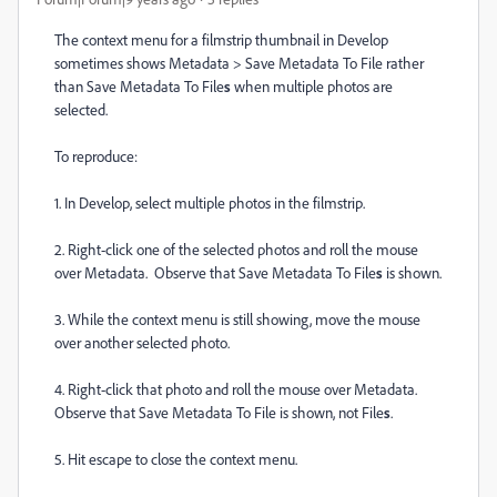
The context menu for a filmstrip thumbnail in Develop
sometimes shows Metadata > Save Metadata To File rather
than Save Metadata To File
s
when multiple photos are
selected.
To reproduce:
1. In Develop, select multiple photos in the filmstrip.
2. Right-click one of the selected photos and roll the mouse
over Metadata. Observe that Save Metadata To File
s
is shown.
3. While the context menu is still showing, move the mouse
over another selected photo.
4. Right-click that photo and roll the mouse over Metadata.
Observe that Save Metadata To File is shown, not File
s
.
5. Hit escape to close the context menu.