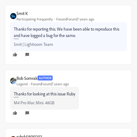
Smit K
Participating Frequently
Forum|Forum|7 years ago
Thanks for reporting this. We have been able to reproduce this
and have logged a bug for the same.
Smit | Lightroom Team
Bob Somrak
AUTHOR
Legend
Forum|Forum|7 years ago
Thanks for looking at this issue Ruby
M4 Pro Mac Mini. 48GB
rubyk58010202