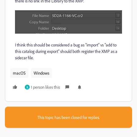
there is no link in the Library to the XMP.
I think this should be considered a bug as "import" vs "add to
this catalog during export" should both register the XMP as a
sidecar file.
macOS
Windows
1 person likes this
K
This topic has been closed for replies.