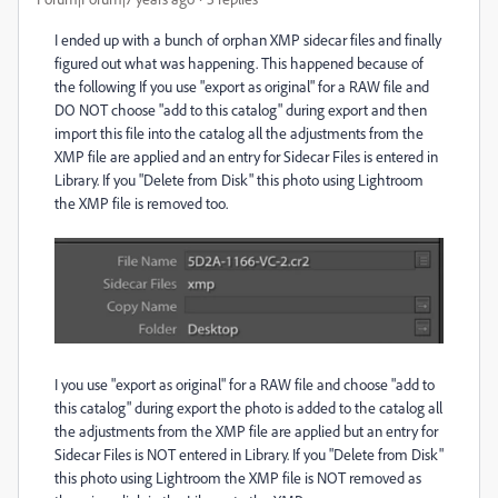
I ended up with a bunch of orphan XMP sidecar files and finally
figured out what was happening. This happened because of
the following If you use "export as original" for a RAW file and
DO NOT choose "add to this catalog" during export and then
import this file into the catalog all the adjustments from the
XMP file are applied and an entry for Sidecar Files is entered in
Library. If you "Delete from Disk" this photo using Lightroom
the XMP file is removed too.
I you use "export as original" for a RAW file and choose "add to
this catalog" during export the photo is added to the catalog all
the adjustments from the XMP file are applied but an entry for
Sidecar Files is NOT entered in Library. If you "Delete from Disk"
this photo using Lightroom the XMP file is NOT removed as