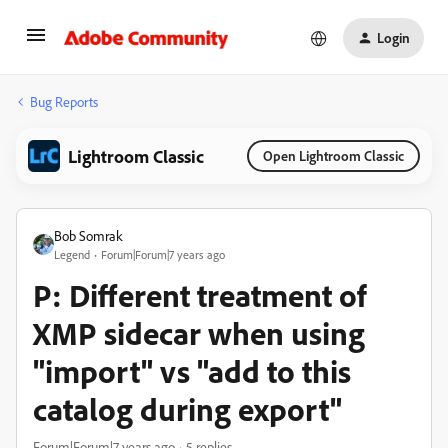
Login
Bug Reports
Lightroom Classic
Open Lightroom Classic
Bob Somrak
Legend
Forum|Forum|7 years ago
P: Different treatment of
XMP sidecar when using
"import" vs "add to this
catalog during export"
Forum|Forum|7 years ago
5 replies