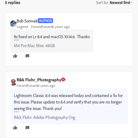
5 replies
Sort by
:
Newest first
Bob Somrak
AUTHOR
Legend
Forum|Forum|6 years ago
Its fixed on Lr 8.4 and macOS 10.14.6. Thanks
M4 Pro Mac Mini. 48GB
Rikk Flohr_Photography
Forum|Forum|6 years ago
Lightroom Classic 8.4 was released today and contained a fix for
this issue. Please update to 8.4 and verify that you are no longer
seeing the issue. Thank you!
Rikk Flohr: Adobe Photography Org