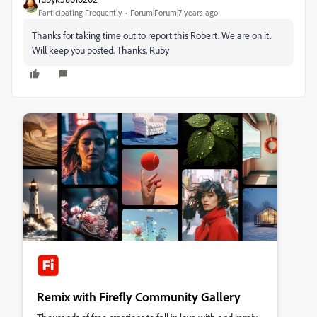
Participating Frequently
Forum|Forum|7 years ago
Thanks for taking time out to report this Robert. We are on it.
Will keep you posted. Thanks, Ruby
Remix with Firefly Community Gallery