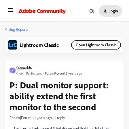
Login
Bug Reports
Lightroom Classic
Open Lightroom Classic
Kennedda
K
Known Participant
Forum|Forum|13 years ago
P: Dual monitor support:
ability extend the first
monitor to the second
Forum|Forum|13 years ago
1 reply
I was using Lightroom 4.3 but discovered that the slideshow