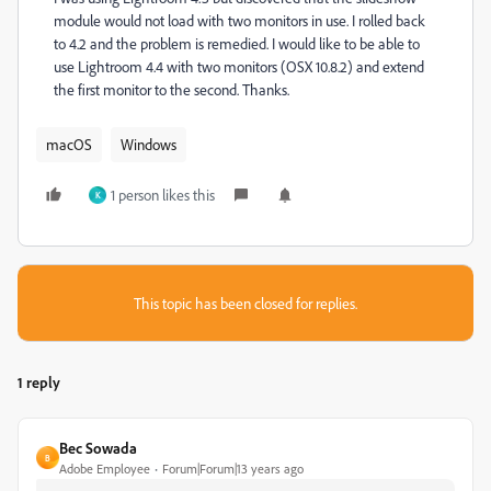
module would not load with two monitors in use. I rolled back
to 4.2 and the problem is remedied. I would like to be able to
use Lightroom 4.4 with two monitors (OSX 10.8.2) and extend
the first monitor to the second. Thanks.
macOS
Windows
1 person likes this
K
This topic has been closed for replies.
1 reply
Bec Sowada
B
Adobe Employee
Forum|Forum|13 years ago