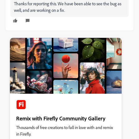
Thanks for reporting this. We have been able to see the bug as
well, and are working on a fix.
Remix with Firefly Community Gallery
Thousands of free creations to fall in love with and remix
in Firefly.