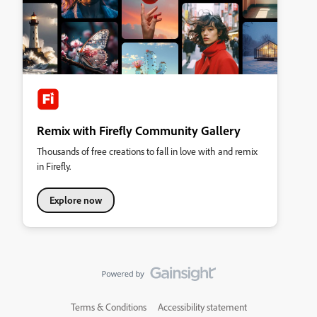
Remix with Firefly Community Gallery
Thousands of free creations to fall in love with and remix
in Firefly.
Explore now
Terms & Conditions
Accessibility statement