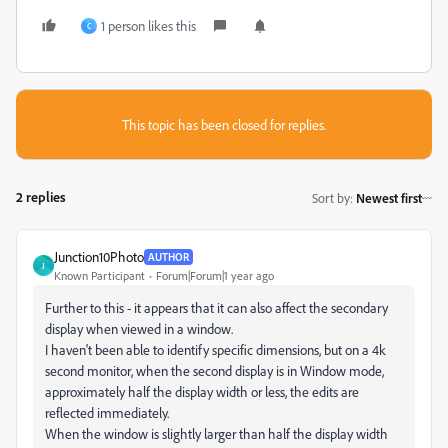
1 person likes this
C
This topic has been closed for replies.
2 replies
Sort by
:
Newest first
Junction10Photo
AUTHOR
J
Known Participant
Forum|Forum|1 year ago
Further to this - it appears that it can also affect the secondary
display when viewed in a window.
I haven't been able to identify specific dimensions, but on a 4k
second monitor, when the second display is in Window mode,
approximately half the display width or less, the edits are
reflected immediately.
When the window is slightly larger than half the display width