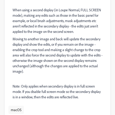
When using a second display (in Loupe Normal, FULL SCREEN
mode), making any edits such as those in the basic panel for
example, or local brush adjustments, mask adjustments etc
aren't reflected in the secondary display - the edits just aren't
applied to the image on the second screen.
Moving to another image and back will update the secondary
display and show the edits, or if you remain on the image -
enabling the crop tool and making a slight change to the crop
area will also force the second display to update with the edits -
otherwise the image shown on the second display remains
unchanged (although the changes are applied to the actual
image).
Note: Only applies when secondary display is in full screen
mode. If you disable full screen mode so the secondary display
is in a window, then the edits are reflected live.
macOS