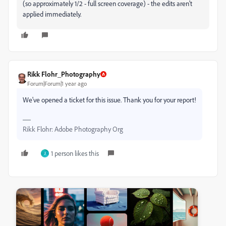
(so approximately 1/2 - full screen coverage) - the edits aren't
applied immediately.
Rikk Flohr_Photography
Forum|Forum|1 year ago
We've opened a ticket for this issue. Thank you for your report!
Rikk Flohr: Adobe Photography Org
1 person likes this
J