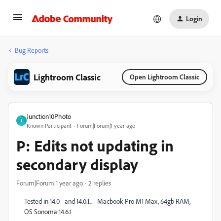
Login
Bug Reports
Lightroom Classic
Open Lightroom Classic
Junction10Photo
J
Known Participant
Forum|Forum|1 year ago
P: Edits not updating in
secondary display
Forum|Forum|1 year ago
2 replies
Tested in 14.0 - and 14.0.1... - Macbook Pro M1 Max, 64gb RAM,
OS Sonoma 14.6.1