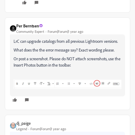
Per Berntsen
Community Expert
Forum|Forum|1 year ago
LrC can upgrade catalogs from all previous Lightroom versions.
What does the the error message say? Exact wording please.
Or post a screenshot. Please do NOT attach screenshots, use the
Insert Photos button in the toolbar.
dj_paige
Legend
Forum|Forum|1 year ago