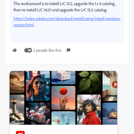
The workaround is to install LrC 13.2, upgarde the Lr 6 catalog,
then re-install LrC 14.0.1 and upgrade the LrC 13.2 catalog.
https://helpx.adobe.com/download-install/using/install-previous-
version.html
2 people like this