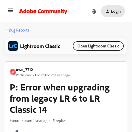
Login
Bug Reports
Lightroom Classic
Open Lightroom Classic
uwe_7712
U
Participant
Forum|Forum|1 year ago
P: Error when upgrading
from legacy LR 6 to LR
Classic 14
Forum|Forum|1 year ago
5 replies
HI,