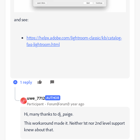
and see:
https://helpx.adobe.com/lightroom-classic/kb/catalog-
faq-lightroom.html
1 reply
uwe_7712
AUTHOR
U
Participant
Forum|Forum|1 year ago
Hi, many thanks to dj_paige.
This workaround made it. Neither 1st nor 2nd level support
knew about that.