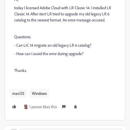
today I licensed Adobe Cloud with LR Classic 14. I installed LR
Classic 14. After start LR tried to upgrade my old legacy LR 6
catalog to the newest format. An error message occured.
Questions:
- Can LrC 14 migrate an old legacy LR 6 catalog?
- How can I avoid the error during upgrade?
Thanks.
macOS
Windows
1 person likes this