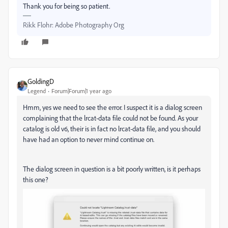
Thank you for being so patient.
Rikk Flohr: Adobe Photography Org
GoldingD
Legend
Forum|Forum|1 year ago
Hmm, yes we need to see the error. I suspect it is a dialog screen
complaining that the lrcat-data file could not be found. As your
catalog is old v6, their is in fact no lrcat-data file, and you should
have had an option to never mind continue on.
The dialog screen in question is a bit poorly written, is it perhaps
this one?