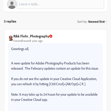
5 replies
Sort by
:
Newest first
Rikk Flohr_Photography
Forum|Forum|1 year ago
Greetings all,
A new update for Adobe Photography Products has been
released.
The February updates contain an update for this issue.
If you do not see the update in your Creative Cloud Application,
you can refresh it by hitting [Ctrl/Cmd]+[Alt/Opt]+[ R ].
Note: It may take up to 24 hours for your update to be available
in your Creative Cloud app.