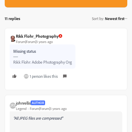
11 replies
Sort by
:
Newest first
Rikk Flohr_Photography
Forum|Forum|3 years ago
Missing status
Rikk Flohr: Adobe Photography Org
1 person likes this
johnrellis
AUTHOR
Legend
Forum|Forum|3 years ago
"All JPEG files are compressed"