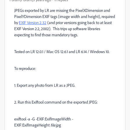
JPEGs exported by LR are missing the PixelXDimension and
PixelYDimension EXIF tags (image width and height), required
by
EXIF Version 2.32
(and prior versions going back to at least
EXIF Version 2.2, 2002). This trips up software libraries
expecting to find those mandatory tags.
Tested on LR 12.0.1 / Mac OS 12.6.1 and LR 6.14 / Windows 10.
To reproduce:
1. Export any photo from LR as a JPEG.
2. Run this Exiftool command on the exported JPEG:
exiftool -a -G -EXIF:ExifImageWidth -
EXIF:ExifImageHeight
file.
jpg