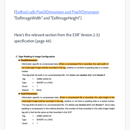
(
Exiftool calls PixelXDimension and PixelYDimension
"ExifImageWidth" and "ExifImageHeight".)
Here's the relevant section from the EXIF Version 2.32
specification (page 44):