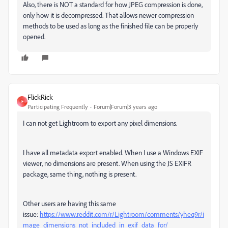
Also, there is NOT a standard for how JPEG compression is done,
only how it is decompressed. That allows newer compression
methods to be used as long as the finished file can be properly
opened.
FlickRick
F
Participating Frequently
Forum|Forum|3 years ago
I can not get Lightroom to export any pixel dimensions.
I have all metadata export enabled. When I use a Windows EXIF
viewer, no dimensions are present. When using the JS EXIFR
package, same thing, nothing is present.
Other users are having this same
issue:
https://www.reddit.com/r/Lightroom/comments/yheq9r/i
mage_dimensions_not_included_in_exif_data_for/