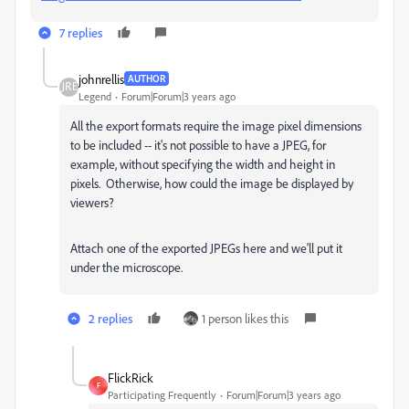
7 replies
johnrellis
AUTHOR
Legend
Forum|Forum|3 years ago
All the export formats require the image pixel dimensions
to be included -- it's not possible to have a JPEG, for
example, without specifying the width and height in
pixels. Otherwise, how could the image be displayed by
viewers?
Attach one of the exported JPEGs here and we'll put it
under the microscope.
2 replies
1 person likes this
FlickRick
F
Participating Frequently
Forum|Forum|3 years ago