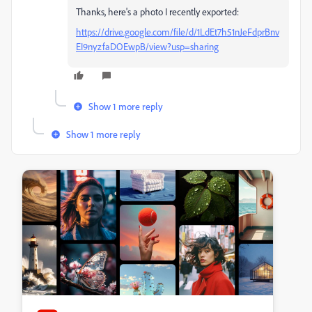
Thanks, here's a photo I recently exported:
https://drive.google.com/file/d/1LdEt7h51nJeFdprBnv
EI9nyzfaDOEwpB/view?usp=sharing
Show 1 more reply
Show 1 more reply