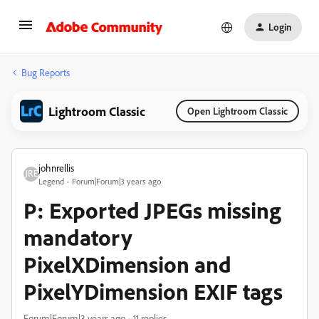
Login
Bug Reports
Lightroom Classic
Open Lightroom Classic
johnrellis
Legend
Forum|Forum|3 years ago
P: Exported JPEGs missing
mandatory
PixelXDimension and
PixelYDimension EXIF tags
Forum|Forum|3 years ago
11 replies