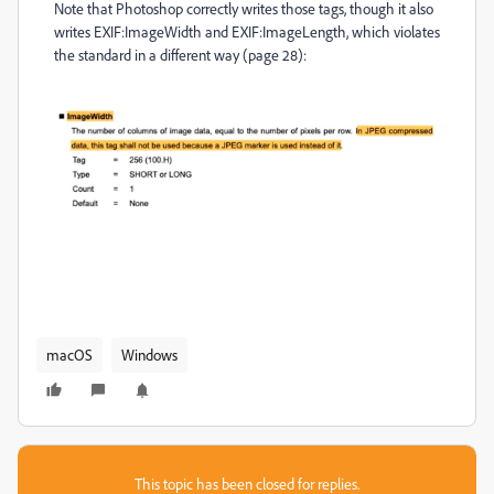
Note that Photoshop correctly writes those tags, though it also
writes EXIF:ImageWidth and EXIF:ImageLength, which violates
the standard in a different way (page 28):
macOS
Windows
This topic has been closed for replies.