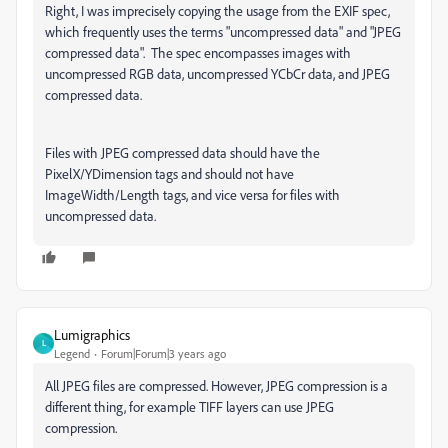
Right, I was imprecisely copying the usage from the EXIF spec,
which frequently uses the terms "uncompressed data" and "JPEG
compressed data". The spec encompasses images with
uncompressed RGB data, uncompressed YCbCr data, and JPEG
compressed data.
Files with JPEG compressed data should have the
PixelX/YDimension tags and should not have
ImageWidth/Length tags, and vice versa for files with
uncompressed data.
Lumigraphics
L
Legend
Forum|Forum|3 years ago
All JPEG files are compressed. However, JPEG compression is a
different thing, for example TIFF layers can use JPEG
compression.