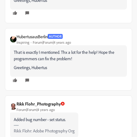
Greetings, Hubertus
HubertusausBerlin
AUTHOR
Inspiring
Forum|Forum|4 years ago
That is exactly I mentioned. Thx a lot for the help! Hope the
programmers can fix the problem!
Greetings, Hubertus
Rikk Flohr_Photography
Forum|Forum|4 years ago
Added bug number - set status.
Rikk Flohr: Adobe Photography Org