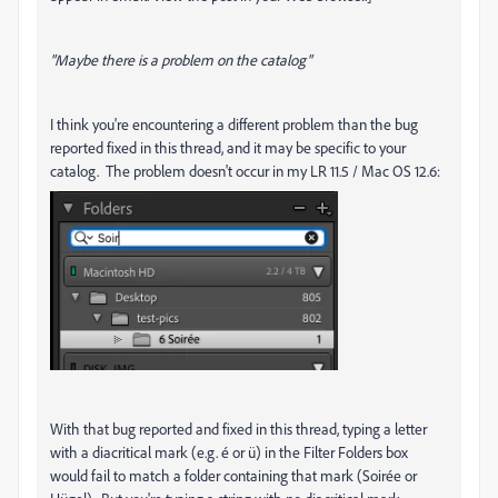
"Maybe there is a problem on the catalog"
I think you're encountering a different problem than the bug
reported fixed in this thread, and it may be specific to your
catalog. The problem doesn't occur in my LR 11.5 / Mac OS 12.6:
With that bug reported and fixed in this thread, typing a letter
with a diacritical mark (e.g. é or ü) in the Filter Folders box
would fail to match a folder containing that mark (Soirée or