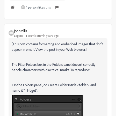
1 person likes this
johnrellis
Legend
Forum|Forum|4 years ago
[This post contains formatting and embedded images that don't
appear in email. View the post in your Web browser.]
The Filter Folders box in the Folders panel doesn't correctly
handle characters with diacritical marks. To reproduce:
1. In the Folders panel, do Create Folder Inside <folder> and
name it "_
Hügel":