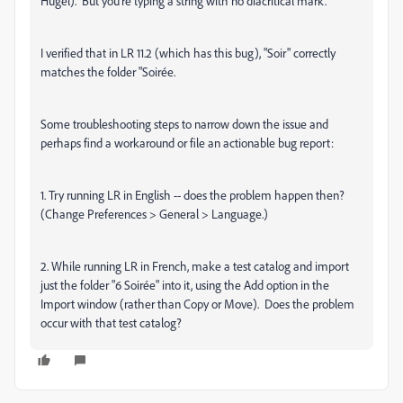
Hügel). But you're typing a string with no diacritical mark.
I verified that in LR 11.2 (which has this bug), "Soir" correctly
matches the folder "Soirée.
Some troubleshooting steps to narrow down the issue and
perhaps find a workaround or file an actionable bug report:
1. Try running LR in English -- does the problem happen then?
(Change Preferences > General > Language.)
2. While running LR in French, make a test catalog and import
just the folder "6 Soirée" into it, using the Add option in the
Import window (rather than Copy or Move). Does the problem
occur with that test catalog?