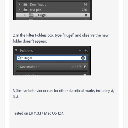
2. In the Filter Folders box, type "Hügel" and observe the new
folder doesn't appear:
3. Similar behavior occurs for other diacritical marks, including á,
ã, å.
Tested on LR 11.3.1 / Mac OS 12.4.