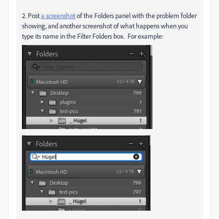
2. Post
a screenshot
of the Folders panel with the problem folder
showing, and another screenshot of what happens when you
type its name in the Filter Folders box. For example: