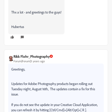
Thx a lot - and greetings to the guys!
Hubertus
Rikk Flohr_Photography
Forum|Forum|3 years ago
Greetings,
Updates for Adobe Photography products began rolling out
Tuesday night, August 16th,
The updates contain a fix for this
issue.
If you do not see the update in your Creative Cloud Application,
you can refresh it by hitting [Ctrl/Cmd]+[Alt/Opt]+[ R ].