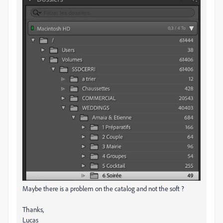
Maybe there is a problem on the catalog and not the soft ?
Thanks,
Lucas