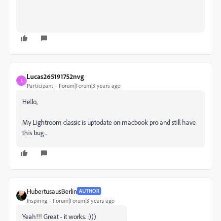
Lucas265191752nvg
L
Participant
Forum|Forum|3 years ago
Hello,
My Lightroom classic is uptodate on macbook pro and still have
this bug...
HubertusausBerlin
AUTHOR
Inspiring
Forum|Forum|3 years ago
Yeah!!! Great - it works. :)))