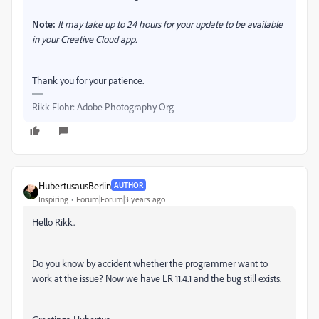
Note:
It may take up to 24 hours for your update to be available
in your Creative Cloud app.
Thank you for your patience.
Rikk Flohr: Adobe Photography Org
HubertusausBerlin
AUTHOR
Inspiring
Forum|Forum|3 years ago
Hello Rikk.
Do you know by accident whether the programmer want to
work at the issue? Now we have LR 11.4.1 and the bug still exists.