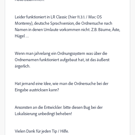
Leider funktioniert in LR Classic (hier 11.3.1. / Mac OS
Monterey), deutsche Sprachversion, die Ordnersuche nach
Namen in denen Umlaute vorkommen nicht. Z.B. Bäume, Äste,
Hügel …
Wenn man jahrelang ein Ordnungssystem was über die
Ordnernamen funktioniert aufgebaut hat, ist das äußerst
ärgerlich.
Hat jemand eine Idee, wie man die Ordnersuche bei der
Eingabe austricksen kann?
Ansonsten an die Entwickler: bitte diesen Bug bei der
Lokalisierung unbedingt beheben!
Vielen Dank für jeden Tip / Hilfe.