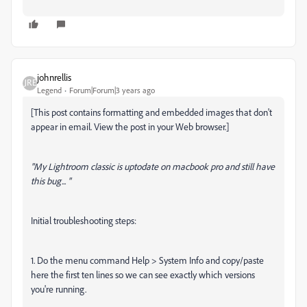
johnrellis
Legend
Forum|Forum|3 years ago
[This post contains formatting and embedded images that don't
appear in email. View the post in your Web browser.]
"My Lightroom classic is uptodate on macbook pro and still have
this bug... "
Initial troubleshooting steps:
1. Do the menu command Help > System Info and copy/paste
here the first ten lines so we can see exactly which versions
you're running.