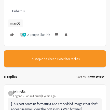
Hubertus
macOS
2 people like this
B
This topic has been closed for replies.
11 replies
Sort by
:
Newest first
johnrellis
Legend
Forum|Forum|3 years ago
[This post contains formatting and embedded images that don't
appear in email. View the post in your Web browser.]