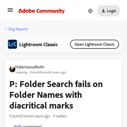
Login
Bug Reports
Lightroom Classic
Open Lightroom Classic
HubertusausBerlin
Inspiring
Forum|Forum|4 years ago
P: Folder Search fails on
Folder Names with
diacritical marks
Forum|Forum|4 years ago
11 replies
Hallo zusammen!