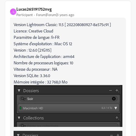
Lucas265191752nvg
L
Participant
Forum|Forum|3 years ago
Version Lightroom Classic: 11.5 [ 202208080927-8a575c91 ]
Licence: Creative Cloud
Paramètre de langue: fr-FR
Système d'exploitation : Mac OS 12
Version : 12.6.0 [21G115]
Architecture de l'application : arm64
Nombre de processeurs logiques: 10
Vitesse du processeur : NA
Version SQLite: 3.36.0
Mémoire intégrée : 32 768,0 Mo