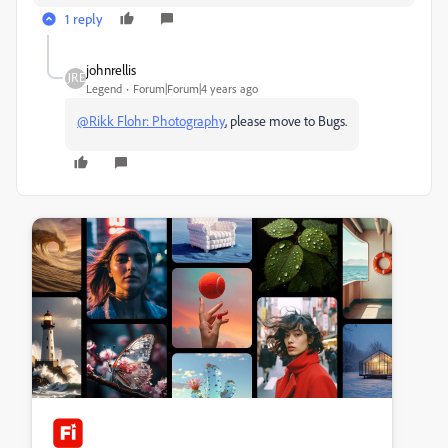
1 reply
johnrellis
Legend
Forum|Forum|4 years ago
@Rikk Flohr: Photography
, please move to Bugs.