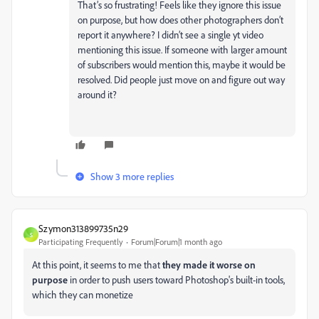
That’s so frustrating! Feels like they ignore this issue
on purpose, but how does other photographers don’t
report it anywhere? I didn’t see a single yt video
mentioning this issue. If someone with larger amount
of subscribers would mention this, maybe it would be
resolved. Did people just move on and figure out way
around it?
Show 3 more replies
Szymon313899735n29
S
Participating Frequently
Forum|Forum|1 month ago
At this point, it seems to me that
they made it worse on
purpose
in order to push users toward Photoshop's built-in tools,
which they can monetize