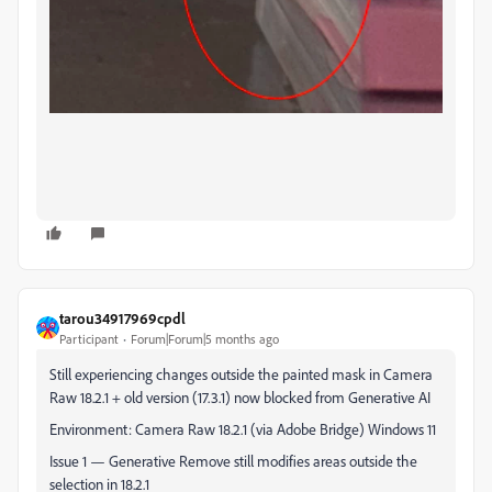
tarou34917969cpdl
Participant
Forum|Forum|5 months ago
Still experiencing changes outside the painted mask in Camera
Raw 18.2.1 + old version (17.3.1) now blocked from Generative AI
Environment: Camera Raw 18.2.1 (via Adobe Bridge) Windows 11
Issue 1 — Generative Remove still modifies areas outside the
selection in 18.2.1