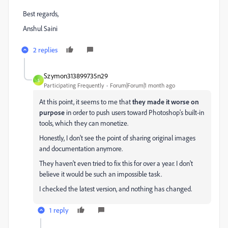
Best regards,
Anshul Saini
2 replies
Szymon313899735n29
S
Participating Frequently
Forum|Forum|1 month ago
At this point, it seems to me that
they made it worse on
purpose
in order to push users toward Photoshop's built-in
tools, which they can monetize.
Honestly, I don't see the point of sharing original images
and documentation anymore.
They haven't even tried to fix this for over a year. I don't
believe it would be such an impossible task.
I checked the latest version, and nothing has changed.
1 reply