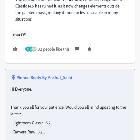
Classic 14.5 has ruined it, as it now changes elements outside
the painted mask, making it more or less unusable in many
situations.
macOS
32 people like this
H
A
Pinned Reply By
Anshul_Saini
Hi Everyone,
Thank you all for your patience. Would you all mind updating to the
latest:
• Lightroom Classic 15.2.1
• Camera Raw 18.2.3