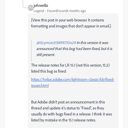
johnrellis
Legend
Forum|Forum|4 months ago
[View this post in your web browser. It contains
formatting and images that don't appear in email.]
@Szymon313899735n29
In this version it was
announced that this bug had been fixed, but it is
still present.
The release notes for LR 15.1 (not this version, 15.2)
listed this bug as fixed:
https://helpx.adobe.com/lightroom-classic/kb/fixed-
issues.html
But Adobe didn’t post an announcement in this
thread and update it’s status to “Fixed”, as they
usually do with bugs fixed in a release. I think it was
listed by mistake in the 15.1 release notes.