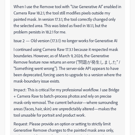
When I use the Remove tool with "Use Generative AI" enabled in
Camera Raw 18.2.1, the tool still modifies pixels outside my
painted mask. In version 17.3.1, the tool correctly changed only
the selected area. This was listed as fixed in 18.1.1, but the
problem persists in 18.2.1 for me.
Issue 2 — Old version (17.3.1) no longer works for Generative AI
I continued using Camera Raw 17.3.1 because it respected mask
boundaries. However, as of March 9, 2026, the Generative
Remove feature now returns an error ("問題が発生しました" /
"Something went wrong"). The server-side API appears to have
been deprecated, forcing users to upgrade to a version where the
mask-boundary issue exists.
Impact: This is critical for my professional workflow. I use Bridge
+ Camera Raw to batch-process photos and rely on precise
mask-only removal. The current behavior—where surrounding
areas (faces, hair, skin) are unpredictably altered—makes the
tool unusable for portrait and product work.
Request: Please provide an option or setting to strictly limit
Generative Remove changes to the painted mask area only,