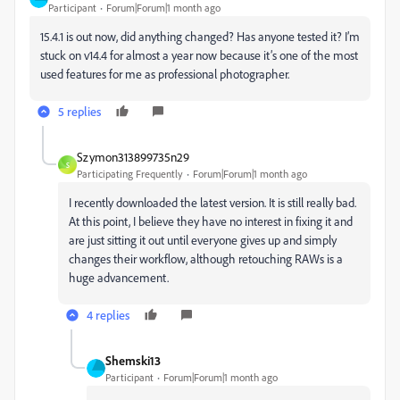
Participant
Forum|Forum|1 month ago
15.4.1 is out now, did anything changed? Has anyone tested it? I’m
stuck on v14.4 for almost a year now because it’s one of the most
used features for me as professional photographer.
5 replies
Szymon313899735n29
S
Participating Frequently
Forum|Forum|1 month ago
I recently downloaded the latest version. It is still really bad.
At this point, I believe they have no interest in fixing it and
are just sitting it out until everyone gives up and simply
changes their workflow, although retouching RAWs is a
huge advancement.
4 replies
Shemski13
Participant
Forum|Forum|1 month ago