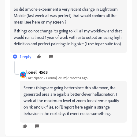
So did anyone experiment a very recent change in Lightroom
Mobile (last week all was perfect) that would confirm all the
mess i see here on my screen ?
If things do not change it's going to kill all my workflow and that
would ruin almost 1 year of work with ai to output amazing high
definition and perfect paintings in big size (i use topaz suite too).
1 reply
lionel_4563
Participant
Forum|Forum|2 months ago
Seems things are going better since this afternoon, the
generated area are agaib a better clever hallucination. I
work at the maximum level of zoom for extreme quality
on 4k and 8k files, so i'll report here again a strange
behavior in the next days if ever i notice something.