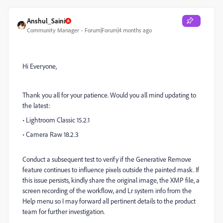
Anshul_Saini
Community Manager
Forum|Forum|4 months ago
Hi Everyone,
Thank you all for your patience. Would you all mind updating to
the latest:
• Lightroom Classic 15.2.1
• Camera Raw 18.2.3
Conduct a subsequent test to verify if the Generative Remove
feature continues to influence pixels outside the painted mask. If
this issue persists, kindly share the original image, the XMP file, a
screen recording of the workflow, and Lr system info from the
Help menu so I may forward all pertinent details to the product
team for further investigation.