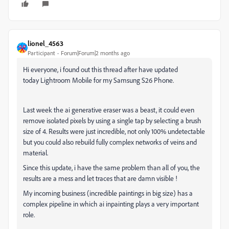
lionel_4563
Participant
Forum|Forum|2 months ago
Hi everyone, i found out this thread after have updated
today Lightroom Mobile for my Samsung S26 Phone.
Last week the ai generative eraser was a beast, it could even
remove isolated pixels by using a single tap by selecting a brush
size of 4. Results were just incredible, not only 100% undetectable
but you could also rebuild fully complex networks of veins and
material.
Since this update, i have the same problem than all of you, the
results are a mess and let traces that are damn visible !
My incoming business (incredible paintings in big size) has a
complex pipeline in which ai inpainting plays a very important
role.