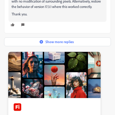
with no modification of surrounding pixels. Alternatively, restore
the behavior of version 17.3.1 where this worked correctly.
Thank you.
Show more replies