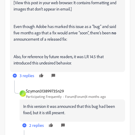
[View this post in your web browser. It contains formatting and
images that don't appear in email.]
Even though Adobe has marked this issue as a “bug” and said
five months ago that a fix would arrive “soon”, there’s been
no
announcement of a released fix:
Also, for reference by future readers, it was LR 14.5 that
introduced this undesired behavior.
3 replies
Szymon313899735n29
S
Participating Frequently
Forum|Forum|4 months ago
In this version it was announced that this bug had been
fixed, but it is still present.
2 replies