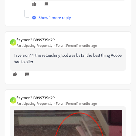
Show 1 more reply
Szymon313899735n29
S
Participating Frequently
Forum|Forum|4 months ago
In version 14, this retouching tool was by far the best thing Adobe
had to offer.
Szymon313899735n29
S
Participating Frequently
Forum|Forum|4 months ago