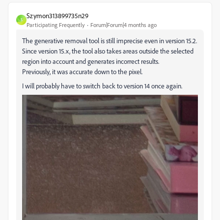
Szymon313899735n29
S
Participating Frequently
Forum|Forum|4 months ago
The generative removal tool is still imprecise even in version 15.2.
Since version 15.x, the tool also takes areas outside the selected
region into account and generates incorrect results.
Previously, it was accurate down to the pixel.
I will probably have to switch back to version 14 once again.