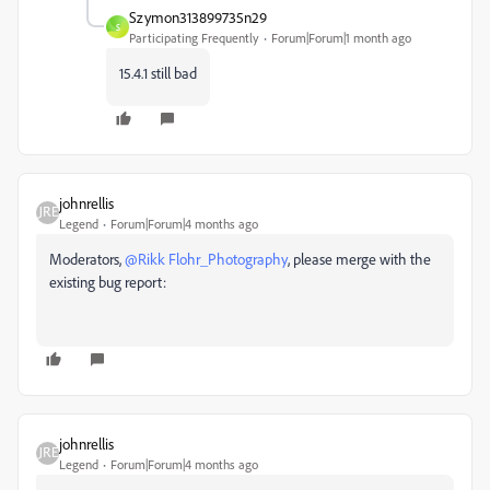
Szymon313899735n29
S
Participating Frequently
Forum|Forum|1 month ago
15.4.1 still bad
johnrellis
Legend
Forum|Forum|4 months ago
Moderators, ​
@Rikk Flohr_Photography
, please merge with the
existing bug report:
johnrellis
Legend
Forum|Forum|4 months ago