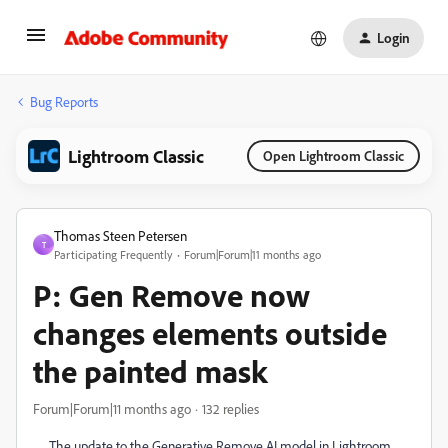
Login
Bug Reports
Lightroom Classic
Open Lightroom Classic
Thomas Steen Petersen
T
Participating Frequently
Forum|Forum|11 months ago
P: Gen Remove now
changes elements outside
the painted mask
Forum|Forum|11 months ago
132 replies
The update to the Generative Remove AI model in Lightroom