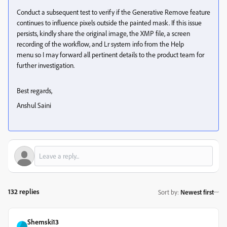
Conduct a subsequent test to verify if the Generative Remove feature
continues to influence pixels outside the painted mask. If this issue
persists, kindly share the original image, the XMP file, a screen
recording of the workflow, and Lr system info from the Help
menu so I may forward all pertinent details to the product team for
further investigation.
Best regards,
Anshul Saini
132 replies
Sort by
:
Newest first
Shemski13