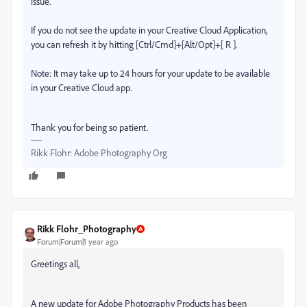
issue.
If you do not see the update in your Creative Cloud Application,
you can refresh it by hitting [Ctrl/Cmd]+[Alt/Opt]+[ R ].
Note: It may take up to 24 hours for your update to be available
in your Creative Cloud app.
Thank you for being so patient.
Rikk Flohr: Adobe Photography Org
Rikk Flohr_Photography
Forum|Forum|1 year ago
Greetings all,
A new update for Adobe Photography Products has been