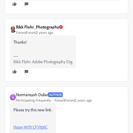
Rikk Flohr_Photography
Forum|Forum|2 years ago
Thanks!
Rikk Flohr: Adobe Photography Org
Normansyah Duliar
AUTHOR
N
Participating Frequently
Forum|Forum|2 years ago
Please try this new link:
Hassy 907X CFV100C