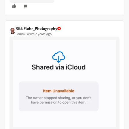
Rikk Flohr_Photography
Forum|Forum|2 years ago