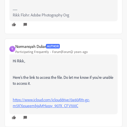
Rikk Flohr: Adobe Photography Org
Normansyah Duliar
AUTHOR
N
Participating Frequently
Forum|Forum|2 years ago
Hi Rikk,
Here's the link to access the file. Do let me know if you're unable
to access it.
https://www.icloud.com/iclouddrive/0a60AYn-gz-
m5KYasueembjsA#Hassy_907X_CFV100C