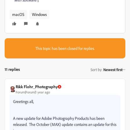
macOS
Windows
This topic has been closed for replies.
11 replies
Sort by
:
Newest first
Rikk Flohr_Photography
Forum|Forum|1 year ago
Greetings all,
A new update for Adobe Photography Products has been
released.
The October (MAX) update contains an update for this