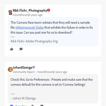
Rikk Flohr_Photography
Forum|Forum|2 years ago
The Camera Raw team advises that they will need a sample
file
@Normansyah Duliar
that exhibits the failure in order to fix
this issue. Can you post one for us to download?
Rikk Flohr: Adobe Photography Org
JohanElzenga
Community Expert
Forum|Forum|2 years ago
Check this. Go to Preferences - Presets and make sure that the
camera default for this camera is set to 'Camera Settings'.
-- Johan W. Elzenga