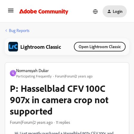
Login
Bug Reports
Lightroom Classic
Open Lightroom Classic
Normansyah Duliar
N
Participating Frequently
Forum|Forum|2 years ago
P: Hasselblad CFV 100C
907x in camera crop not
supported
Forum|Forum|2 years ago
11 replies
Hi, I just recently purchased a Hasselblad 907x CFV 100c and