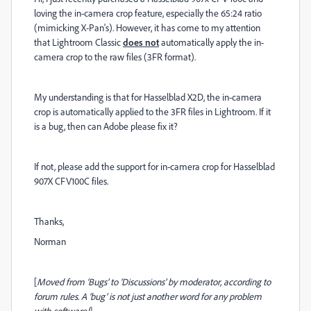
loving the in-camera crop feature, especially the 65:24 ratio
(mimicking X-Pan's). However, it has come to my attention
that Lightroom Classic
does not
automatically apply the in-
camera crop to the raw files (3FR format).
My understanding is that for Hasselblad X2D, the in-camera
crop is automatically applied to the 3FR files in Lightroom. If it
is a bug, then can Adobe please fix it?
If not, please add the support for in-camera crop for Hasselblad
907X CFV100C files.
Thanks,
Norman
[
Moved from ‘Bugs’ to ‘Discussions’ by moderator, according to
forum rules. A ‘bug’ is not just another word for any problem
with software!
]