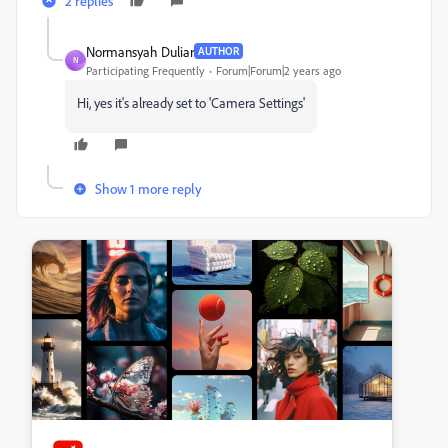
2 replies
Normansyah Duliar
AUTHOR
N
Participating Frequently
Forum|Forum|2 years ago
Hi, yes it's already set to 'Camera Settings'
Show 1 more reply