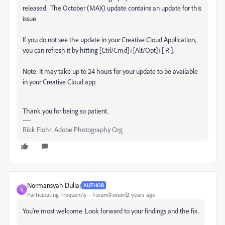
released.
The October (MAX) update contains an update for this
issue.
If you do not see the update in your Creative Cloud Application,
you can refresh it by hitting [Ctrl/Cmd]+[Alt/Opt]+[ R ].
Note: It may take up to 24 hours for your update to be available
in your Creative Cloud app.
Thank you for being so patient.
Rikk Flohr: Adobe Photography Org
Normansyah Duliar
AUTHOR
N
Participating Frequently
Forum|Forum|2 years ago
You're most welcome. Look forward to your findings and the fix.