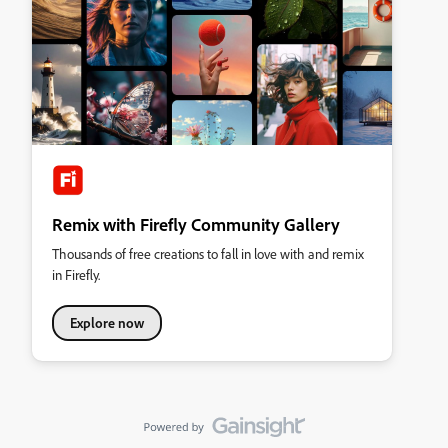
Remix with Firefly Community Gallery
Thousands of free creations to fall in love with and remix
in Firefly.
Explore now