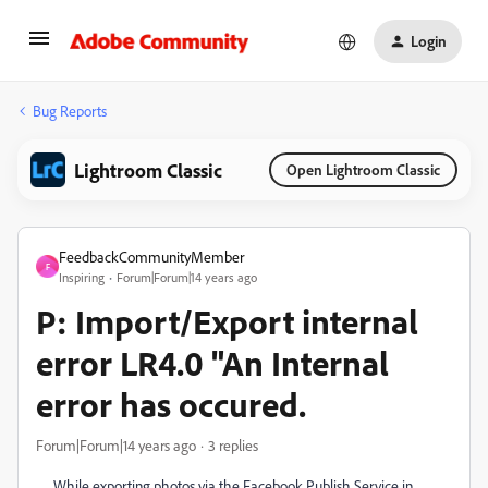
Login
Bug Reports
Lightroom Classic
Open Lightroom Classic
FeedbackCommunityMember
F
Inspiring
Forum|Forum|14 years ago
P: Import/Export internal
error LR4.0 "An Internal
error has occured.
Forum|Forum|14 years ago
3 replies
While exporting photos via the Facebook Publish Service in