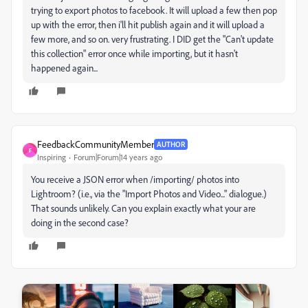
trying to export photos to facebook. It will upload a few then pop
up with the error, then i'll hit publish again and it will upload a
few more, and so on. very frustrating. I DID get the "Can't update
this collection" error once while importing, but it hasn't
happened again...
FeedbackCommunityMember
AUTHOR
F
Inspiring
Forum|Forum|14 years ago
You receive a JSON error when /importing/ photos into
Lightroom? (i.e., via the "Import Photos and Video..." dialogue.)
That sounds unlikely. Can you explain exactly what your are
doing in the second case?