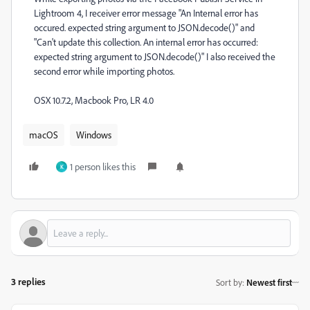
Lightroom 4, I receiver error message "An Internal error has
occured. expected string argument to JSON.decode()" and
"Can't update this collection. An internal error has occurred:
expected string argument to JSON.decode()" I also received the
second error while importing photos.
OSX 10.7.2, Macbook Pro, LR 4.0
macOS
Windows
1 person likes this
K
3 replies
Sort by
:
Newest first