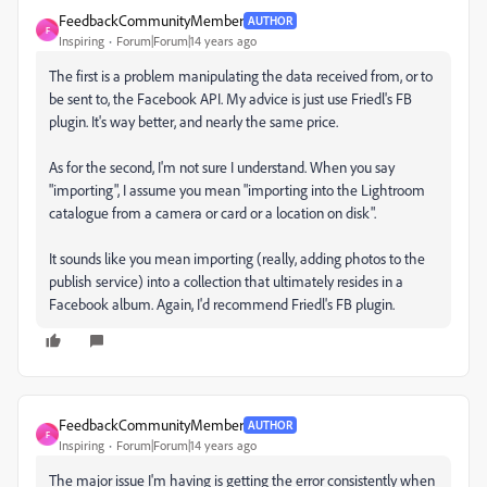
FeedbackCommunityMember
AUTHOR
F
Inspiring
Forum|Forum|14 years ago
The first is a problem manipulating the data received from, or to
be sent to, the Facebook API. My advice is just use Friedl's FB
plugin. It's way better, and nearly the same price.
As for the second, I'm not sure I understand. When you say
"importing", I assume you mean "importing into the Lightroom
catalogue from a camera or card or a location on disk".
It sounds like you mean importing (really, adding photos to the
publish service) into a collection that ultimately resides in a
Facebook album. Again, I'd recommend Friedl's FB plugin.
FeedbackCommunityMember
AUTHOR
F
Inspiring
Forum|Forum|14 years ago
The major issue I'm having is getting the error consistently when