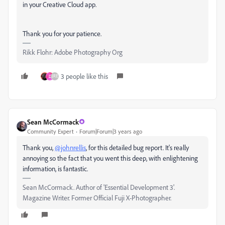
in your Creative Cloud app.
Thank you for your patience.
Rikk Flohr: Adobe Photography Org
3 people like this
D
Sean McCormack
Community Expert
Forum|Forum|3 years ago
Thank you,
@johnrellis
, for this detailed bug report. It's really
annoying so the fact that you went this deep, with enlightening
information, is fantastic.
Sean McCormack. Author of 'Essential Development 3'.
Magazine Writer. Former Official Fuji X-Photographer.