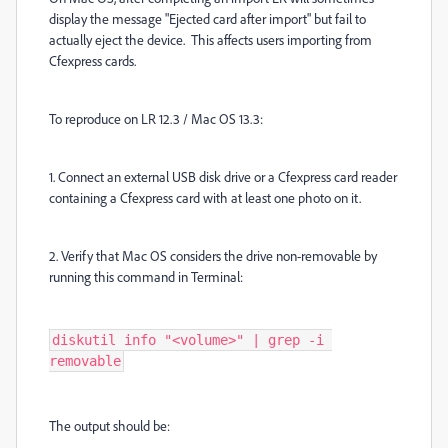
display the message "Ejected card after import" but fail to
actually eject the device. This affects users importing from
Cfexpress cards.
To reproduce on LR 12.3 / Mac OS 13.3:
1. Connect an external USB disk drive or a Cfexpress card reader
containing a Cfexpress card with at least one photo on it.
2. Verify that Mac OS considers the drive non-removable by
running this command in Terminal:
diskutil info "<volume>" | grep -i 
removable
The output should be: