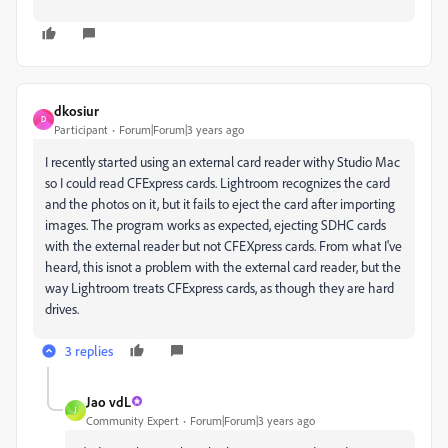
dkosiur
D
Participant
Forum|Forum|3 years ago
I recently started using an external card reader withy Studio Mac
so I could read CFExpress cards. Lightroom recognizes the card
and the photos on it, but it fails to eject the card after importing
images. The program works as expected, ejecting SDHC cards
with the external reader but not CFEXpress cards. From what I've
heard, this isnot a problem with the external card reader, but the
way Lightroom treats CFExpress cards, as though they are hard
drives.
3 replies
Jao vdL
J
Community Expert
Forum|Forum|3 years ago