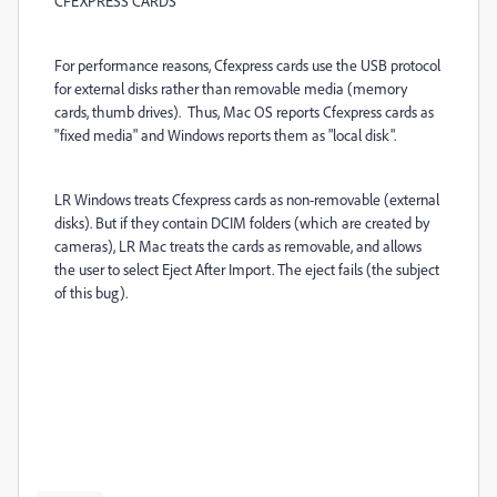
CFEXPRESS CARDS
For performance reasons, Cfexpress cards use the USB protocol
for external disks rather than removable media (memory
cards, thumb drives). Thus, Mac OS reports Cfexpress cards as
"fixed media" and Windows reports them as "local disk".
LR Windows treats Cfexpress cards as non-removable (external
disks). But if they contain DCIM folders (which are created by
cameras), LR Mac treats the cards as removable, and allows
the user to select Eject After Import. The eject fails (the subject
of this bug).