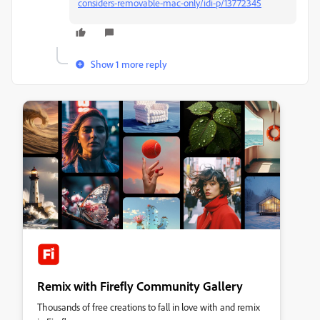
considers-removable-mac-only/idi-p/13772345
Show 1 more reply
Remix with Firefly Community Gallery
Thousands of free creations to fall in love with and remix