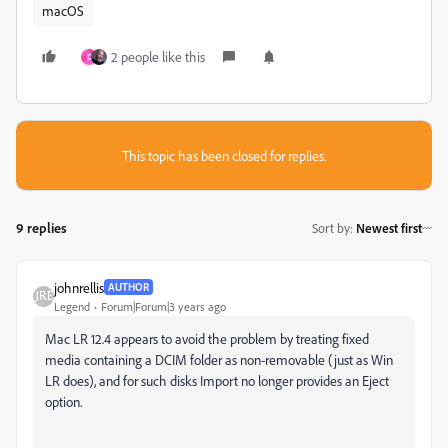
macOS
2 people like this
D
This topic has been closed for replies.
9 replies
Sort by
:
Newest first
johnrellis
AUTHOR
Legend
Forum|Forum|3 years ago
Mac LR 12.4 appears to avoid the problem by treating fixed
media containing a DCIM folder as non-removable (just as Win
LR does), and for such disks Import no longer provides an Eject
option.