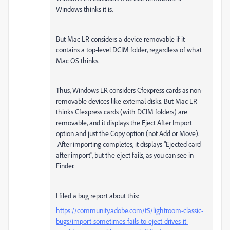
Windows thinks it is.
But Mac LR considers a device removable if it
contains a top-level DCIM folder, regardless of what
Mac OS thinks.
Thus, Windows LR considers Cfexpress cards as non-
removable devices like external disks. But Mac LR
thinks Cfexpress cards (with DCIM folders) are
removable, and it displays the Eject After Import
option and just the Copy option (not Add or Move).
After importing completes, it displays "Ejected card
after import", but the eject fails, as you can see in
Finder.
I filed a bug report about this:
https://community.adobe.com/t5/lightroom-classic-
bugs/import-sometimes-fails-to-eject-drives-it-