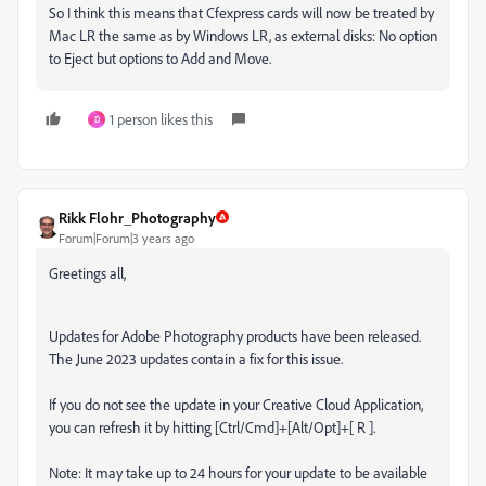
So I think this means that Cfexpress cards will now be treated by
Mac LR the same as by Windows LR, as external disks: No option
to Eject but options to Add and Move.
1 person likes this
D
Rikk Flohr_Photography
Forum|Forum|3 years ago
Greetings all,
Updates for Adobe Photography products have been released.
The June 2023 updates contain a fix for this issue.
If you do not see the update in your Creative Cloud Application,
you can refresh it by hitting [Ctrl/Cmd]+[Alt/Opt]+[ R ].
Note: It may take up to 24 hours for your update to be available