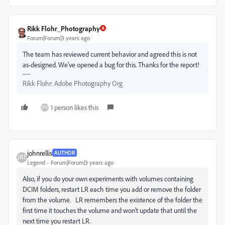
Rikk Flohr_Photography
Forum|Forum|3 years ago
The team has reviewed current behavior and agreed this is not
as-designed. We've opened a bug for this. Thanks for the report!
Rikk Flohr: Adobe Photography Org
1 person likes this
johnrellis
AUTHOR
Legend
Forum|Forum|3 years ago
Also, if you do your own experiments with volumes containing
DCIM folders, restart LR each time you add or remove the folder
from the volume. LR remembers the existence of the folder the
first time it touches the volume and won't update that until the
next time you restart LR.