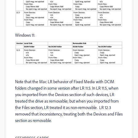
Windows 11:
Note that the Mac LR behavior of Fixed Media with DCIM
folders changed in some version after LR 11.5. In LR 11.5, when
you imported from the Devices section of such devices, LR
treated the drive as removable; but when you imported from
the Files section, LR treated it as non-removable. LR 12.3
removed that inconsistency, treating both the Devices and Files
section as removable.