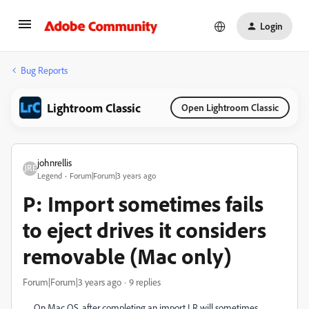
Login
Bug Reports
Lightroom Classic
Open Lightroom Classic
johnrellis
Legend
Forum|Forum|3 years ago
P: Import sometimes fails
to eject drives it considers
removable (Mac only)
Forum|Forum|3 years ago
9 replies
On Mac OS, after completing an import LR will sometimes