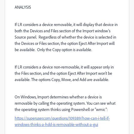
ANALYSIS
If LR considers a device removable, it will display that device in
both the Devices and Files section of the Import window's
Source panel. Regardless of whether the device is selected in
the Devices or Files section, the option Eject After Import will
be available. Only the Copy option is available.
If LR considers a device non-removable, it will appear only in
the Files section, and the option Eject After Import won't be
available. The options Copy, Move, and Add are available.
On Windows, Import determines whether a device is
removable by calling the operating system. You can see what
the operating system thinks using Powershell or "wmic":
https://superuser.com/questions/109389/how-can-i-tell-if-
windows-thinks-a-hdd-is-removable-without-a-gui