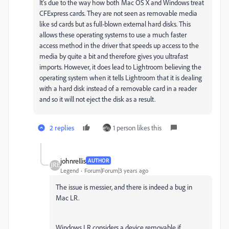
It's due to the way how both Mac OS X and Windows treat
CFExpress cards. They are not seen as removable media
like sd cards but as full-blown external hard disks. This
allows these operating systems to use a much faster
access method in the driver that speeds up access to the
media by quite a bit and therefore gives you ultrafast
imports. However, it does lead to Lightroom believing the
operating system when it tells Lightroom that it is dealing
with a hard disk instead of a removable card in a reader
and so it will not eject the disk as a result.
2 replies
1 person likes this
johnrellis
AUTHOR
Legend
Forum|Forum|3 years ago
The issue is messier, and there is indeed a bug in
Mac LR.
Windows LR considers a device removable if