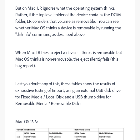
But on Mac, LR ignores what the operating system thinks.
Rather, if the top level folder of the device contains the DCIM
folder, LR considers that volume as removable. You can see
whether Mac OS thinks a device is removable by running the
"diskinfo" command, as described above.
When Mac LR tries to eject a device it thinks is removable but
Mac OS thinks is non-removable, the eject silently fails (this
bug report).
Lest you doubt any of this, these tables show the results of
exhaustive testing of Import, using an external USB disk drive
for Fixed Media / Local Disk and a USB thumb drive for
Removable Media / Removable Disk:
Mac OS 13.3: