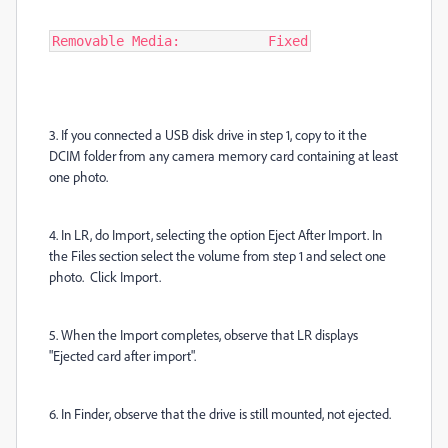
Removable Media:           Fixed
3. If you connected a USB disk drive in step 1, copy to it the
DCIM folder from any camera memory card containing at least
one photo.
4. In LR, do Import, selecting the option Eject After Import. In
the Files section select the volume from step 1 and select one
photo. Click Import.
5. When the Import completes, observe that LR displays
"Ejected card after import".
6. In Finder, observe that the drive is still mounted, not ejected.