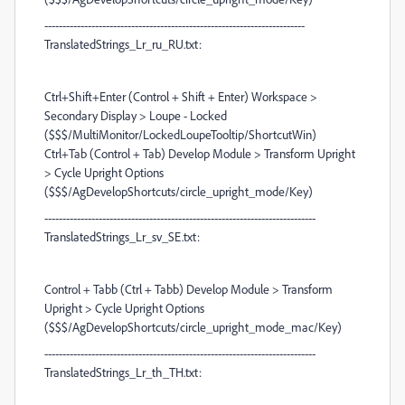
------------------------------------------------------------------------
TranslatedStrings_Lr_ru_RU.txt:
Ctrl+Shift+Enter (Control + Shift + Enter) Workspace >
Secondary Display > Loupe - Locked
($$$/MultiMonitor/LockedLoupeTooltip/ShortcutWin)
Ctrl+Tab (Control + Tab) Develop Module > Transform Upright
> Cycle Upright Options
($$$/AgDevelopShortcuts/circle_upright_mode/Key)
---------------------------------------------------------------------------
TranslatedStrings_Lr_sv_SE.txt:
Control + Tabb (Ctrl + Tabb) Develop Module > Transform
Upright > Cycle Upright Options
($$$/AgDevelopShortcuts/circle_upright_mode_mac/Key)
---------------------------------------------------------------------------
TranslatedStrings_Lr_th_TH.txt: