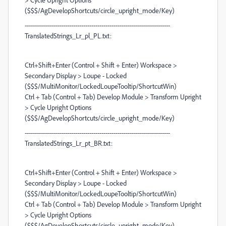
($$$/AgDevelopShortcuts/circle_upright_mode/Key)
------------------------------------------------------------------------
TranslatedStrings_Lr_pl_PL.txt:
Ctrl+Shift+Enter (Control + Shift + Enter) Workspace >
Secondary Display > Loupe - Locked
($$$/MultiMonitor/LockedLoupeTooltip/ShortcutWin)
Ctrl + Tab (Control + Tab) Develop Module > Transform Upright
> Cycle Upright Options
($$$/AgDevelopShortcuts/circle_upright_mode/Key)
------------------------------------------------------------------------
TranslatedStrings_Lr_pt_BR.txt:
Ctrl+Shift+Enter (Control + Shift + Enter) Workspace >
Secondary Display > Loupe - Locked
($$$/MultiMonitor/LockedLoupeTooltip/ShortcutWin)
Ctrl + Tab (Control + Tab) Develop Module > Transform Upright
> Cycle Upright Options
($$$/AgDevelopShortcuts/circle_upright_mode/Key)