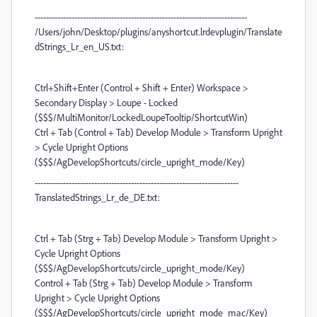
---------------------------------------------------------------------------
/Users/john/Desktop/plugins/anyshortcut.lrdevplugin/Translate
dStrings_Lr_en_US.txt:
Ctrl+Shift+Enter (Control + Shift + Enter) Workspace >
Secondary Display > Loupe - Locked
($$$/MultiMonitor/LockedLoupeTooltip/ShortcutWin)
Ctrl + Tab (Control + Tab) Develop Module > Transform Upright
> Cycle Upright Options
($$$/AgDevelopShortcuts/circle_upright_mode/Key)
------------------------------------------------------------------------
TranslatedStrings_Lr_de_DE.txt:
Ctrl + Tab (Strg + Tab) Develop Module > Transform Upright >
Cycle Upright Options
($$$/AgDevelopShortcuts/circle_upright_mode/Key)
Control + Tab (Strg + Tab) Develop Module > Transform
Upright > Cycle Upright Options
($$$/AgDevelopShortcuts/circle_upright_mode_mac/Key)