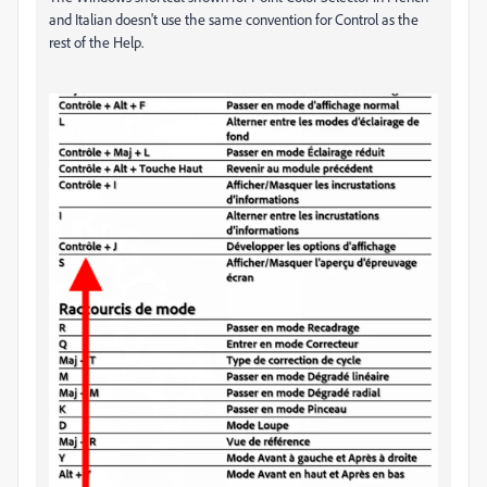
and Italian doesn't use the same convention for Control as the
rest of the Help.