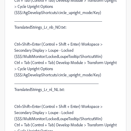
Ctrl + Tab (Control + Tab) Develop Module > Transform Upright
> Cycle Upright Options
($$$/AgDevelopShortcuts/circle_upright_mode/Key)
---------------------------------------------------------------------------
TranslatedStrings_Lr_nb_NO.txt:
Ctrl+Shift+Enter (Control + Shift + Enter) Workspace >
Secondary Display > Loupe - Locked
($$$/MultiMonitor/LockedLoupeTooltip/ShortcutWin)
Ctrl + Tab (Control + Tab) Develop Module > Transform Upright
> Cycle Upright Options
($$$/AgDevelopShortcuts/circle_upright_mode/Key)
------------------------------------------------------------------------
TranslatedStrings_Lr_nl_NL.txt:
Ctrl+Shift+Enter (Control + Shift + Enter) Workspace >
Secondary Display > Loupe - Locked
($$$/MultiMonitor/LockedLoupeTooltip/ShortcutWin)
Ctrl + Tab (Control + Tab) Develop Module > Transform Upright
> Cycle Upright Options