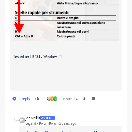
Tested on LR 13.1 / Windows 11.
1 reply
3 people like this
A
S
johnrellis
AUTHOR
Legend
Forum|Forum|2 years ago