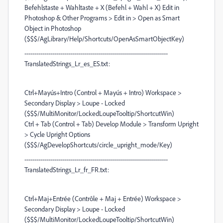
Befehlstaste + Wahltaste + X (Befehl + Wahl + X) Edit in
Photoshop & Other Programs > Edit in > Open as Smart
Object in Photoshop
($$$/AgLibrary/Help/Shortcuts/OpenAsSmartObjectKey)
------------------------------------------------------------------------
TranslatedStrings_Lr_es_ES.txt:
Ctrl+Mayús+Intro (Control + Mayús + Intro) Workspace >
Secondary Display > Loupe - Locked
($$$/MultiMonitor/LockedLoupeTooltip/ShortcutWin)
Ctrl + Tab (Control + Tab) Develop Module > Transform Upright
> Cycle Upright Options
($$$/AgDevelopShortcuts/circle_upright_mode/Key)
------------------------------------------------------------------------
TranslatedStrings_Lr_fr_FR.txt:
Ctrl+Maj+Entrée (Contrôle + Maj + Entrée) Workspace >
Secondary Display > Loupe - Locked
($$$/MultiMonitor/LockedLoupeTooltip/ShortcutWin)