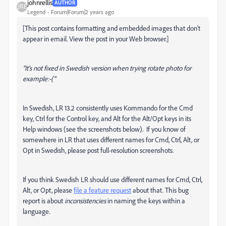
johnrellis
AUTHOR
Legend
Forum|Forum|2 years ago
[This post contains formatting and embedded images that don't
appear in email. View the post in your Web browser.]
"It's not fixed in Swedish version when trying rotate photo for
example:-("
In Swedish, LR 13.2 consistently uses Kommando for the Cmd
key, Ctrl for the Control key, and Alt for the Alt/Opt keys in its
Help windows (see the screenshots below). If you know of
somewhere in LR that uses different names for Cmd, Ctrl, Alt, or
Opt in Swedish, please post full-resolution screenshots.
If you think Swedish LR should use different names for Cmd, Ctrl,
Alt, or Opt, please
file a feature request
about that. This bug
report is about
inconsistencies
in naming the keys within a
language.