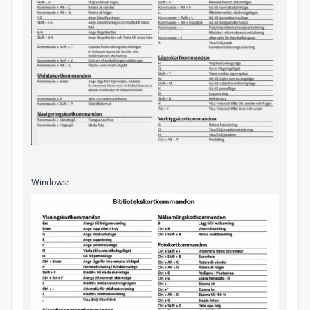
Windows: