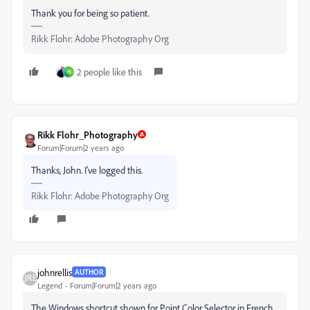
Thank you for being so patient.
Rikk Flohr: Adobe Photography Org
2 people like this
H
Rikk Flohr_Photography
Forum|Forum|2 years ago
Thanks, John. I've logged this.
Rikk Flohr: Adobe Photography Org
johnrellis
AUTHOR
Legend
Forum|Forum|2 years ago
The Windows shortcut shown for Point Color Selector in French