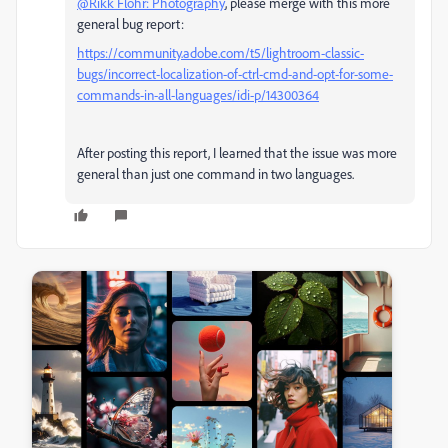
@Rikk Flohr: Photography
, please merge with this more
general bug report:
https://community.adobe.com/t5/lightroom-classic-
bugs/incorrect-localization-of-ctrl-cmd-and-opt-for-some-
commands-in-all-languages/idi-p/14300364
After posting this report, I learned that the issue was more
general than just one command in two languages.