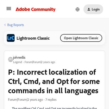
Login
Bug Reports
Lightroom Classic
Open Lightroom Classic
johnrellis
Legend
Forum|Forum|2 years ago
P: Incorrect localization of
Ctrl, Cmd, and Opt for some
commands in all languages
Forum|Forum|2 years ago
7 replies
The modifiers Ctrl, Cmd, and Opt are incorrectly localized in the