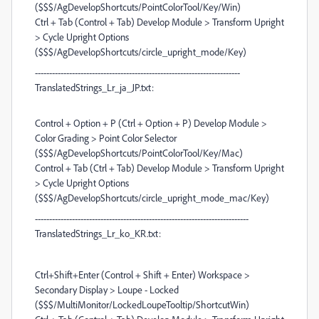
($$$/AgDevelopShortcuts/PointColorTool/Key/Win)
Ctrl + Tab (Control + Tab) Develop Module > Transform Upright
> Cycle Upright Options
($$$/AgDevelopShortcuts/circle_upright_mode/Key)
------------------------------------------------------------------------
TranslatedStrings_Lr_ja_JP.txt:
Control + Option + P (Ctrl + Option + P) Develop Module >
Color Grading > Point Color Selector
($$$/AgDevelopShortcuts/PointColorTool/Key/Mac)
Control + Tab (Ctrl + Tab) Develop Module > Transform Upright
> Cycle Upright Options
($$$/AgDevelopShortcuts/circle_upright_mode_mac/Key)
---------------------------------------------------------------------------
TranslatedStrings_Lr_ko_KR.txt:
Ctrl+Shift+Enter (Control + Shift + Enter) Workspace >
Secondary Display > Loupe - Locked
($$$/MultiMonitor/LockedLoupeTooltip/ShortcutWin)