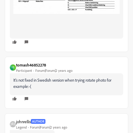
tomash46852278
T
Participant
Forum|Forum|2 years ago
It's not fixed in Swedish version when trying rotate photo for
example:-(
johnrellis
AUTHOR
Legend
Forum|Forum|2 years ago