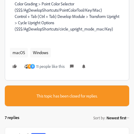
Color Grading > Point Color Selector
($$$/AgDevelopShortcuts/PointColorTool/Key/Mac)
Control + Tab (Ctrl + Tab) Develop Module > Transform Upright
> Cycle Upright Options
($$$/AgDevelopShortcuts/circle_upright_mode_mac/Key)
macOS
Windows
11 people like this
A
B
This topic has been closed for replies.
7 replies
Sort by
:
Newest first