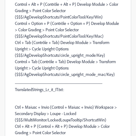
Control + Alt + P (Contrôle + Alt + P) Develop Module > Color
Grading > Point Color Selector
($$$/AgDevelopShortcuts/PointColorTool/Key/Win)
Control + Option + P (Contrôle + Option + P) Develop Module
> Color Grading > Point Color Selector
($$$/AgDevelopShortcuts/PointColorTool/Key/Mac)
Ctrl + Tab (Contrôle + Tab) Develop Module > Transform
Upright > Cycle Upright Options
($$$/AgDevelopShortcuts/circle_upright_mode/Key)
Control + Tab (Contrôle + Tab) Develop Module > Transform
Upright > Cycle Upright Options
($$$/AgDevelopShortcuts/circle_upright_mode_mac/Key)
------------------------------------------------------------------------
TranslatedStrings_Lr_it_IT.txt:
Ctrl + Maiusc + Invio (Control + Maiusc + Invio) Workspace >
Secondary Display > Loupe - Locked
($$$/MultiMonitor/LockedLoupeTooltip/ShortcutWin)
Ctrl + Alt + P (Control + Alt + P) Develop Module > Color
Grading > Point Color Selector