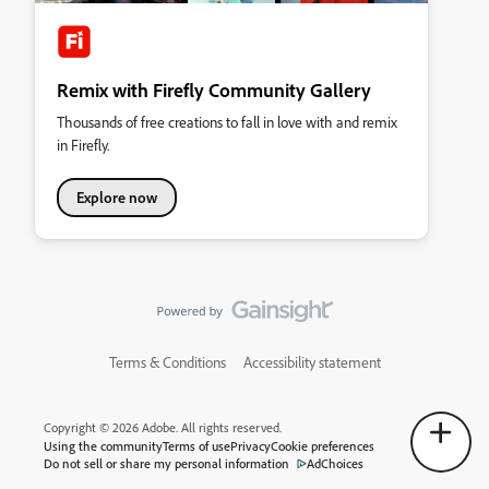
Remix with Firefly Community Gallery
Thousands of free creations to fall in love with and remix
in Firefly.
Explore now
Terms & Conditions
Accessibility statement
Copyright © 2026 Adobe. All rights reserved.
Using the community
Terms of use
Privacy
Cookie preferences
Do not sell or share my personal information
AdChoices