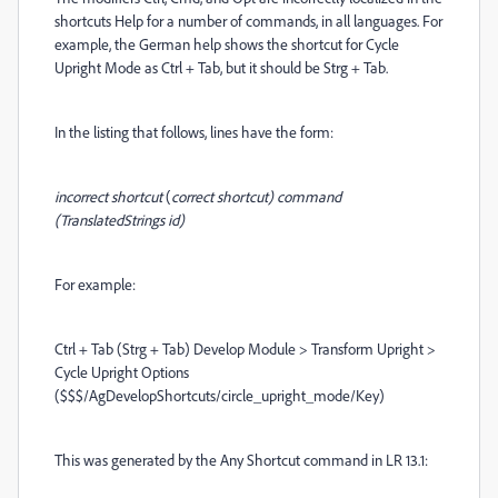
shortcuts Help for a number of commands, in all languages. For
example, the German help shows the shortcut for Cycle
Upright Mode as Ctrl + Tab, but it should be Strg + Tab.
In the listing that follows, lines have the form:
incorrect shortcut
(
correct shortcut) command
(TranslatedStrings id)
For example:
Ctrl + Tab (Strg + Tab) Develop Module > Transform Upright >
Cycle Upright Options
($$$/AgDevelopShortcuts/circle_upright_mode/Key)
This was generated by the Any Shortcut command in LR 13.1: