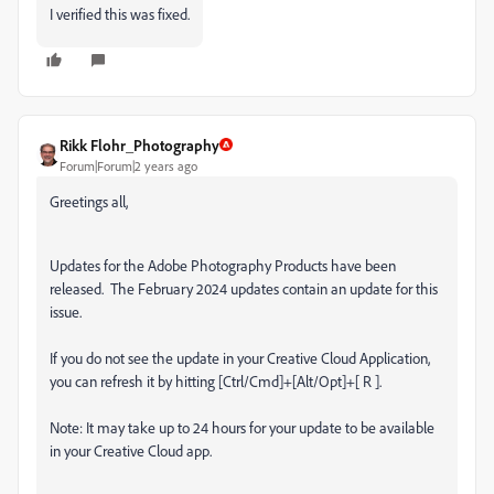
I verified this was fixed.
Rikk Flohr_Photography
Forum|Forum|2 years ago
Greetings all,
Updates for the Adobe Photography Products have been
released.
The February 2024 updates contain an update for this
issue.
If you do not see the update in your Creative Cloud Application,
you can refresh it by hitting [Ctrl/Cmd]+[Alt/Opt]+[ R ].
Note: It may take up to 24 hours for your update to be available
in your Creative Cloud app.