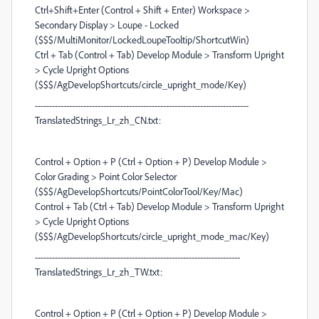
Ctrl+Shift+Enter (Control + Shift + Enter) Workspace >
Secondary Display > Loupe - Locked
($$$/MultiMonitor/LockedLoupeTooltip/ShortcutWin)
Ctrl + Tab (Control + Tab) Develop Module > Transform Upright
> Cycle Upright Options
($$$/AgDevelopShortcuts/circle_upright_mode/Key)
---------------------------------------------------------------------------
TranslatedStrings_Lr_zh_CN.txt:
Control + Option + P (Ctrl + Option + P) Develop Module >
Color Grading > Point Color Selector
($$$/AgDevelopShortcuts/PointColorTool/Key/Mac)
Control + Tab (Ctrl + Tab) Develop Module > Transform Upright
> Cycle Upright Options
($$$/AgDevelopShortcuts/circle_upright_mode_mac/Key)
------------------------------------------------------------------------
TranslatedStrings_Lr_zh_TW.txt:
Control + Option + P (Ctrl + Option + P) Develop Module >