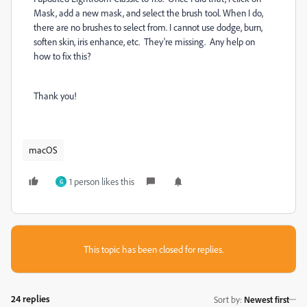
Mask, add a new mask, and select the brush tool. When I do,
there are no brushes to select from. I cannot use dodge, burn,
soften skin, iris enhance, etc. They're missing. Any help on
how to fix this?
Thank you!
macOS
1 person likes this
G
This topic has been closed for replies.
24 replies
Sort by
:
Newest first