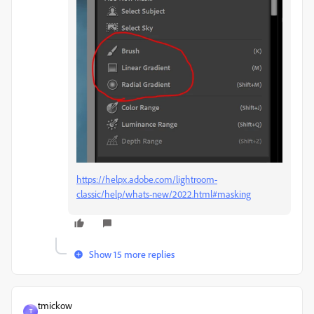
https://helpx.adobe.com/lightroom-
classic/help/whats-new/2022.html#masking
Show 15 more replies
tmickow
T