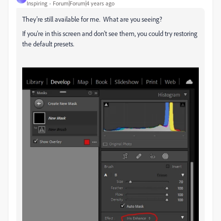
Inspiring
Forum|Forum|4 years ago
They're still available for me. What are you seeing?
If you're in this screen and don't see them, you could try restoring
the default presets.