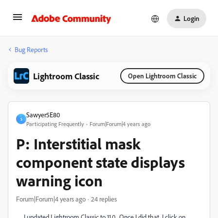
Login
Bug Reports
Lightroom Classic
Open Lightroom Classic
Sawyer5E80
S
Participating Frequently
Forum|Forum|4 years ago
P: Interstitial mask
component state displays
warning icon
Forum|Forum|4 years ago
24 replies
I updated Lightroom Classic to 11.0. Once I did that, I click on