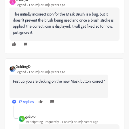
D
Legend
Forum|Forum|4 years ago
The initially incorrect icon for the Mask Brush is a bug, but it
doesn't prevent the brush being used and once a brush stroke is
applied, the correct icon is displayed. It will get fixed, so for now,
just ignore it.
GoldingD
Legend
Forum|Forum|4 years ago
First up, you are clicking on the new Mask button, correct?
17 replies
galipio
G
Participating Frequently
Forum|Forum|4 years ago