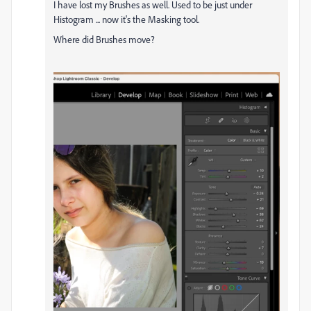
I have lost my Brushes as well. Used to be just under
Histogram ... now it's the Masking tool.
Where did Brushes move?