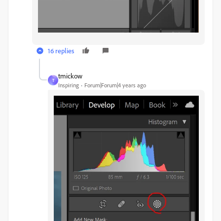
16 replies
tmickow
T
Inspiring
Forum|Forum|4 years ago