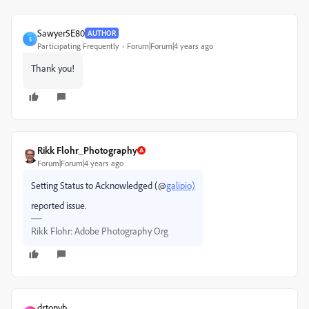
Sawyer5E80
AUTHOR
S
Participating Frequently
Forum|Forum|4 years ago
Thank you!
Rikk Flohr_Photography
Forum|Forum|4 years ago
Setting Status to Acknowledged (@
galipio)
reported issue.
Rikk Flohr: Adobe Photography Org
drtonyb