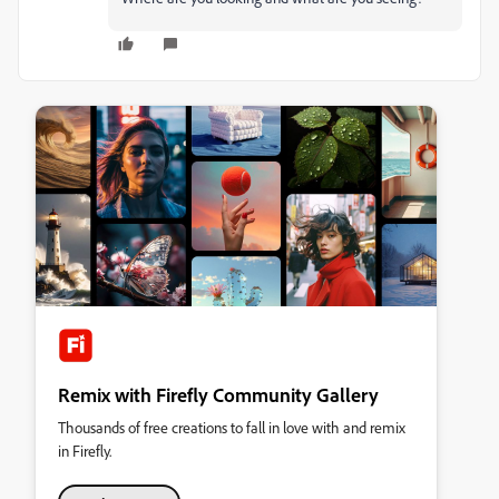
Remix with Firefly Community Gallery
Thousands of free creations to fall in love with and remix
in Firefly.