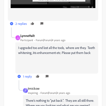
2 replies
LynneHalt
L
Participant
Forum|Forum|4 years ago
I upgraded too and lost all the tools, where are they. Teeth
whitening, Iris enhancement etc. Please put them back
1 reply
tmickow
T
Inspiring
Forum|Forum|4 years ago
There's nothing to "put back". They are all still there.
Where are you looking and what are you seeing?