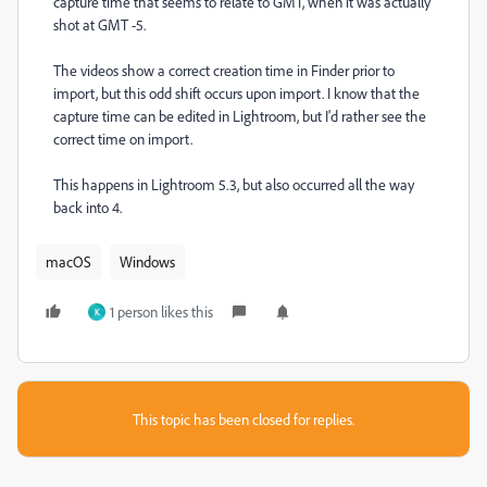
capture time that seems to relate to GMT, when it was actually
shot at GMT -5.
The videos show a correct creation time in Finder prior to
import, but this odd shift occurs upon import. I know that the
capture time can be edited in Lightroom, but I'd rather see the
correct time on import.
This happens in Lightroom 5.3, but also occurred all the way
back into 4.
macOS
Windows
1 person likes this
K
This topic has been closed for replies.