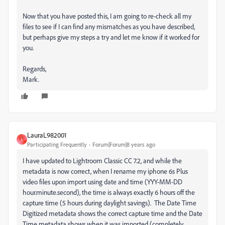
Now that you have posted this, I am going to re-check all my
files to see if I can find any mismatches as you have described,
but perhaps give my steps a try and let me know if it worked for
you.
Regards,
Mark.
LauraL982001
L
Participating Frequently
Forum|Forum|8 years ago
I have updated to Lightroom Classic CC 7.2, and while the
metadata is now correct, when I rename my iphone 6s Plus
video files upon import using date and time (YYY-MM-DD
hour.minute.second), the time is always exactly 6 hours off the
capture time (5 hours during daylight savings). The Date Time
Digitized metadata shows the correct capture time and the Date
Time metadata shows when it was imported (completely