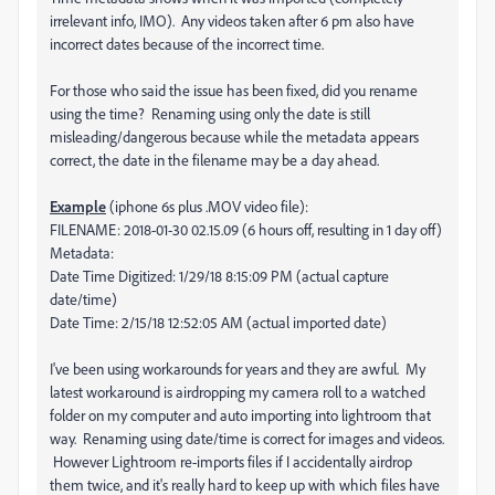
irrelevant info, IMO). Any videos taken after 6 pm also have
incorrect dates because of the incorrect time.
For those who said the issue has been fixed, did you rename
using the time? Renaming using only the date is still
misleading/dangerous because while the metadata appears
correct, the date in the filename may be a day ahead.
Example
(iphone 6s plus .MOV video file):
FILENAME: 2018-01-30 02.15.09 (6 hours off, resulting in 1 day off)
Metadata:
Date Time Digitized: 1/29/18 8:15:09 PM (actual capture
date/time)
Date Time: 2/15/18 12:52:05 AM (actual imported date)
I've been using workarounds for years and they are awful. My
latest workaround is airdropping my camera roll to a watched
folder on my computer and auto importing into lightroom that
way. Renaming using date/time is correct for images and videos.
However Lightroom re-imports files if I accidentally airdrop
them twice, and it's really hard to keep up with which files have