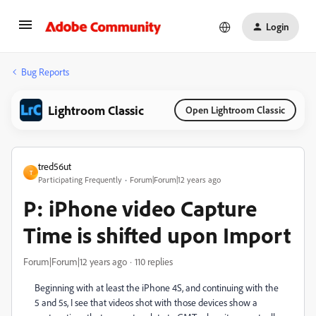
Login
Bug Reports
Lightroom Classic
Open Lightroom Classic
tred56ut
T
Participating Frequently
Forum|Forum|12 years ago
P: iPhone video Capture
Time is shifted upon Import
Forum|Forum|12 years ago
110 replies
Beginning with at least the iPhone 4S, and continuing with the
5 and 5s, I see that videos shot with those devices show a