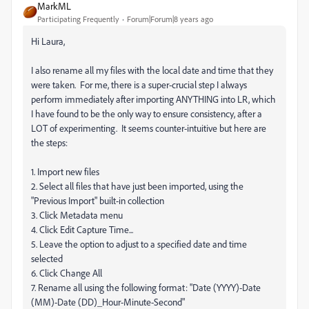
MarkML
Participating Frequently
Forum|Forum|8 years ago
Hi Laura,
I also rename all my files with the local date and time that they
were taken. For me, there is a super-crucial step I always
perform immediately after importing ANYTHING into LR, which
I have found to be the only way to ensure consistency, after a
LOT of experimenting. It seems counter-intuitive but here are
the steps:
1. Import new files
2. Select all files that have just been imported, using the
"Previous Import" built-in collection
3. Click Metadata menu
4. Click Edit Capture Time...
5. Leave the option to adjust to a specified date and time
selected
6. Click Change All
7. Rename all using the following format: "Date (YYYY)-Date
(MM)-Date (DD)_Hour-Minute-Second"