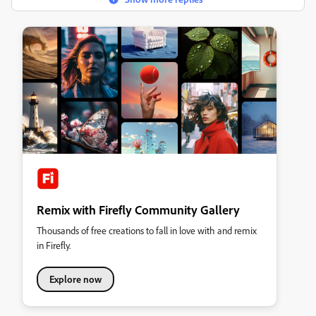
Remix with Firefly Community Gallery
Thousands of free creations to fall in love with and remix
in Firefly.
Explore now