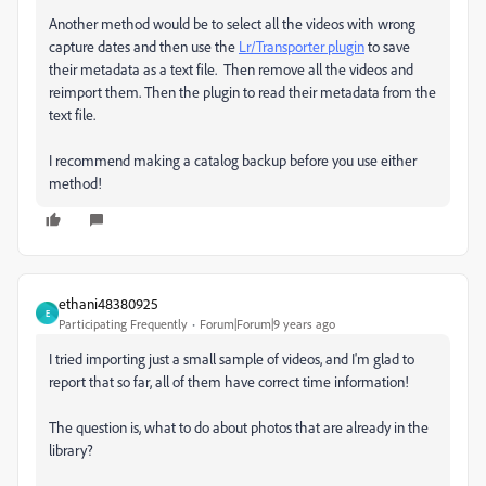
Another method would be to select all the videos with wrong
capture dates and then use the
Lr/Transporter plugin
to save
their metadata as a text file. Then remove all the videos and
reimport them. Then the plugin to read their metadata from the
text file.
I recommend making a catalog backup before you use either
method!
ethani48380925
E
Participating Frequently
Forum|Forum|9 years ago
I tried importing just a small sample of videos, and I'm glad to
report that so far, all of them have correct time information!
The question is, what to do about photos that are already in the
library?