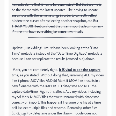
It’s really dumb that it has to be done twice!! But that seems to
be the theme with the latest updates... like having to update
snapshots with the same settings in order to correctly reflect
hidden tone curves after selecting another snapshot, etc. But
THANK YOU!!! I feel confident that I can import videos from my
iPhone and have everything be correct eventually.
-------------------------------------------------------------------------
----------
Update: Just kidding! I must have been looking at the "Date
Time" metadata instead of the "Date Time Digitized" metadata
because I can not replicate the results (crossed out) above.
Mark, you are completely right.
It IS vital to edit the capture
time,
as you stated. Without doing that, renaming ALL my video
files (iphone .MOV files AND 5d Mark ii .MOV files) results in a
new filename with the IMPORTED date/time and NOT the
capture date/time. Again, this affects ALL my videos, including
my 5d Mark iv .MOV files that were renamed with date/time
correctly on import. This happens if I rename one file at a time
or if I select multiple files and rename. Renaming other files
(.CR2, jpgs) by date/time under the library module does not