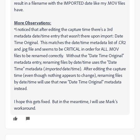
result in a filename with the IMPORTED date like my .MOV files
have.
More Observations:
*I noticed that after editing the capture time there's a 3rd
metadata date/time entry that wasn't there upon import: Date
Time Original. This matches the date/time metadata list of .CR2
and .jpg file and seems to be CRITICAL in order for ALL .MOV
files to be renamed correctly. Without the "Date Time Original"
metadata entry, renaming files by date/time uses the "Date
Time" metadata (
Imported
date/time). After editing the capture
time (even though nothing appears to change), renaming files
by date/time will use that new "Date Time Original" metadata
instead.
I hope this gets fixed. But in the meantime, I will use Mark's
workaround.