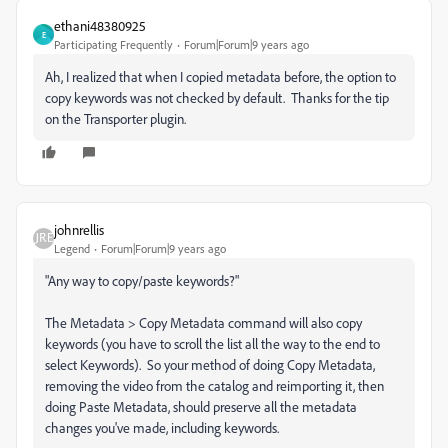
ethani48380925
E
Participating Frequently
Forum|Forum|9 years ago
Ah, I realized that when I copied metadata before, the option to
copy keywords was not checked by default. Thanks for the tip
on the Transporter plugin.
johnrellis
Legend
Forum|Forum|9 years ago
"Any way to copy/paste keywords?"
The Metadata > Copy Metadata command will also copy
keywords (you have to scroll the list all the way to the end to
select Keywords). So your method of doing Copy Metadata,
removing the video from the catalog and reimporting it, then
doing Paste Metadata, should preserve all the metadata
changes you've made, including keywords.