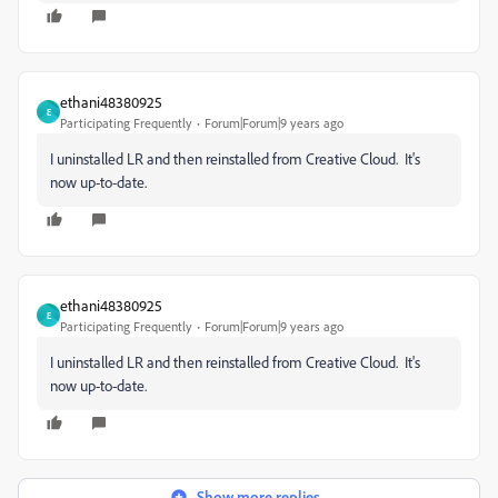
ethani48380925
E
Participating Frequently
Forum|Forum|9 years ago
I uninstalled LR and then reinstalled from Creative Cloud. It's
now up-to-date.
ethani48380925
E
Participating Frequently
Forum|Forum|9 years ago
I uninstalled LR and then reinstalled from Creative Cloud. It's
now up-to-date.
Show more replies