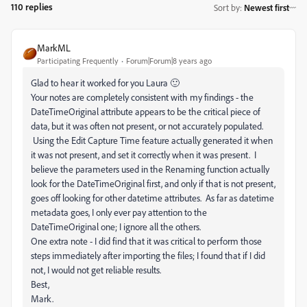
110 replies
Sort by
:
Newest first
MarkML
Participating Frequently
Forum|Forum|8 years ago
Glad to hear it worked for you Laura 🙂
Your notes are completely consistent with my findings - the
DateTimeOriginal attribute appears to be the critical piece of
data, but it was often not present, or not accurately populated.
Using the Edit Capture Time feature actually generated it when
it was not present, and set it correctly when it was present. I
believe the parameters used in the Renaming function actually
look for the DateTimeOriginal first, and only if that is not present,
goes off looking for other datetime attributes. As far as datetime
metadata goes, I only ever pay attention to the
DateTimeOriginal one; I ignore all the others.
One extra note - I did find that it was critical to perform those
steps immediately after importing the files; I found that if I did
not, I would not get reliable results.
Best,
Mark.