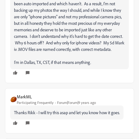
been auto imported and which haven't. As a result, I'm not
backing up my photos the way I should, and while I know they
are only "iphone pictures" and not my professional camera pics,
but in all honesty they hold the most precious of my everyday
memories and deserve to be imported just like any other
camera. I don't understand why it's hard to get the date correct.
Why 6 hours off? And why only for iphone videos? My 5d Mark
iv .MOV files are named correctly, with correct metadata.
I'm in Dallas, TX, CST, if that means anything.
MarkML
Participating Frequently
Forum|Forum|9 years ago
Thanks Rikk - I will try this asap and let you know how it goes.