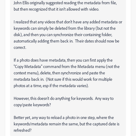
John Ellis originally suggested reading the metadata from file,
but then recognized that it isn't allowed with video.
I realized that any videos that don't have any added metadata or
keywords can simply be deleted from the library (but not the
disk), and then you can synchronize their containing folder,
automatically adding them back in. Their dates should now be
correct.
If a photo does have metadata, then you can first apply the
"Copy Metadata" command from the Metadata menu (not the
context menu), delete, then synchronize and paste the
metadata back in. (Not sure if this would work for multiple
photos at a time, esp if the metadata varies).
However, this doesn't do anything for keywords. Any way to
copy/paste keywords?
Better yet, any way to reload a photo in one step, where the
keywords/metadata remain the same, but the captured date is
refreshed?