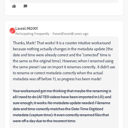
LauraL982001
L
Participating Frequently
Forum|Forum|8 years ago
Thanks, Mark! That works! It is a counter intuitive workaround
because nothing actually changes in the metadata update (the
date and time were already correct and the “corrected” time is
the same as the original time). However, when I renamed using
the same preset I use on import it renames correctly... It didn’t use
to rename or correct metadata correctly when the actual
metadata was off before 7.1, so progress has been made!
Your workaround got me thinking that maybe the renaming is
all I need to do (AFTER videos have been imported in LR), and
sure enough, it works. No metadata update needed. Filename
date and time correctly matches the Date Time Digitized
metadata (capture time). It even correctly renamed files that
were off a day due to the incorrect time.