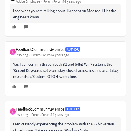
Adobe Employee
Forum|Forum|14 years ago
I see what you are talking about. Happens on Mac too. I'll let the
engineers know.
FeedbackCommunityMember
AUTHOR
F
Inspiring
Forum|Forum|14 years ago
Yes, I can confirm that on both 32 and 64bit Win7 systems the
'Recent Keywords' set won't stay 'closed' across restarts or catalog
relaunches. 'Custom', OTOH, works fine.
FeedbackCommunityMember
AUTHOR
F
Inspiring
Forum|Forum|14 years ago
I am currently experiencing the problem with the 32bit version
of Lightroom 3.6 running under Windows Vista.