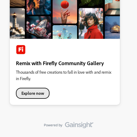
Remix with Firefly Community Gallery
Thousands of free creations to fall in love with and remix
in Firefly.
Explore now