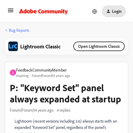
Login
Bug Reports
Lightroom Classic
Open Lightroom Classic
FeedbackCommunityMember
F
Inspiring
Forum|Forum|14 years ago
P: "Keyword Set" panel
always expanded at startup
Forum|Forum|14 years ago
4 replies
Lightroom (recent versions including 3.6) always starts with an
expanded "Keyword Set" panel, regardless of the panel's