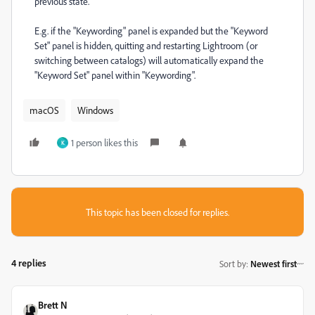
previous state.
E.g. if the "Keywording" panel is expanded but the "Keyword
Set" panel is hidden, quitting and restarting Lightroom (or
switching between catalogs) will automatically expand the
"Keyword Set" panel within "Keywording".
macOS
Windows
1 person likes this
K
This topic has been closed for replies.
4 replies
Sort by
:
Newest first
Brett N