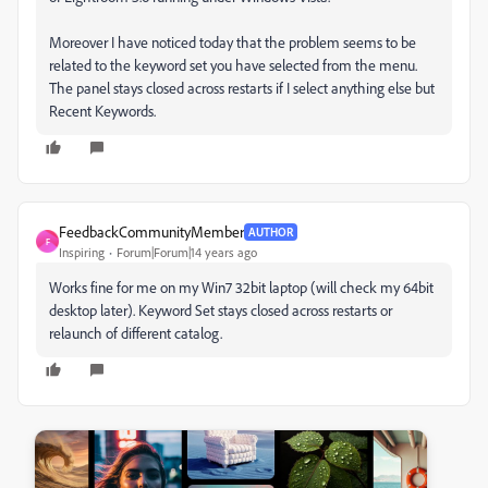
Moreover I have noticed today that the problem seems to be
related to the keyword set you have selected from the menu.
The panel stays closed across restarts if I select anything else but
Recent Keywords.
FeedbackCommunityMember
AUTHOR
F
Inspiring
Forum|Forum|14 years ago
Works fine for me on my Win7 32bit laptop (will check my 64bit
desktop later). Keyword Set stays closed across restarts or
relaunch of different catalog.