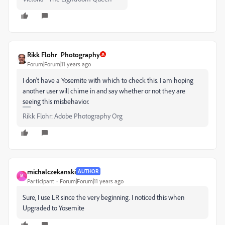
Rikk Flohr_Photography
Forum|Forum|11 years ago
I don't have a Yosemite with which to check this. I am hoping
another user will chime in and say whether or not they are
seeing this misbehavior.
Rikk Flohr: Adobe Photography Org
michalczekanski
AUTHOR
M
Participant
Forum|Forum|11 years ago
Sure, I use LR since the very beginning. I noticed this when
Upgraded to Yosemite