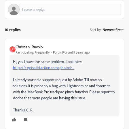
10 replies
Sort by
:
Newest first
Christian_Ruvolo
C
Participating Frequently
Forum|Forum|11 years ago
Hi, yes I have the same problem. Look hier:
https://c.getsatisfaction.com/photosh...
I already started a support request by Adobe. Till now no
solutions. It is probably a bug with Lightroom cc and Yosemite
with the MacBook Pro trackpad pinch function. Please report to
Adobe that more people are having this issue.
Thanks. C. R.