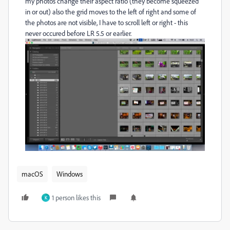
my photos change their aspect ratio (they become squeezed
in or out) also the grid moves to the left of right and some of
the photos are not visible, I have to scroll left or right - this
never occured before LR 5.5 or earlier.
macOS
Windows
1 person likes this
K