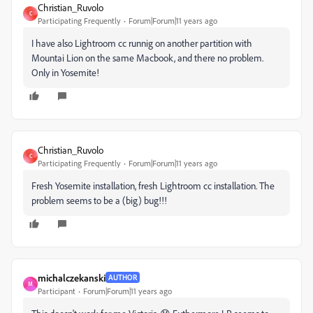
Christian_Ruvolo
C
Participating Frequently
Forum|Forum|11 years ago
I have also Lightroom cc runnig on another partition with
Mountai Lion on the same Macbook, and there no problem.
Only in Yosemite!
Christian_Ruvolo
C
Participating Frequently
Forum|Forum|11 years ago
Fresh Yosemite installation, fresh Lightroom cc installation. The
problem seems to be a (big) bug!!!
michalczekanski
AUTHOR
M
Participant
Forum|Forum|11 years ago