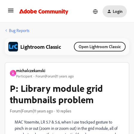
Login
Bug Reports
Lightroom Classic
Open Lightroom Classic
michalczekanski
M
Participant
Forum|Forum|11 years ago
P: Library module grid
thumbnails problem
Forum|Forum|11 years ago
10 replies
MAC Yosemite, LR 5.7 & 5.6, when I use trackpad gesture to
pinch in or out (zoom in or zoom out) in the grid module, all of