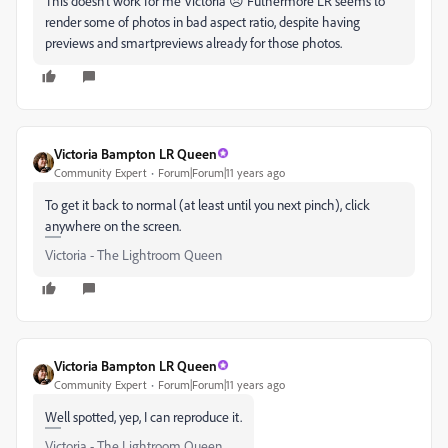
This doesn't work for me Victoria 😞 Futhermore LR seems to
render some of photos in bad aspect ratio, despite having
previews and smartpreviews already for those photos.
Victoria Bampton LR Queen
Community Expert
Forum|Forum|11 years ago
To get it back to normal (at least until you next pinch), click
anywhere on the screen.
Victoria - The Lightroom Queen
Victoria Bampton LR Queen
Community Expert
Forum|Forum|11 years ago
Well spotted, yep, I can reproduce it.
Victoria - The Lightroom Queen