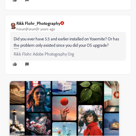
Rikk Flohr_Photography
Forum|Forum|11 years ago
Did you ever have 5.5 and earlier installed on Yosemite? Or has
the problem only existed since you did your OS upgrade?
Rikk Flohr: Adobe Photography Org