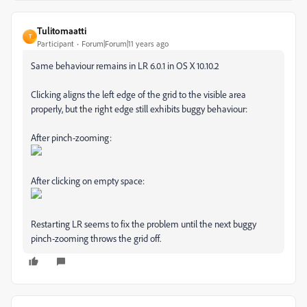
Tulitomaatti
T
Participant
Forum|Forum|11 years ago
Same behaviour remains in LR 6.0.1 in OS X 10.10.2
Clicking aligns the left edge of the grid to the visible area
properly, but the right edge still exhibits buggy behaviour:
After pinch-zooming:
After clicking on empty space:
Restarting LR seems to fix the problem until the next buggy
pinch-zooming throws the grid off.