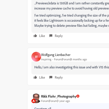
...Previews.lrdata is 130GB and I am rather constantly g
increase my preview cache to avoid having old preview
I've tried optimizing, I've tried changing the size of t
it feels like Lightroom is occasionally locking up for a 
Maybe trying to delete preview files but failing, maybe 
Like
Reply
Wolfgang Lienbacher
W
Inspiring
Forum|Forum|8 months ago
Hello, I am also investigating this issue and with V15 this
Like
Reply
Rikk Flohr_Photography
Forum|Forum|1 year ago
Greetings all,