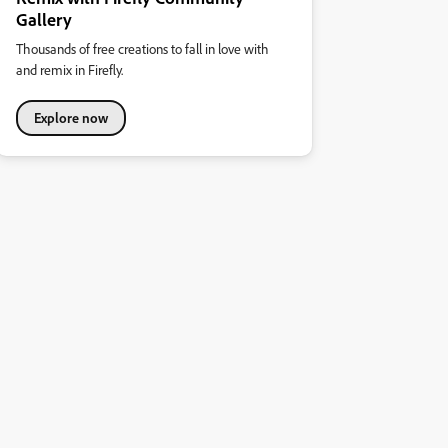
Gallery
Thousands of free creations to fall in love with
and remix in Firefly.
Explore now