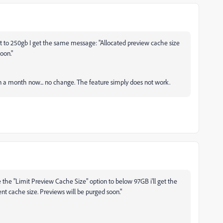
imit to 250gb I get the same message: "Allocated preview cache size
oon."
than a month now... no change. The feature simply does not work.
 the "Limit Preview Cache Size" option to below 97GB i'll get the
nt cache size. Previews will be purged soon."