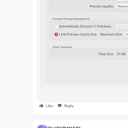
Like
Reply
David36704252ldi6