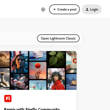
Create a post
Login
Open Lightroom Classic
Remix with Firefly Community