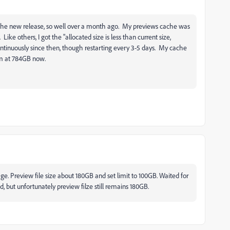
f the new release, so well over a month ago. My previews cache was
ike others, I got the "allocated size is less than current size,
ntinuously since then, though restarting every 3-5 days. My cache
I'm at 784GB now.
sage. Preview file size about 180GB and set limit to 100GB. Waited for
 but unfortunately preview filze still remains 180GB.