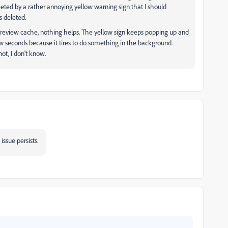
reeted by a rather annoying yellow warning sign that I should
s deleted.
he preview cache, nothing helps. The yellow sign keeps popping up and
few seconds because it tires to do something in the background.
not, I don't know.
 issue persists.