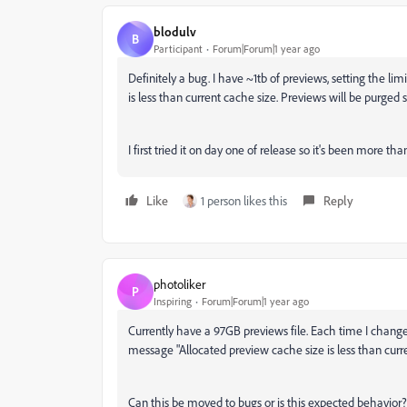
blodulv
B
Participant
Forum|Forum|1 year ago
Definitely a bug. I have ~1tb of previews, setting the l
is less than current cache size. Previews will be purged s
I first tried it on day one of release so it's been more 
Like
1 person likes this
Reply
photoliker
P
Inspiring
Forum|Forum|1 year ago
Currently have a 97GB previews file. Each time I change
message "Allocated preview cache size is less than curre
Can this be moved to bugs or is this expected behavior?