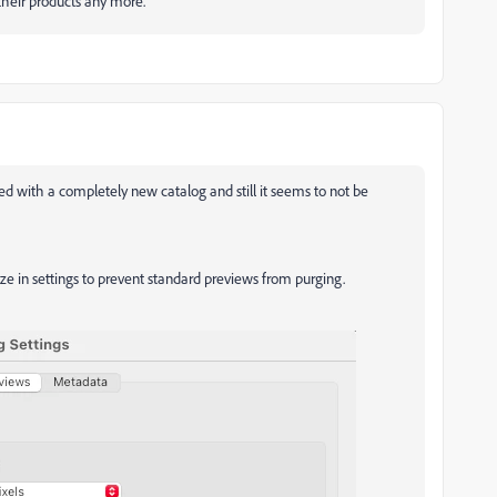
heir products any more.
d with a completely new catalog and still it seems to not be
ize in settings to prevent standard previews from purging.