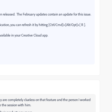
n released.
The February updates contain an update for this issue.
cation, you can refresh it by hitting [Ctrl/Cmd]+[Alt/Opt]+[ R ].
vailable in your Creative Cloud app.
ey are completely clueless on that feature and the person I worked
e the session with him.