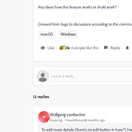
Any ideas how this feature works or shold work?
[moved from bugs to discussions according to the communi
macOS
Windows
Like
4 people like this
Reply
B
12 replies
Wolfgang Lienbacher
W
Inspiring
Forum|Forum|8 months ago
To add more details (there's no edit button in here?) I'