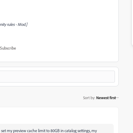
ty rules - Mod.]
Subscribe
Sort by
:
Newest first
ve set my preview cache limit to 80GB in catalog settings, my