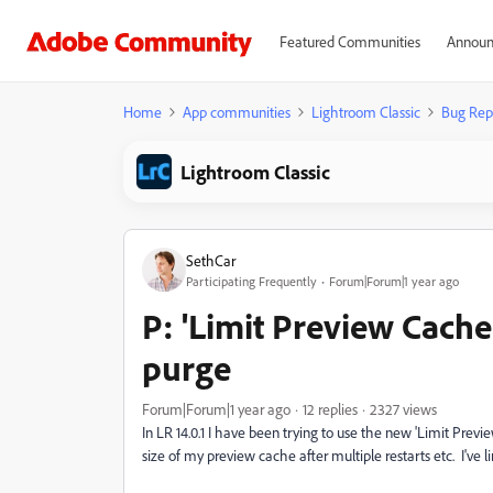
Featured Communities
Announ
Home
App communities
Lightroom Classic
Bug Rep
Lightroom Classic
SethCar
Participating Frequently
Forum|Forum|1 year ago
P: 'Limit Preview Cache 
purge
Forum|Forum|1 year ago
12 replies
2327 views
In LR 14.0.1 I have been trying to use the new 'Limit Prev
size of my preview cache after multiple restarts etc. I'v