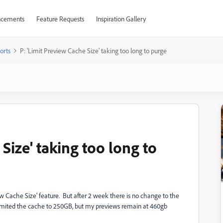
cements
Feature Requests
Inspiration Gallery
orts
P: 'Limit Preview Cache Size' taking too long to purge
Size' taking too long to
iew Cache Size' feature. But after 2 week there is no change to the
e limited the cache to 250GB, but my previews remain at 460gb