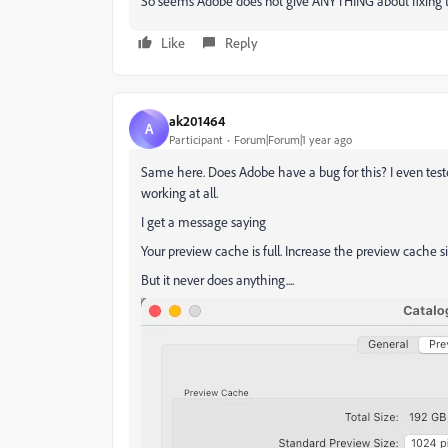
So seems Adobe does not give ANYTHING about fixing t
Like
Reply
ak201464
A
Participant
Forum|Forum|1 year ago
Same here. Does Adobe have a bug for this? I even teste
working at all.
I get a message saying
Your preview cache is full. Increase the preview cache s
But it never does anything....