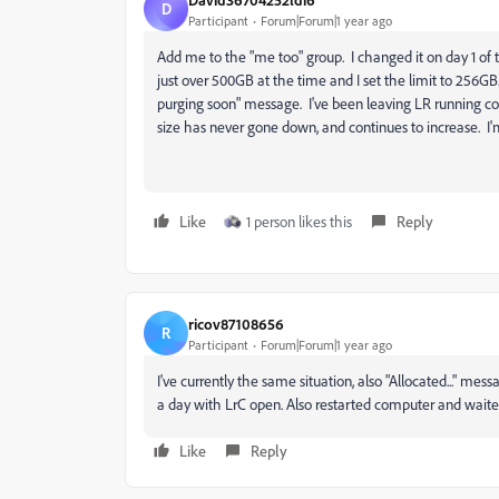
D
Participant
Forum|Forum|1 year ago
Add me to the "me too" group. I changed it on day 1 o
just over 500GB at the time and I set the limit to 256GB. L
purging soon" message. I've been leaving LR running co
size has never gone down, and continues to increase. 
Like
1 person likes this
Reply
ricov87108656
R
Participant
Forum|Forum|1 year ago
I've currently the same situation, also "Allocated..." mes
a day with LrC open. Also restarted computer and waited,
Like
Reply