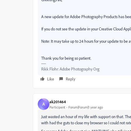
A new update for Adobe Photography Products has bee
If you do not see the update in your Creative Cloud Appli
Note: It may take up to 24 hours for your update to be a
Thank you for being so patient.
Rikk Flohr: Adobe Photography Org
Like
Reply
ak201464
A
Participant
Forum|Forum|1 year ago
Just wasted an hour of my life with support on that. Th
with had the guts to close my browser so I could not rat