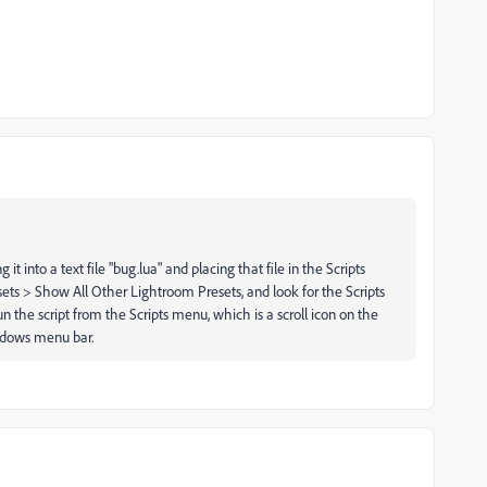
it into a text file "bug.lua" and placing that file in the Scripts
esets > Show All Other Lightroom Presets, and look for the Scripts
un the script from the Scripts menu, which is a scroll icon on the
ndows menu bar.