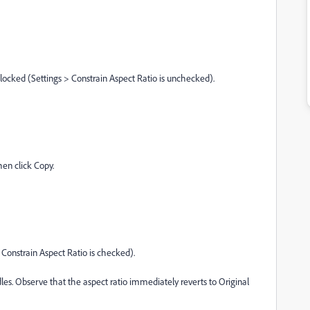
nlocked (Settings > Constrain Aspect Ratio is unchecked).
hen click Copy.
> Constrain Aspect Ratio is checked).
les. Observe that the aspect ratio immediately reverts to Original