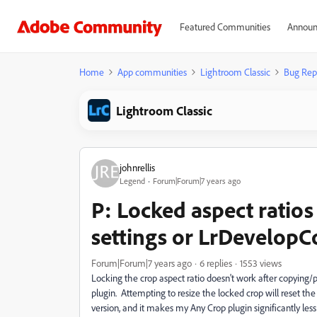
Featured Communities
Announ
Home
App communities
Lightroom Classic
Bug Rep
Lightroom Classic
johnrellis
Legend
Forum|Forum|7 years ago
P: Locked aspect ratio
settings or LrDevelopC
Forum|Forum|7 years ago
6 replies
1553 views
Locking the crop aspect ratio doesn't work after copying/p
plugin. Attempting to resize the locked crop will reset the
version, and it makes my Any Crop plugin significantly less 