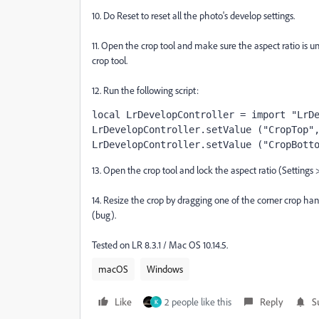
10. Do Reset to reset all the photo's develop settings.
11. Open the crop tool and make sure the aspect ratio is 
crop tool.
12. Run the following script:
local LrDevelopController = import "LrD
LrDevelopController.setValue ("CropTop"
LrDevelopController.setValue ("CropBott
13. Open the crop tool and lock the aspect ratio (Settings 
14. Resize the crop by dragging one of the corner crop han
(bug).
Tested on LR 8.3.1 / Mac OS 10.14.5.
macOS
Windows
Like
2 people like this
Reply
S
K