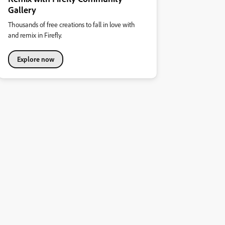
Gallery
Thousands of free creations to fall in love with
and remix in Firefly.
Explore now