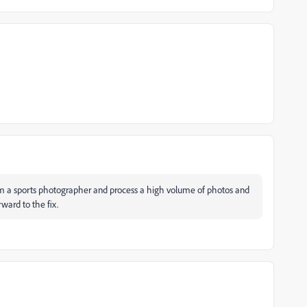
I'm a sports photographer and process a high volume of photos and
rward to the fix.