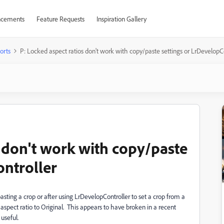
cements
Feature Requests
Inspiration Gallery
orts
P: Locked aspect ratios don't work with copy/paste settings or LrDevelopC
s don't work with copy/paste
ontroller
asting a crop or after using LrDevelopController to set a crop from a
 aspect ratio to Original. This appears to have broken in a recent
useful.