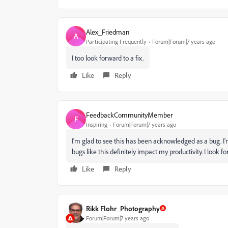
Alex_Friedman
A
Participating Frequently
Forum|Forum|7 years ago
I too look forward to a fix.
Like
Reply
FeedbackCommunityMember
F
Inspiring
Forum|Forum|7 years ago
I'm glad to see this has been acknowledged as a bug. 
bugs like this definitely impact my productivity. I look fo
Like
Reply
Rikk Flohr_Photography
Forum|Forum|7 years ago