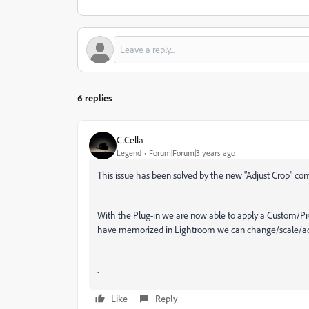
6 replies
C.Cella
Legend
Forum|Forum|3 years ago
This issue has been solved by the new "Adjust Crop" 
With the Plug-in we are now able to apply a Custom/Pre
have memorized in Lightroom we can change/scale/adjus
.
Like
Reply