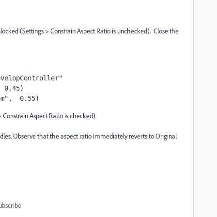
unlocked (Settings > Constrain Aspect Ratio is unchecked). Close the
evelopController"
, 0.45)
om",  0.55)
> Constrain Aspect Ratio is checked).
dles. Observe that the aspect ratio immediately reverts to Original
ubscribe