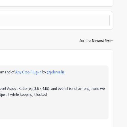
Sort by
:
Newest first
command of
Any Crop Plug-in
by
@johnrellis
set Aspect Ratio (e.g 3.8 x 4.10) and even it is not among those we
t it while keeping it locked.