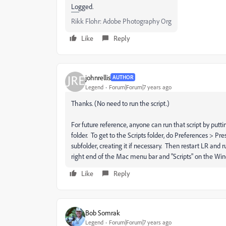
Logged.
Rikk Flohr: Adobe Photography Org
Like
Reply
johnrellis
AUTHOR
Legend
Forum|Forum|7 years ago
Thanks. (No need to run the script.)
For future reference, anyone can run that script by putting 
folder. To get to the Scripts folder, do Preferences > Pr
subfolder, creating it if necessary. Then restart LR and r
right end of the Mac menu bar and "Scripts" on the Wi
Like
Reply
Bob Somrak
Legend
Forum|Forum|7 years ago