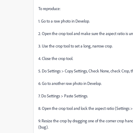
To reproduce:
1. Go to a raw photo in Develop.
2. Open the crop tool and make sure the aspect ratio is u
3. Use the crop tool to set a long, narrow crop.
4. Close the crop tool.
5. Do Settings > Copy Settings, Check None, check Crop, t
6. Go to another raw photo in Develop.
7. Do Settings > Paste Settings.
8. Open the crop tool and lock the aspect ratio (Settings 
9. Resize the crop by dragging one of the corner crop hand
(bug).