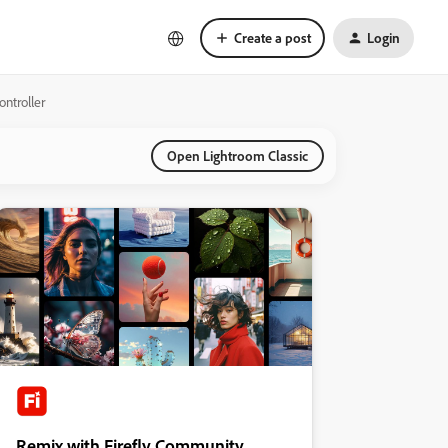
Create a post
Login
ontroller
Open Lightroom Classic
Remix with Firefly Community