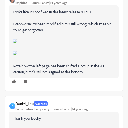
Inspiring
Forum|Forum|14 years ago
Looks like it's not fixed in the latest release 4.1RC2.
Even worse: it's been modified but is still wrong, which mean it
could get forgotten.
Note how the left page has been shifted a bit up in the 4.1
version, but it's still not aligned at the bottom.
Daniel_Leu
AUTHOR
D
Participating Frequently
Forum|Forum|14 years ago
Thank you, Becky.