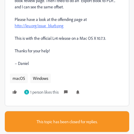
book review page. Then I tried to do an "Export Book to PDF..."
and I can see the same offset.
Please have a look at the offending page at
http://leu.org/issue_blurb.png
This is with the official Lr4 release on a Mac OS X 10.7.3.
Thanks for your help!
– Daniel
macOS
Windows
1 person likes this
K
This topic has been closed for replies.