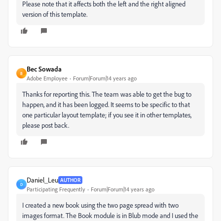
Please note that it affects both the left and the right aligned
version of this template.
Bec Sowada
B
Adobe Employee
Forum|Forum|14 years ago
Thanks for reporting this. The team was able to get the bug to
happen, and it has been logged. It seems to be specific to that
one particular layout template; if you see it in other templates,
please post back.
Daniel_Leu
AUTHOR
D
Participating Frequently
Forum|Forum|14 years ago
I created a new book using the two page spread with two
images format. The Book module is in Blub mode and I used the