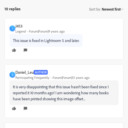
10 replies
Sort by
:
Newest first
J453
J
Legend
Forum|Forum|9 years ago
This issue is fixed in Lightroom 5 and later.
Daniel_Leu
AUTHOR
D
Participating Frequently
Forum|Forum|13 years ago
It is very disappointing that this issue hasn't been fixed since I
reported it 10 months ago! I am wondering how many books
have been printed showing this image offset...