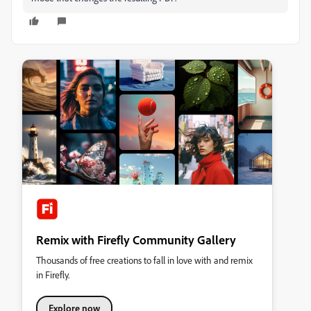
Remix with Firefly Community Gallery
Thousands of free creations to fall in love with and remix
in Firefly.
Explore now