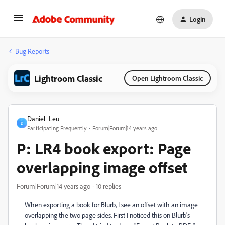
Login
Bug Reports
Lightroom Classic
Open Lightroom Classic
Daniel_Leu
D
Participating Frequently
Forum|Forum|14 years ago
P: LR4 book export: Page
overlapping image offset
Forum|Forum|14 years ago
10 replies
When exporting a book for Blurb, I see an offset with an image
overlapping the two page sides. First I noticed this on Blurb's