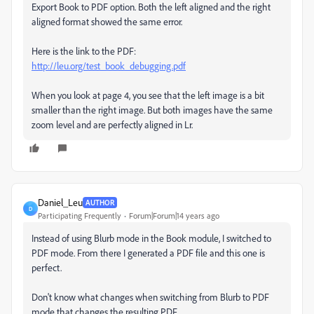
Export Book to PDF option. Both the left aligned and the right
aligned format showed the same error.
Here is the link to the PDF:
http://leu.org/test_book_debugging.pdf
When you look at page 4, you see that the left image is a bit
smaller than the right image. But both images have the same
zoom level and are perfectly aligned in Lr.
Daniel_Leu
AUTHOR
D
Participating Frequently
Forum|Forum|14 years ago
Instead of using Blurb mode in the Book module, I switched to
PDF mode. From there I generated a PDF file and this one is
perfect.
Don't know what changes when switching from Blurb to PDF
mode that changes the resulting PDF.