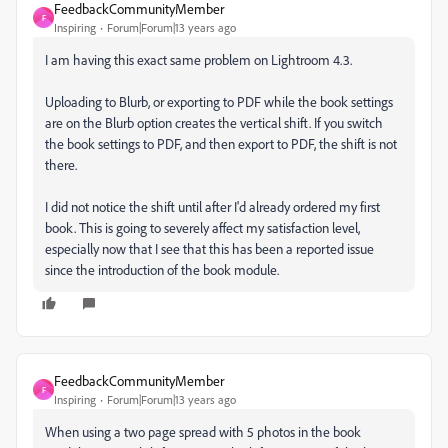
FeedbackCommunityMember
F
Inspiring
Forum|Forum|13 years ago
I am having this exact same problem on Lightroom 4.3.
Uploading to Blurb, or exporting to PDF while the book settings
are on the Blurb option creates the vertical shift. If you switch
the book settings to PDF, and then export to PDF, the shift is not
there.
I did not notice the shift until after I'd already ordered my first
book. This is going to severely affect my satisfaction level,
especially now that I see that this has been a reported issue
since the introduction of the book module.
FeedbackCommunityMember
F
Inspiring
Forum|Forum|13 years ago
When using a two page spread with 5 photos in the book