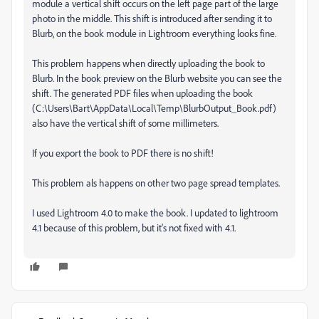
module a vertical shift occurs on the left page part of the large
photo in the middle. This shift is introduced after sending it to
Blurb, on the book module in Lightroom everything looks fine.
This problem happens when directly uploading the book to
Blurb. In the book preview on the Blurb website you can see the
shift. The generated PDF files when uploading the book
(C:\Users\Bart\AppData\Local\Temp\BlurbOutput_Book.pdf)
also have the vertical shift of some millimeters.
If you export the book to PDF there is no shift!
This problem als happens on other two page spread templates.
I used Lightroom 4.0 to make the book. I updated to lightroom
4.1 because of this problem, but it's not fixed with 4.1.