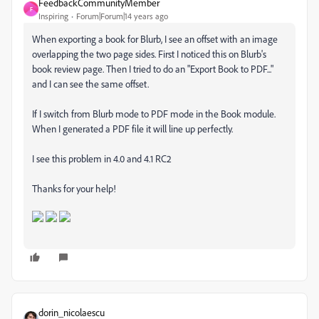
FeedbackCommunityMember
F
Inspiring
Forum|Forum|14 years ago
When exporting a book for Blurb, I see an offset with an image
overlapping the two page sides. First I noticed this on Blurb's
book review page. Then I tried to do an "Export Book to PDF..."
and I can see the same offset.
If I switch from Blurb mode to PDF mode in the Book module.
When I generated a PDF file it will line up perfectly.
I see this problem in 4.0 and 4.1 RC2
Thanks for your help!
dorin_nicolaescu