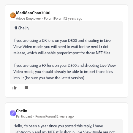
MadManChan2000
Adobe Employee
Forum|Forum|12 years ago
Hi Chelin,
If you are using a DX lens on your D800 and shooting in Live
View Video mode, you will need to wait for the next Lr dot
release, which will enable proper import for those NEF files.
If you are using a FX lens on your D800 and shooting Live View
Video mode, you should already be able to import those files
into Lr (be sure you have the latest version).
Chelin
C
Participant
Forum|Forum|12 years ago
Hello, It's been a year since you posted this reply, I have
Lightroom 5 and my NEF stills shot in Live View Mode are not