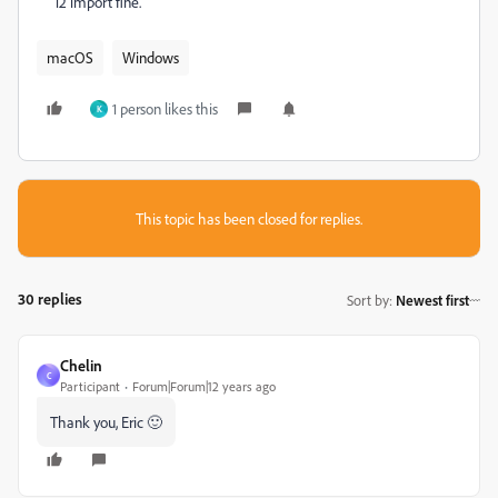
12 import fine.
macOS
Windows
1 person likes this
K
This topic has been closed for replies.
30 replies
Sort by
:
Newest first
Chelin
C
Participant
Forum|Forum|12 years ago
Thank you, Eric 🙂