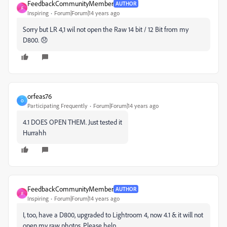
FeedbackCommunityMember
AUTHOR
F
Inspiring
Forum|Forum|14 years ago
Sorry but LR 4,1 wil not open the Raw 14 bit / 12 Bit from my
D800. 😞
orfeas76
O
Participating Frequently
Forum|Forum|14 years ago
4.1 DOES OPEN THEM. Just tested it
Hurrahh
FeedbackCommunityMember
AUTHOR
F
Inspiring
Forum|Forum|14 years ago
I, too, have a D800, upgraded to Lightroom 4, now 4.1 & it will not
open my raw photos. Please help.