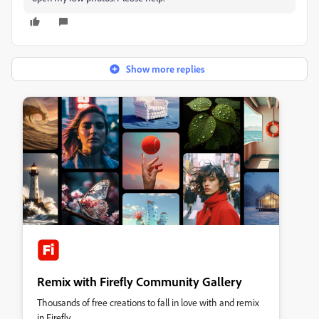
Show more replies
Remix with Firefly Community Gallery
Thousands of free creations to fall in love with and remix
in Firefly.