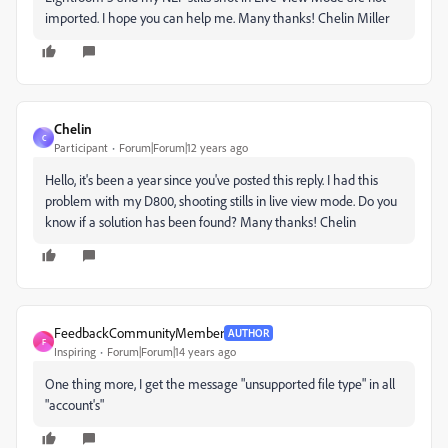
imported. I hope you can help me. Many thanks! Chelin Miller
Chelin
C
Participant
Forum|Forum|12 years ago
Hello, it's been a year since you've posted this reply. I had this
problem with my D800, shooting stills in live view mode. Do you
know if a solution has been found? Many thanks! Chelin
FeedbackCommunityMember
AUTHOR
F
Inspiring
Forum|Forum|14 years ago
One thing more, I get the message "unsupported file type" in all
"account's"