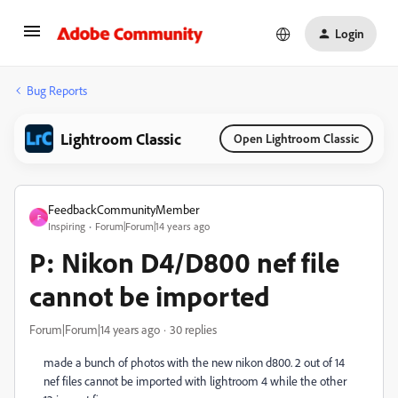
Login
Bug Reports
Lightroom Classic
Open Lightroom Classic
FeedbackCommunityMember
F
Inspiring
Forum|Forum|14 years ago
P: Nikon D4/D800 nef file
cannot be imported
Forum|Forum|14 years ago
30 replies
made a bunch of photos with the new nikon d800. 2 out of 14
nef files cannot be imported with lightroom 4 while the other