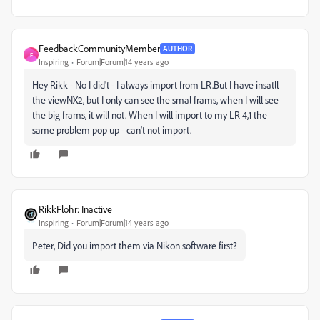
FeedbackCommunityMember
AUTHOR
F
Inspiring
Forum|Forum|14 years ago
Hey Rikk - No I did't - I always import from LR.But I have insatll
the viewNX2, but I only can see the smal frams, when I will see
the big frams, it will not. When I will import to my LR 4,1 the
same problem pop up - can't not import.
RikkFlohr: Inactive
Inspiring
Forum|Forum|14 years ago
Peter, Did you import them via Nikon software first?