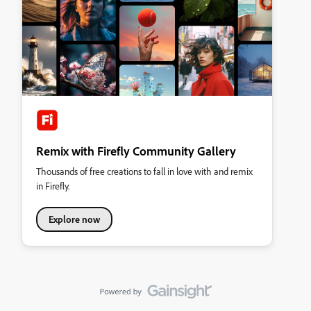
Remix with Firefly Community Gallery
Thousands of free creations to fall in love with and remix
in Firefly.
Explore now