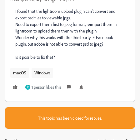
I found that the lightroom upload plugin can't convert and
export psd files to viewable jpgs.
Need to export them first to jpeg format, reimport them in
lightroom to upload them then with the plugin.
Wonder why this works with the third party jF-Facebook
plugin, but adobe is not able to convert psd to jpeg?
Is it possible to fix that?
macOS
Windows
1 person likes this
K
This topic has been closed for replies.