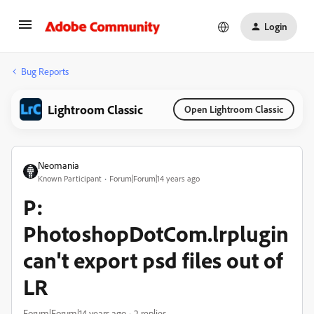
Login
Bug Reports
Lightroom Classic
Open Lightroom Classic
Neomania
Known Participant
Forum|Forum|14 years ago
P:
PhotoshopDotCom.lrplugin
can't export psd files out of
LR
Forum|Forum|14 years ago
2 replies