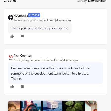
2 replies
Sort by
:
Newest first
Neomania
AUTHOR
Known Participant
Forum|Forum|14 years ago
Thank you Richard for the quick response.
Rick Coencas
Participating Frequently
Forum|Forum|14 years ago
I've been able to reproduce this issue and will see to it that
someone on the development team looks into a fix asap.
Thanks.