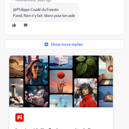
Forum|Forum|7 years ago
@
Philippe Coudé du Foresto
Pareil. Rien n'y fait. Merci pour ton aide
Show more replies