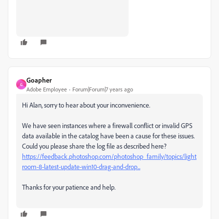
Goapher
G
Adobe Employee
Forum|Forum|7 years ago
Hi Alan, sorry to hear about your inconvenience.
We have seen instances where a firewall conflict or invalid GPS
data available in the catalog have been a cause for these issues.
Could you please share the log file as described here?
https://feedback.photoshop.com/photoshop_family/topics/light
room-8-latest-update-win10-drag-and-drop...
Thanks for your patience and help.