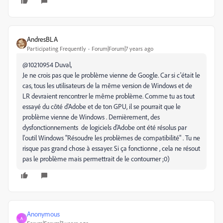
AndresBLA
Participating Frequently
Forum|Forum|7 years ago
@10210954 Duval,
Je ne crois pas que le problème vienne de Google. Car si c'était le
cas, tous les utilisateurs de la même version de Windows et de
LR devraient rencontrer le même problème. Comme tu as tout
essayé du côté d'Adobe et de ton GPU, il se pourrait que le
problème vienne de Windows . Dernièrement, des
dysfonctionnements de logiciels d'Adobe ont été résolus par
l'outil Windows "Résoudre les problèmes de compatibilité" . Tu ne
risque pas grand chose à essayer. Si ça fonctionne , cela ne résout
pas le problème mais permettrait de le contourner ;0)
Anonymous
A