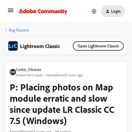
Login
Bug Reports
Lightroom Classic
Open Lightroom Classic
Carlos_Oliveras
Known Participant
Forum|Forum|7 years ago
P: Placing photos on Map
module erratic and slow
since update LR Classic CC
7.5 (Windows)
Forum|Forum|7 years ago
116 replies