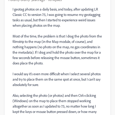
I geotag photos on a daily basis, and today, after updating LR
Classic CC to version 7.5, I was going to resume my geotagging
tasks as usual, but then I started to experience weird issues
when placing photos on the map.
Most of the time, the problem is that I drag the photo from the
filmstrip to the map (in the Map module, of course), and
nothing happens (no photo on the map, no gps coordinates in
the metadata). If I drag and hold the photo over the map for a
few seconds before releasing the mouse button, sometimes it
does place the photo.
I would say it's even more difficult when I select several photos
and try to place them on the same spot at once, but I can't say
absolutely for sure.
Also, selecting the photo (or photos) and then Ctrl+clicking
(Windows) on the map to place them stopped working
altogether as soon as I updated to 7.5, no matter how long I
kept the keys or mouse button pressed down, or how many