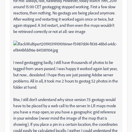
for me: always, fast, flawlessly. However, today March 19th, 2019
around 15:00 CET geotagging stopped working. First a few slow
reactions, then nothing. No geotags are being placed anymore.
After waiting and restarting it worked again once or twice, but
again stopped. A 3rd restart, and then even the maps wouldn't
be retrieved correctly or not at all: see image
I need geotagging badly, I still have thousands of photos to be
tagged from years passed. I was happy it worked again last year,
but now... desolated. I hope they are just passing Adobe server
problems. All in all, it took me 2 hours to geotag 52 photos in the
folder at hand.
Btw, I still don't understand why since version 7.5 geotags would
have to be placed by a web call to the server. In LR maps mode
you have a map open, so you have a geographic grid reference
in your window (never mind the image of the map that is
showing). If you place a pin in a certain location, the coordinates
could easily be calculated locally, I gather. I could understand the