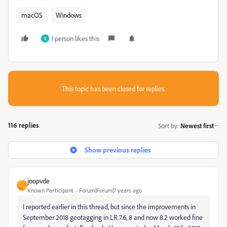
macOS
Windows
1 person likes this
K
This topic has been closed for replies.
116 replies
Sort by
:
Newest first
Show previous replies
joopvde
J
Known Participant
Forum|Forum|7 years ago
I reported earlier in this thread, but since the improvements in
September 2018 geotagging in LR 7.6, 8 and now 8.2 worked fine