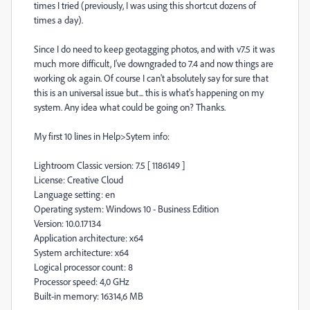
times I tried (previously, I was using this shortcut dozens of
times a day).
Since I do need to keep geotagging photos, and with v7.5 it was
much more difficult, I've downgraded to 7.4 and now things are
working ok again. Of course I can't absolutely say for sure that
this is an universal issue but... this is what's happening on my
system. Any idea what could be going on? Thanks.
My first 10 lines in Help>Sytem info:
Lightroom Classic version: 7.5 [ 1186149 ]
License: Creative Cloud
Language setting: en
Operating system: Windows 10 - Business Edition
Version: 10.0.17134
Application architecture: x64
System architecture: x64
Logical processor count: 8
Processor speed: 4,0 GHz
Built-in memory: 16314,6 MB