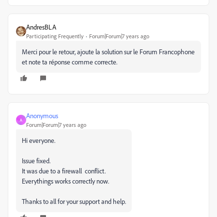
AndresBLA
Participating Frequently
Forum|Forum|7 years ago
Merci pour le retour, ajoute la solution sur le Forum Francophone
et note ta réponse comme correcte.
Anonymous
A
Forum|Forum|7 years ago
Hi everyone.
Issue fixed.
It was due to a firewall conflict.
Everythings works correctly now.
Thanks to all for your support and help.