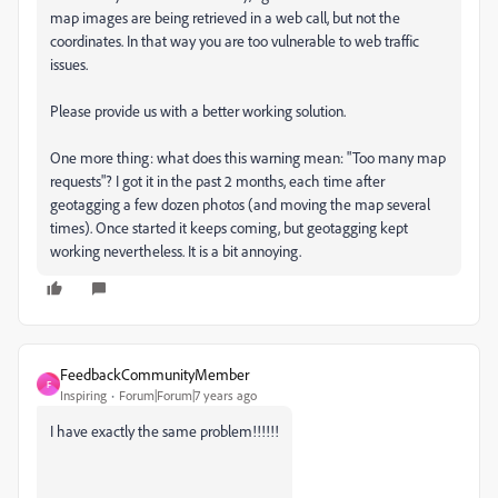
map images are being retrieved in a web call, but not the
coordinates. In that way you are too vulnerable to web traffic
issues.
Please provide us with a better working solution.
One more thing: what does this warning mean: "Too many map
requests"? I got it in the past 2 months, each time after
geotagging a few dozen photos (and moving the map several
times). Once started it keeps coming, but geotagging kept
working nevertheless. It is a bit annoying.
FeedbackCommunityMember
F
Inspiring
Forum|Forum|7 years ago
I have exactly the same problem!!!!!!