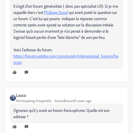
Il s'agit d'un forum généraliste ( donc pas spécialisé LR). Si je me
rappelle bien c'est
Philippe Duval
qui avait posté la question sur
ce forum. C'est lui qui pourra indiquer la réponse comme
correcte après avoir ajouté sa solution sur la discussion initiale.
J'avoue qu'à aucun moment je n'ai pensé à demander si le
logiciel faisait partie d'une "liste blanche" de son par-feu.
Voici l'adresse du forum.
https://forums.adobe.com/community/international_forums/fra
ncais
Lauca
Participating Frequently
Forum|Forum|7 years ago
J'ignorais qu'il y avait un forum francophone. Quelle est son
adresse ?