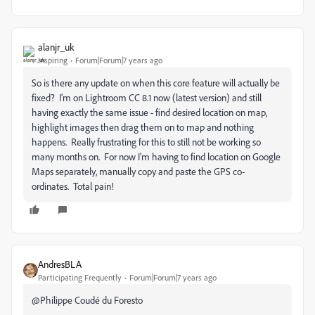
alanjr_uk
Inspiring
Forum|Forum|7 years ago
So is there any update on when this core feature will actually be
fixed? I'm on Lightroom CC 8.1 now (latest version) and still
having exactly the same issue - find desired location on map,
highlight images then drag them on to map and nothing
happens. Really frustrating for this to still not be working so
many months on. For now I'm having to find location on Google
Maps separately, manually copy and paste the GPS co-
ordinates. Total pain!
AndresBLA
Participating Frequently
Forum|Forum|7 years ago
@
Philippe Coudé du Foresto