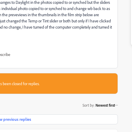
ges to Daylight in the photos copied to or synched but the sliders
h individual photo copied to or synched to and change wb back to as
 the preveviews in the thumbnails in the film strip below are
 just changed the Temp or Tint slider or both but only if I have clicked
s and no change, I have turned of the computer completely and turned it
scribe
s been closed for replies.
Sort by
:
Newest first
 previous replies