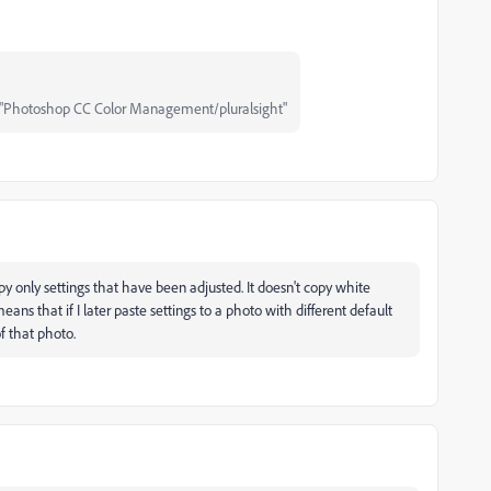
"Photoshop CC Color Management/pluralsight"
y only settings that have been adjusted. It doesn't copy white
eans that if I later paste settings to a photo with different default
f that photo.