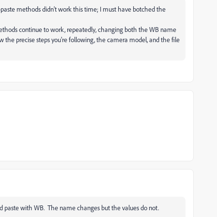
py-paste methods didn't work this time; I must have botched the
thods continue to work, repeatedly, changing both the WB name
now the precise steps you're following, the camera model, and the file
and paste with WB. The name changes but the values do not.