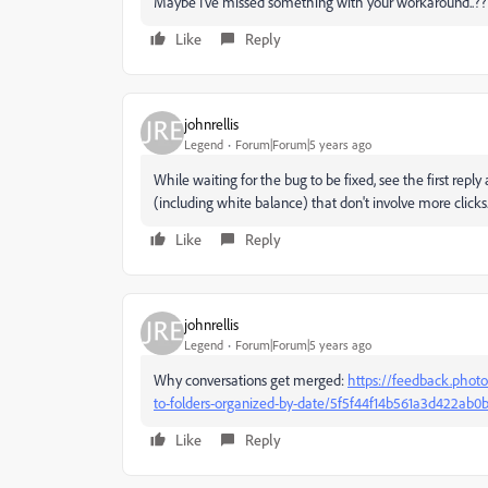
Maybe I've missed something with your workaround..??
Like
Reply
johnrellis
Legend
Forum|Forum|5 years ago
While waiting for the bug to be fixed, see the first reply
(including white balance) that don't involve more clicks
Like
Reply
johnrellis
Legend
Forum|Forum|5 years ago
Why conversations get merged:
https://feedback.photo
to-folders-organized-by-date/5f5f44f14b561a3d422a
Like
Reply