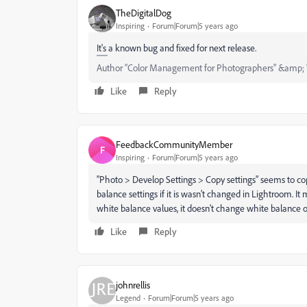
TheDigitalDog
Inspiring
Forum|Forum|5 years ago
It's a known bug and fixed for next release.
Author “Color Management for Photographers" &amp; 
Like
Reply
FeedbackCommunityMember
F
Inspiring
Forum|Forum|5 years ago
"Photo > Develop Settings > Copy settings" seems to cop
balance settings if it is wasn't changed in Lightroom. It m
white balance values, it doesn't change white balance o
Like
Reply
johnrellis
Legend
Forum|Forum|5 years ago