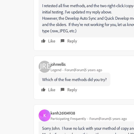
I retested all five methods, and the two right-click/co
initial testing. I've updated my reply above.
However, the Develop Auto Sync and Quick Develop me
and the sliders. If they're not working for you, let us k
type (raw, JPEG, etc.)
Like
Reply
johnrellis
Legend
Forum|Forum|5 years ago
Which of the five methods did you try?
Like
Reply
kenh26104938
K
Participating Frequently
Forum|Forum|5 years ago
Sorry John. I have no luck with your method of copy 