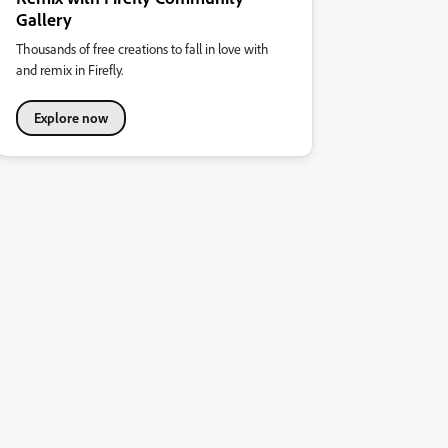
Gallery
Thousands of free creations to fall in love with
and remix in Firefly.
Explore now