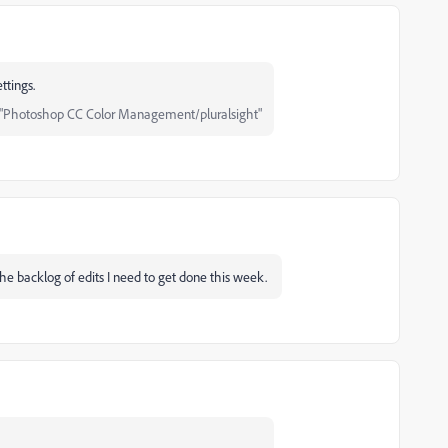
ttings.
"Photoshop CC Color Management/pluralsight"
the backlog of edits I need to get done this week.