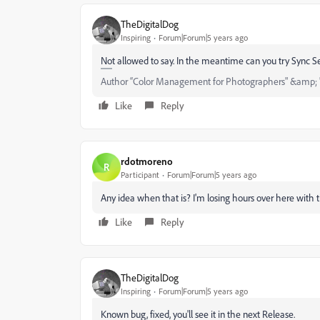
TheDigitalDog
Inspiring
Forum|Forum|5 years ago
Not allowed to say. In the meantime can you try Sync Se
Author “Color Management for Photographers" &amp; 
Like
Reply
rdotmoreno
R
Participant
Forum|Forum|5 years ago
Any idea when that is? I'm losing hours over here with 
Like
Reply
TheDigitalDog
Inspiring
Forum|Forum|5 years ago
Known bug, fixed, you'll see it in the next Release.