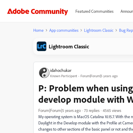
Featured Communities
Announ
Home
App communities
Lightroom Classic
Bug Rep
Lightroom Classic
idahochukar
Known Participant
Forum|Forum|5 years ago
P: Problem when using 
develop module with 
Forum|Forum|5 years ago
73 replies
4565 views
My operating system is MacOS Catalina 10.15.7. With the
Daylight in the Develop module with the Profile at Cam
changes to other sections of the basic panel or not and t