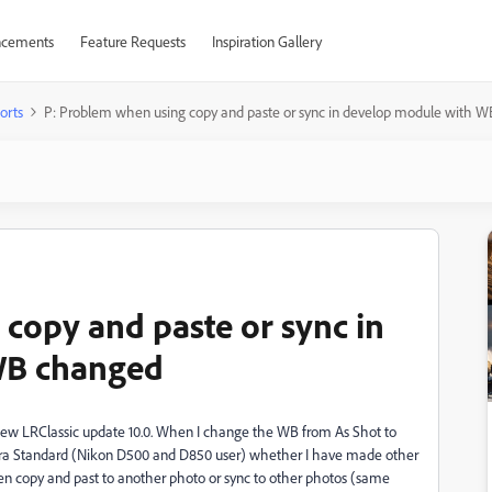
cements
Feature Requests
Inspiration Gallery
orts
P: Problem when using copy and paste or sync in develop module with 
copy and paste or sync in
WB changed
 new LRClassic update 10.0. When I change the WB from As Shot to
era Standard (Nikon D500 and D850 user) whether I have made other
hen copy and past to another photo or sync to other photos (same