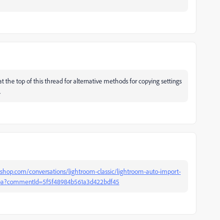
 at the top of this thread for alternative methods for copying settings
.
shop.com/conversations/lightroom-classic/lightroom-auto-import-
b0ba?commentId=5f5f48984b561a3d422bdf45