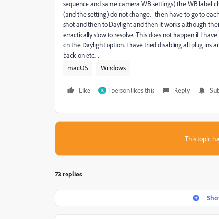
sequence and same camera WB settings) the WB label chan
(and the setting) do not change. I then have to go to eac
shot and then to Daylight and then it works although then
erractically slow to resolve. This does not happen if I have
on the Daylight option. I have tried disabling all plug in
back on etc.. .
macOS
Windows
Like
1 person likes this
Reply
Sub
K
This topic ha
73 replies
Show