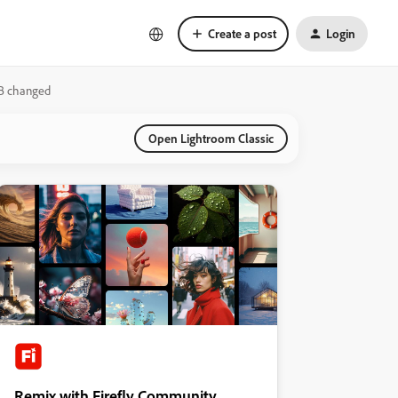
Create a post
Login
WB changed
Open Lightroom Classic
Remix with Firefly Community