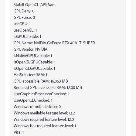
Stabilt OpenCL-API: Sant
GPUDeny: 0
GPUForce: 0
useGPU: 1
useOpenCL: 1
isGPUCapable: 1
GPUName: NVIDIA GeForce RTX 4070 Ti SUPER
GPUVendor: NVIDIA
IsNativeGPUCapable: 1
IsOpenGLGPUCapable: 1
IsOpenCLGPUCapable: 1
HasSufficientRAM: 1
GPU accessible RAM: 16,063 MB
Required GPU accessible RAM: 1,500 MB
UseGraphicsProcessorChecked: 1
UseOpenCLChecked: 1
Windows remote desktop: 0
Windows available feature level: 12.2
Windows required feature level: 12.0
Windows has required feature level: 1
Visa: 1