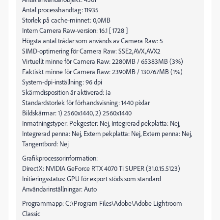
Antal processhandtag: 11935
Storlek på cache-minnet: 0,0MB
Intern Camera Raw-version: 16.1 [ 1728 ]
Högsta antal trådar som används av Camera Raw: 5
SIMD-optimering för Camera Raw: SSE2,AVX,AVX2
Virtuellt minne för Camera Raw: 2280MB / 65383MB (3%)
Faktiskt minne för Camera Raw: 2390MB / 130767MB (1%)
System-dpi-inställning: 96 dpi
Skärmdisposition är aktiverad: Ja
Standardstorlek för förhandsvisning: 1440 pixlar
Bildskärmar: 1) 2560x1440, 2) 2560x1440
Inmatningstyper: Pekgester: Nej, Integrerad pekplatta: Nej,
Integrerad penna: Nej, Extern pekplatta: Nej, Extern penna: Nej,
Tangentbord: Nej
Grafikprocessorinformation:
DirectX: NVIDIA GeForce RTX 4070 Ti SUPER (31.0.15.5123)
Initieringsstatus: GPU för export stöds som standard
Användarinställningar: Auto
Programmapp: C:\Program Files\Adobe\Adobe Lightroom
Classic