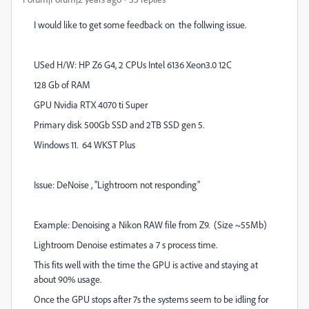
I would like to get some feedback on the follwing issue.
USed H/W: HP Z6 G4, 2 CPUs Intel 6136 Xeon3.0 12C
128 Gb of RAM
GPU Nvidia RTX 4070 ti Super
Primary disk 500Gb SSD and 2TB SSD gen 5.
Windows 11. 64 WKST Plus
Issue: DeNoise , "Lightroom not responding"
Example: Denoising a Nikon RAW file from Z9. (Size ~55Mb)
Lightroom Denoise estimates a 7 s process time.
This fits well with the time the GPU is active and staying at
about 90% usage.
Once the GPU stops after 7s the systems seem to be idling for