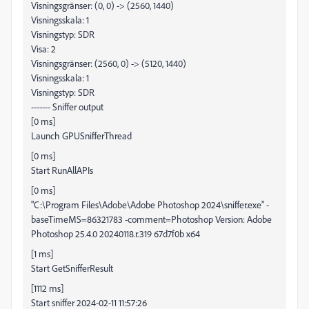
Visningsgränser: (0, 0) -> (2560, 1440)
Visningsskala: 1
Visningstyp: SDR
Visa: 2
Visningsgränser: (2560, 0) -> (5120, 1440)
Visningsskala: 1
Visningstyp: SDR
------- Sniffer output
[0 ms]
Launch GPUSnifferThread
[0 ms]
Start RunAllAPIs
[0 ms]
"C:\Program Files\Adobe\Adobe Photoshop 2024\sniffer.exe" -
baseTimeMS=86321783 -comment=Photoshop Version: Adobe
Photoshop 25.4.0 20240118.r.319 67d7f0b x64
[1 ms]
Start GetSnifferResult
[1112 ms]
Start sniffer 2024-02-11 11:57:26