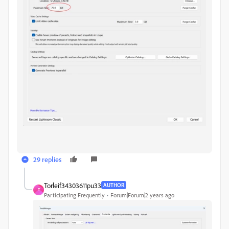
29 replies
Torleif34303611pu33
AUTHOR
T
Participating Frequently
Forum|Forum|2 years ago