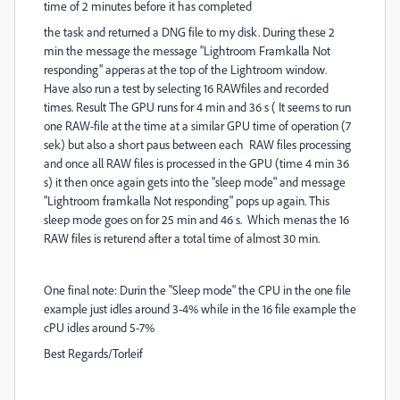
time of 2 minutes before it has completed
the task and returned a DNG file to my disk. During these 2
min the message the message "Lightroom Framkalla Not
responding" apperas at the top of the Lightroom window.
Have also run a test by selecting 16 RAWfiles and recorded
times. Result The GPU runs for 4 min and 36 s ( It seems to run
one RAW-file at the time at a similar GPU time of operation (7
sek) but also a short paus between each RAW files processing
and once all RAW files is processed in the GPU (time 4 min 36
s) it then once again gets into the "sleep mode" and message
"Lightroom framkalla Not responding" pops up again. This
sleep mode goes on for 25 min and 46 s. Which menas the 16
RAW files is returend after a total time of almost 30 min.
One final note: Durin the "Sleep mode" the CPU in the one file
example just idles around 3-4% while in the 16 file example the
cPU idles around 5-7%
Best Regards/Torleif