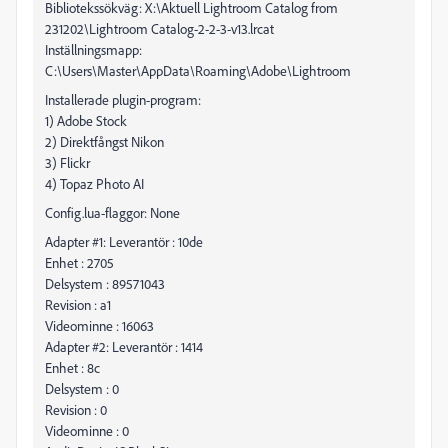
Bibliotekssökväg: X:\Aktuell Lightroom Catalog from
231202\Lightroom Catalog-2-2-3-v13.lrcat
Inställningsmapp:
C:\Users\Master\AppData\Roaming\Adobe\Lightroom
Installerade plugin-program:
1) Adobe Stock
2) Direktfångst Nikon
3) Flickr
4) Topaz Photo AI
Config.lua-flaggor: None
Adapter #1: Leverantör : 10de
Enhet : 2705
Delsystem : 89571043
Revision : a1
Videominne : 16063
Adapter #2: Leverantör : 1414
Enhet : 8c
Delsystem : 0
Revision : 0
Videominne : 0