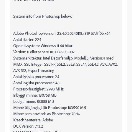
System info from Photoshop below:
Adobe Photoshop-version: 25.4.0 20240118.r.319 67d7f0b x64
Antal starter: 224
Operativsystem: Windows 11 64 bitar
Version: 11 eller senare 10.0.22631.3007
Systemarkitektur: Intel Datorfamilj:6, Modell:5, Version:4 med
MMX, SSE Integer, SSE FP, SSE2, SSE3, SSE4.1, SSE4.2, AVX, AVX2,
AVX-512, HyperThreading
Antal fysiska processorer: 24
Antal logiska processorer: 48
Processorhastighet: 2993 MHz
Inbyggt minne: 130768 MB
Ledigt minne: 83888 MB
Minne tillgängligt för Photoshop: 103590 MB
Minne som används av Photoshop: 70 %
Kraschhanterare: Adobe
DCX Version: 7.13.2