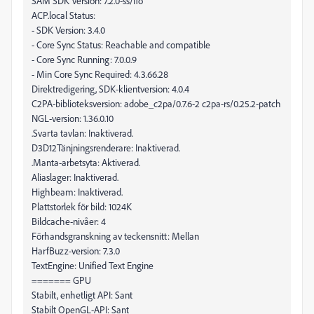
SAM SDK Version: 7.2.0-ss/fio
ACP.local Status:
- SDK Version: 3.4.0
- Core Sync Status: Reachable and compatible
- Core Sync Running: 7.0.0.9
- Min Core Sync Required: 4.3.66.28
Direktredigering, SDK-klientversion: 4.0.4
C2PA-biblioteksversion: adobe_c2pa/0.7.6-2 c2pa-rs/0.25.2-patch
NGL-version: 1.36.0.10
.Svarta tavlan: Inaktiverad.
D3D12Tänjningsrenderare: Inaktiverad.
.Manta-arbetsyta: Aktiverad.
Aliaslager: Inaktiverad.
Highbeam: Inaktiverad.
Plattstorlek för bild: 1024K
Bildcache-nivåer: 4
Förhandsgranskning av teckensnitt: Mellan
HarfBuzz-version: 7.3.0
TextEngine: Unified Text Engine
======= GPU
Stabilt, enhetligt API: Sant
Stabilt OpenGL-API: Sant