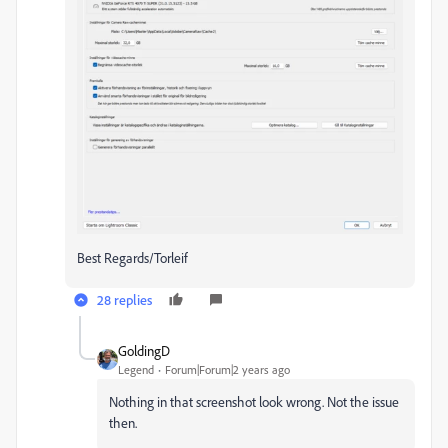
Best Regards/Torleif
28 replies
GoldingD
Legend
Forum|Forum|2 years ago
Nothing in that screenshot look wrong. Not the issue
then.