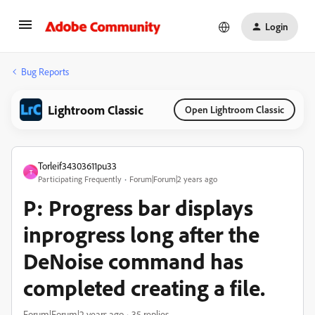
Login
Bug Reports
Lightroom Classic
Open Lightroom Classic
Torleif34303611pu33
T
Participating Frequently
Forum|Forum|2 years ago
P: Progress bar displays
inprogress long after the
DeNoise command has
completed creating a file.
Forum|Forum|2 years ago
35 replies