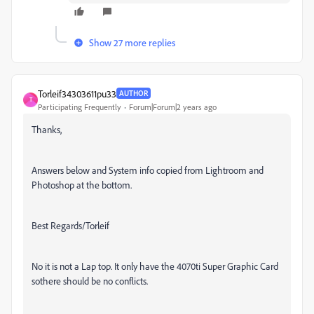
Show 27 more replies
Torleif34303611pu33
AUTHOR
T
Participating Frequently
Forum|Forum|2 years ago
Thanks,
Answers below and System info copied from Lightroom and
Photoshop at the bottom.
Best Regards/Torleif
No it is not a Lap top. It only have the 4070ti Super Graphic Card
sothere should be no conflicts.