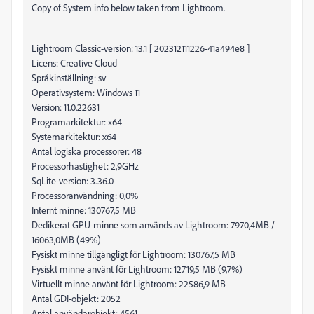
Copy of System info below taken from Lightroom.
Lightroom Classic-version: 13.1 [ 202312111226-41a494e8 ]
Licens: Creative Cloud
Språkinställning: sv
Operativsystem: Windows 11
Version: 11.0.22631
Programarkitektur: x64
Systemarkitektur: x64
Antal logiska processorer: 48
Processorhastighet: 2,9GHz
SqLite-version: 3.36.0
Processoranvändning: 0,0%
Internt minne: 130767,5 MB
Dedikerat GPU-minne som används av Lightroom: 7970,4MB /
16063,0MB (49%)
Fysiskt minne tillgängligt för Lightroom: 130767,5 MB
Fysiskt minne använt för Lightroom: 12719,5 MB (9,7%)
Virtuellt minne använt för Lightroom: 22586,9 MB
Antal GDI-objekt: 2052
Antal användarobjekt: 4561