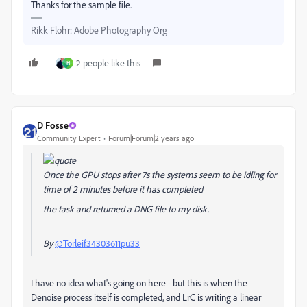
Thanks for the sample file.
Rikk Flohr: Adobe Photography Org
2 people like this
H
D Fosse
Community Expert
Forum|Forum|2 years ago
Once the GPU stops after 7s the systems seem to be idling for
time of 2 minutes before it has completed
the task and returned a DNG file to my disk.
By
@Torleif34303611pu33
I have no idea what's going on here - but this is when the
Denoise process itself is completed, and LrC is writing a linear