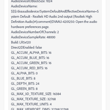
AudioDeviceIOBlockSize: 1024
AudioDeviceName:
$$$/dvaaudiodevice/SystemDefaultAndEffectiveDeviceName=S
ystem Default - Realtek HD Audio 2nd output (Realtek High
Definition Audio)#{comment}DVAAU-4201250: Open the audio
hardware preferences page.
AudioDeviceNumberOfChannels: 2
AudioDeviceSampleRate: 48000
Build: LR5x120
Direct2DEnabled: false
GL_ACCUM_ALPHA_BITS: 16
GL_ACCUM_BLUE_BITS: 16
GL_ACCUM_GREEN_BITS: 16
GL_ACCUM_RED_BITS: 16
GL_ALPHA_BITS: 0
GL_BLUE_BITS: 8
GL_DEPTH_BITS: 24
GL_GREEN_BITS: 8
GL_MAX_3D_TEXTURE_SIZE: 16384
GL_MAX_TEXTURE_SIZE: 32768
GL_MAX_TEXTURE_UNITS: 4
GL_MAX_VIEWPORT_DIMS: 32768,32768