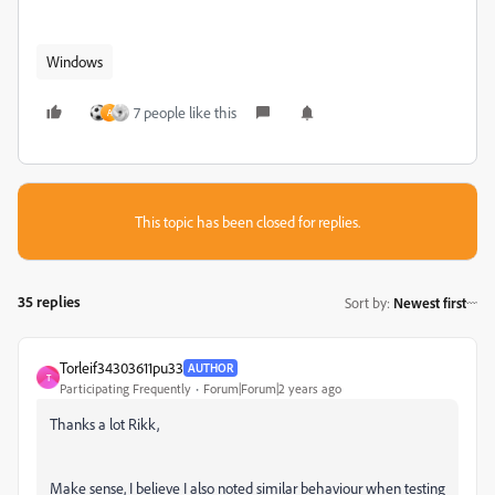
Windows
7 people like this
A
This topic has been closed for replies.
35 replies
Sort by
:
Newest first
Torleif34303611pu33
AUTHOR
T
Participating Frequently
Forum|Forum|2 years ago
Thanks a lot Rikk,
Make sense, I believe I also noted similar behaviour when testing