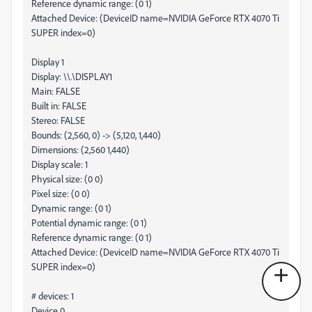
Reference dynamic range: (0 1)
Attached Device: (DeviceID name=NVIDIA GeForce RTX 4070 Ti
SUPER index=0)
Display 1
Display: \\.\DISPLAY1
Main: FALSE
Built in: FALSE
Stereo: FALSE
Bounds: (2,560, 0) -> (5,120, 1,440)
Dimensions: (2,560 1,440)
Display scale: 1
Physical size: (0 0)
Pixel size: (0 0)
Dynamic range: (0 1)
Potential dynamic range: (0 1)
Reference dynamic range: (0 1)
Attached Device: (DeviceID name=NVIDIA GeForce RTX 4070 Ti
SUPER index=0)
# devices: 1
Device 0