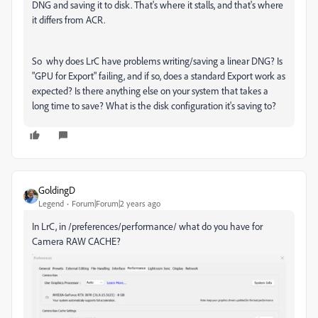
DNG and saving it to disk. That's where it stalls, and that's where
it differs from ACR.
So why does LrC have problems writing/saving a linear DNG? Is
"GPU for Export" failing, and if so, does a standard Export work as
expected? Is there anything else on your system that takes a
long time to save? What is the disk configuration it's saving to?
GoldingD
Legend
Forum|Forum|2 years ago
In LrC, in /preferences/performance/ what do you have for
Camera RAW CACHE?