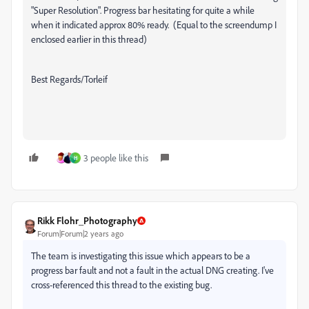
"Super Resolution". Progress bar hesitating for quite a while
when it indicated approx 80% ready. (Equal to the screendump I
enclosed earlier in this thread)
Best Regards/Torleif
3 people like this
H
Rikk Flohr_Photography
Forum|Forum|2 years ago
The team is investigating this issue which appears to be a
progress bar fault and not a fault in the actual DNG creating. I've
cross-referenced this thread to the existing bug.