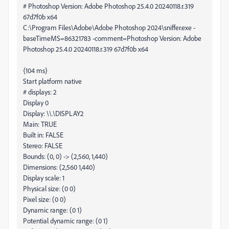
# Photoshop Version: Adobe Photoshop 25.4.0 20240118.r.319
67d7f0b x64
C:\Program Files\Adobe\Adobe Photoshop 2024\sniffer.exe -
baseTimeMS=86321783 -comment=Photoshop Version: Adobe
Photoshop 25.4.0 20240118.r.319 67d7f0b x64
{104 ms}
Start platform native
# displays: 2
Display 0
Display: \\.\DISPLAY2
Main: TRUE
Built in: FALSE
Stereo: FALSE
Bounds: (0, 0) -> (2,560, 1,440)
Dimensions: (2,560 1,440)
Display scale: 1
Physical size: (0 0)
Pixel size: (0 0)
Dynamic range: (0 1)
Potential dynamic range: (0 1)