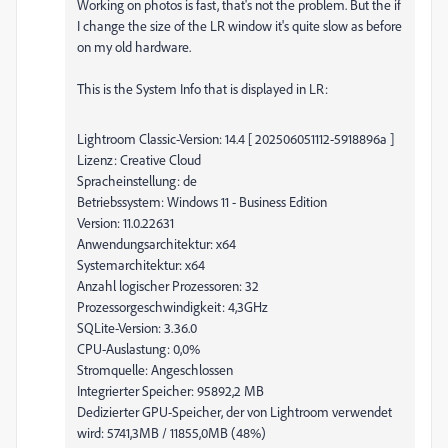
Working on photos is fast, that's not the problem. But the if
I change the size of the LR window it's quite slow as before
on my old hardware.
This is the System Info that is displayed in LR:
Lightroom Classic-Version: 14.4 [ 202506051112-5918896a ]
Lizenz: Creative Cloud
Spracheinstellung: de
Betriebssystem: Windows 11 - Business Edition
Version: 11.0.22631
Anwendungsarchitektur: x64
Systemarchitektur: x64
Anzahl logischer Prozessoren: 32
Prozessorgeschwindigkeit: 4,3GHz
SQLite-Version: 3.36.0
CPU-Auslastung: 0,0%
Stromquelle: Angeschlossen
Integrierter Speicher: 95892,2 MB
Dedizierter GPU-Speicher, der von Lightroom verwendet
wird: 5741,3MB / 11855,0MB (48%)