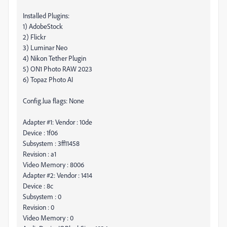
Installed Plugins:
1) AdobeStock
2) Flickr
3) Luminar Neo
4) Nikon Tether Plugin
5) ON1 Photo RAW 2023
6) Topaz Photo AI
Config.lua flags: None
Adapter #1: Vendor : 10de
Device : 1f06
Subsystem : 3ff11458
Revision : a1
Video Memory : 8006
Adapter #2: Vendor : 1414
Device : 8c
Subsystem : 0
Revision : 0
Video Memory : 0