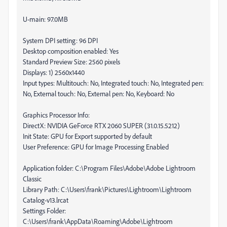
U-main: 97.0MB
System DPI setting: 96 DPI
Desktop composition enabled: Yes
Standard Preview Size: 2560 pixels
Displays: 1) 2560x1440
Input types: Multitouch: No, Integrated touch: No, Integrated pen:
No, External touch: No, External pen: No, Keyboard: No
Graphics Processor Info:
DirectX: NVIDIA GeForce RTX 2060 SUPER (31.0.15.5212)
Init State: GPU for Export supported by default
User Preference: GPU for Image Processing Enabled
Application folder: C:\Program Files\Adobe\Adobe Lightroom
Classic
Library Path: C:\Users\frank\Pictures\Lightroom\Lightroom
Catalog-v13.lrcat
Settings Folder:
C:\Users\frank\AppData\Roaming\Adobe\Lightroom