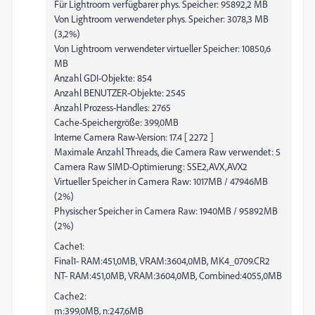
Für Lightroom verfügbarer phys. Speicher: 95892,2 MB
Von Lightroom verwendeter phys. Speicher: 3078,3 MB
(3,2%)
Von Lightroom verwendeter virtueller Speicher: 10850,6
MB
Anzahl GDI-Objekte: 854
Anzahl BENUTZER-Objekte: 2545
Anzahl Prozess-Handles: 2765
Cache-Speichergröße: 399,0MB
Interne Camera Raw-Version: 17.4 [ 2272 ]
Maximale Anzahl Threads, die Camera Raw verwendet: 5
Camera Raw SIMD-Optimierung: SSE2,AVX,AVX2
Virtueller Speicher in Camera Raw: 1017MB / 47946MB
(2%)
Physischer Speicher in Camera Raw: 1940MB / 95892MB
(2%)
Cache1:
Final1- RAM:451,0MB, VRAM:3604,0MB, MK4_0709.CR2
NT- RAM:451,0MB, VRAM:3604,0MB, Combined:4055,0MB
Cache2:
m:399,0MB, n:247,6MB