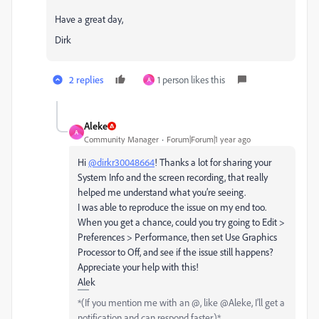
Have a great day,
Dirk
2 replies
1 person likes this
A
Aleke
A
Community Manager
Forum|Forum|1 year ago
Hi
@dirkr30048664
! Thanks a lot for sharing your
System Info and the screen recording, that really
helped me understand what you’re seeing.
I was able to reproduce the issue on my end too.
When you get a chance, could you try going to Edit >
Preferences > Performance, then set Use Graphics
Processor to Off, and see if the issue still happens?
Appreciate your help with this!
Alek
*(If you mention me with an @, like @Aleke, I’ll get a
notification and can respond faster.)*