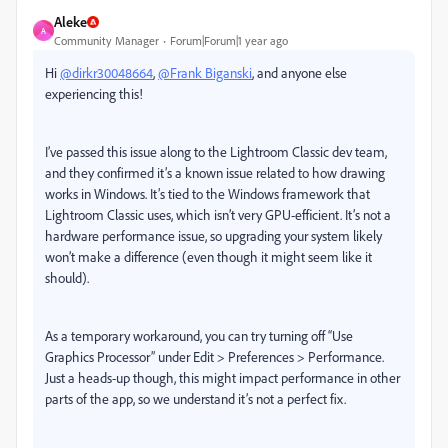
Aleke
A
Community Manager
Forum|Forum|1 year ago
Hi
@dirkr30048664
,
@Frank Biganski
, and anyone else
experiencing this!
I’ve passed this issue along to the Lightroom Classic dev team,
and they confirmed it’s a known issue related to how drawing
works in Windows. It’s tied to the Windows framework that
Lightroom Classic uses, which isn’t very GPU-efficient. It’s not a
hardware performance issue, so upgrading your system likely
won’t make a difference (even though it might seem like it
should).
As a temporary workaround, you can try turning off “Use
Graphics Processor” under Edit > Preferences > Performance.
Just a heads-up though, this might impact performance in other
parts of the app, so we understand it’s not a perfect fix.