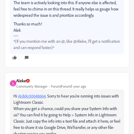
The team is actively looking into this. If anyone else is affected,
feel free to chime in on this thread. It really helps us gauge how
widespread the issue is and prioritize accordingly.
Thanks so much!
Alek
*(If you mention me with an @, like @Aleke, I’ll get a notification
and can respond faster.)*
Aleke
A
Community Manager
Forum|Forum|1 year ago
Hi
@dirkr30048664
. Sorry to hear you're running into issues with
Lightroom Classic.
When you get a chance, could you share your System Info with
us? You can find it by going to Help > System Info in Lightroom
Classic. Just copy the info into a text file and attach it here, or feel
free to share it via Google Drive, WeTransfer, or any other file-
sharing service you prefer.