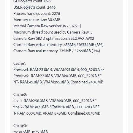
GDI objects count: 896
USER objects count: 2446
Process handles count: 2276
Memory cache size: 30.6MB
Internal Camera Raw version: 16.2 [ 1763 ]
Maximum thread count used by Camera Raw: 5
Camera Raw SIMD optimization: SSE2,AVX,AVX2
Camera Raw virtual memory: 653MB / 16334MB (3%)
Camera Raw real memory: 725MB / 32668MB (2%)
Cache1:
Preview1- RAM:23.0MB, VRAM:195.0MB, 000_3203.NEF
Preview2- RAM:22.0MB, VRAM:0.0MB, 000_3207.NEF
NT- RAM:45.0MB, VRAM:195.0MB, Combined:240.0MB
Cache2:
final1- RAM:298.0MB, VRAM:0.0MB, 000_3207.NEF
final2- RAM:302.0MB, VRAM:87.0MB, 000_3203.NEF
T- RAM:600.0MB, VRAM:87.0MB, Combined:687.0MB
Cache3:
m:30.6MB, n:75.3MB