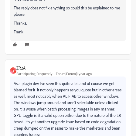
The reply does not fix anything so could this be explained to me
please.
Thanks,
Frank
ZR2A
Z
Participating Frequently
Forum|Forum|1 year ago
As a plugin dev I've seen this quite a bit and of course we get
blamed for it. It not only happens as you quote but in other areas
as well, most noticably when ALT-TAB to access other windows.
The windows jump around and aren't selectable unless clicked
on. It is worse when batch processing images in any manner.
GPU toggle isn't a valid option either due to the nature of the LR
beast....it's yet another upgrade issue based on code degradation
creep dumped on the masses to make the marketers and bean
counters happy.