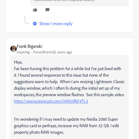
Show 1 more reply
Frank Biganski
Inspiring
Forum|Forum|2 years ago
Hiya,
I've been having this problem for a while but I've just lived with
it. I found several responces to this issue but none of the
suggestions seem to help. When I am resizing Lightroom Classic
display window, which I often fo during the initial set up of my
workspaces, the preview window flashes. See this sample video.
https://app.screencast.com/QjN55IfkF4TL3
I'm wondering if I may need to update my Nvidia 2060 Super
graphics card or perhaps, increase my RAM from 32 GB. I edit
property photo RAW images.