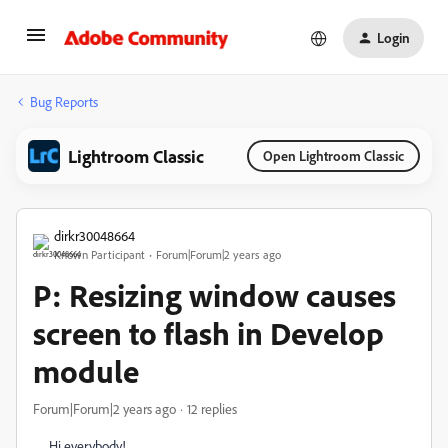
Login
Bug Reports
Lightroom Classic
Open Lightroom Classic
dirkr30048664
Known Participant
Forum|Forum|2 years ago
P: Resizing window causes
screen to flash in Develop
module
Forum|Forum|2 years ago
12 replies
Hi everybody!