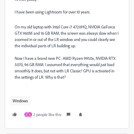
I have been using Lightroom for over 10 years.
On my old laptop with Intel Core i7 4720HQ, NVIDIA GeForce
GTX 960M and 16 GB RAM, the screen was always slow when I
zoomed in or out of the LR window and you could clearly see
the individual parts of LR building up.
Now I have a brand new PC: AMD Ryzen 9950x, NVIDIA RTX
5070, 96 GB RAM. I assumed that everything would just load
smoothly. It does, but not with LR Classic! GPU is activated in
the settings of LR. Why is that?
Windows
2 people like this
T
A