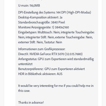
U-main: 116,0MB
DPI-Einstellung des Systems: 144 DPI (High-DPI-Modus)
Desktop-Komposition aktiviert: Ja
Standardvorschaugröße: 3840 Pixel
Monitore/Anzeigegeräte: 1) 3840x2160
Eingabetypen: Multitouch: Nein, integrierte Toucheingabe:
Nein, integrierter Stift: Nein, externe Toucheingabe: Nein,
externer Stift: Nein, Tastatur: Nein
Informationen zum Grafikprozessor:
DirectX: NVIDIA GeForce RTX 5070 (32.0.15.7680)
Anfangsstatus: GPU zum Exportieren wird standardmäßig
unterstützt
Benutzerpräferenz: GPU zum Exportieren aktiviert
HDR in Bibliothek aktivieren: AUS
It would be very interesting for me if you could help me in
this case.
Thanks in advance!