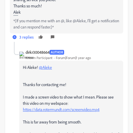
Thanks so much!
Alek
*(If you mention me with an @, like @Aleke, I’ll get a notification
and can respond faster.)*
3 replies
dirkr30048664
AUTHOR
Known Participant
Forum|Forum|1 year ago
Hi Aleke!
@Aleke
Thanks for contacting me!
I made a screen video to show what I mean. Please see
this video on my webspace:
https://data.rotermundt.com/screenvideo.mp4
This is far away from being smooth.