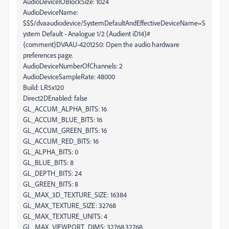
AudioDeviceIOBlockSize: 1024
AudioDeviceName:
$$$/dvaaudiodevice/SystemDefaultAndEffectiveDeviceName=S
ystem Default - Analogue 1/2 (Audient iD14)#
{comment}DVAAU-4201250: Open the audio hardware
preferences page.
AudioDeviceNumberOfChannels: 2
AudioDeviceSampleRate: 48000
Build: LR5x120
Direct2DEnabled: false
GL_ACCUM_ALPHA_BITS: 16
GL_ACCUM_BLUE_BITS: 16
GL_ACCUM_GREEN_BITS: 16
GL_ACCUM_RED_BITS: 16
GL_ALPHA_BITS: 0
GL_BLUE_BITS: 8
GL_DEPTH_BITS: 24
GL_GREEN_BITS: 8
GL_MAX_3D_TEXTURE_SIZE: 16384
GL_MAX_TEXTURE_SIZE: 32768
GL_MAX_TEXTURE_UNITS: 4
GL_MAX_VIEWPORT_DIMS: 32768,32768