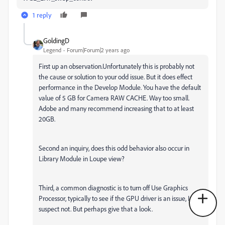
1 reply
GoldingD
Legend
Forum|Forum|2 years ago
First up an observation.Unfortunately this is probably not
the cause or solution to your odd issue. But it does effect
performance in the Develop Module. You have the default
value of 5 GB for Camera RAW CACHE. Way too small.
Adobe and many recommend increasing that to at least
20GB.
Second an inquiry, does this odd behavior also occur in
Library Module in Loupe view?
Third, a common diagnostic is to turn off Use Graphics
Processor, typically to see if the GPU driver is an issue, I
suspect not. But perhaps give that a look.