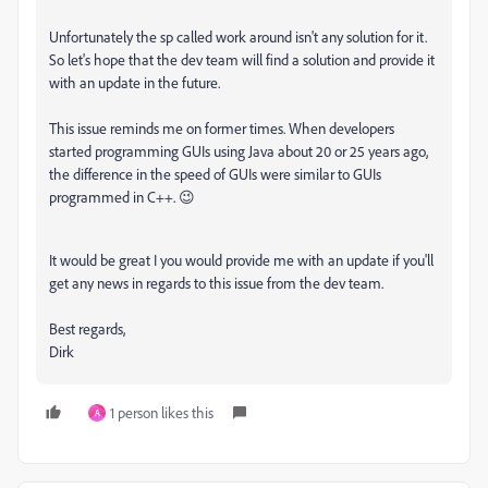
Unfortunately the sp called work around isn't any solution for it.
So let's hope that the dev team will find a solution and provide it
with an update in the future.
This issue reminds me on former times. When developers
started programming GUIs using Java about 20 or 25 years ago,
the difference in the speed of GUIs were similar to GUIs
programmed in C++. 😉
It would be great I you would provide me with an update if you'll
get any news in regards to this issue from the dev team.
Best regards,
Dirk
1 person likes this
A