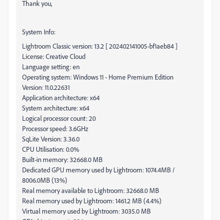
Thank you,
System Info:
Lightroom Classic version: 13.2 [ 202402141005-bf1aeb84 ]
License: Creative Cloud
Language setting: en
Operating system: Windows 11 - Home Premium Edition
Version: 11.0.22631
Application architecture: x64
System architecture: x64
Logical processor count: 20
Processor speed: 3.6GHz
SqLite Version: 3.36.0
CPU Utilisation: 0.0%
Built-in memory: 32668.0 MB
Dedicated GPU memory used by Lightroom: 1074.4MB /
8006.0MB (13%)
Real memory available to Lightroom: 32668.0 MB
Real memory used by Lightroom: 1461.2 MB (4.4%)
Virtual memory used by Lightroom: 3035.0 MB