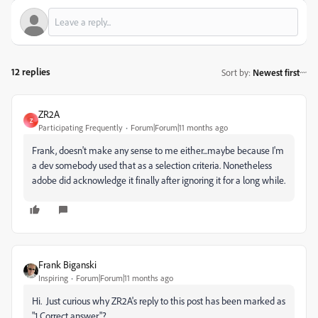
12 replies
Sort by
:
Newest first
ZR2A
Z
Participating Frequently
Forum|Forum|11 months ago
Frank, doesn't make any sense to me either...maybe because I'm
a dev somebody used that as a selection criteria. Nonetheless
adobe did acknowledge it finally after ignoring it for a long while.
Frank Biganski
Inspiring
Forum|Forum|11 months ago
Hi. Just curious why ZR2A's reply to this post has been marked as
"1 Correct answer"?