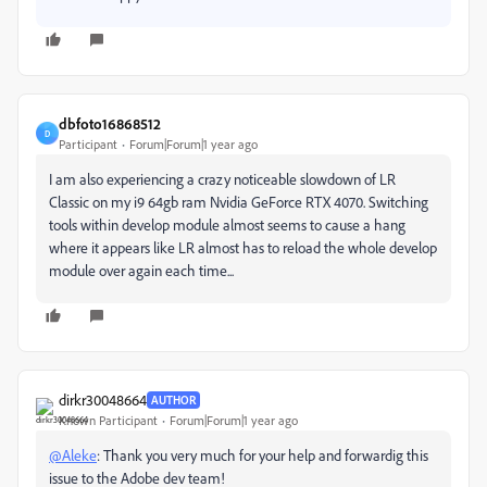
dbfoto16868512
D
Participant
Forum|Forum|1 year ago
I am also experiencing a crazy noticeable slowdown of LR
Classic on my i9 64gb ram Nvidia GeForce RTX 4070. Switching
tools within develop module almost seems to cause a hang
where it appears like LR almost has to reload the whole develop
module over again each time...
dirkr30048664
AUTHOR
Known Participant
Forum|Forum|1 year ago
@Aleke
: Thank you very much for your help and forwardig this
issue to the Adobe dev team!