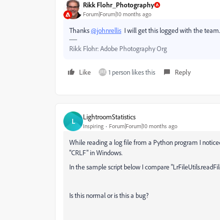
Rikk Flohr_Photography
Forum|Forum|10 months ago
Thanks
@johnrellis
I will get this logged with the team.
Rikk Flohr: Adobe Photography Org
Like
1 person likes this
Reply
LightroomStatistics
L
Inspiring
Forum|Forum|10 months ago
While reading a log file from a Python program I noticed
"CRLF" in Windows.
In the sample script below I compare "LrFileUtils.readFil
Is this normal or is this a bug?