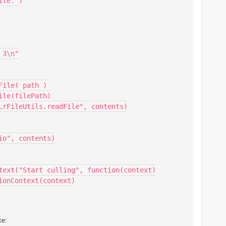
text("Start culling", function(context)

ke: