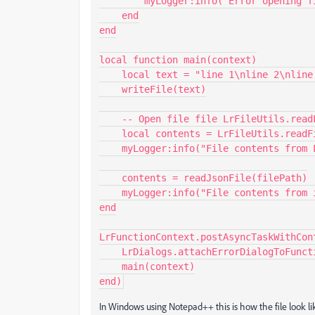
        myLogger:info("Error opening file.")

    end

end

local function main(context)

    local text = "line 1\nline 2\nline 3\n"

    writeFile(text)

    -- Open file file LrFileUtils.readFile( path )

    local contents = LrFileUtils.readFile(filePath)

    myLogger:info("File contents from LrFileUtils.readFile", contents)

    contents = readJsonFile(filePath)

    myLogger:info("File contents from io", contents)

end

LrFunctionContext.postAsyncTaskWithCon
    LrDialogs.attachErrorDialogToFunctionContext(context)

    main(context)

end)
In Windows using Notepad++ this is how the file look li