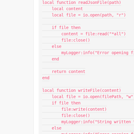
local function readJsonFile(path)

    local content

    local file = io.open(path, "r")

    if file then

        content = file:read("*all")

        file:close()

    else

        myLogger:info("Error opening file.")

    end

    return content

end

local function writeFile(content)

    local file = io.open(filePath, "w")

    if file then

        file:write(content)

        file:close()

        myLogger:info("String written to file successfully.")

    else
