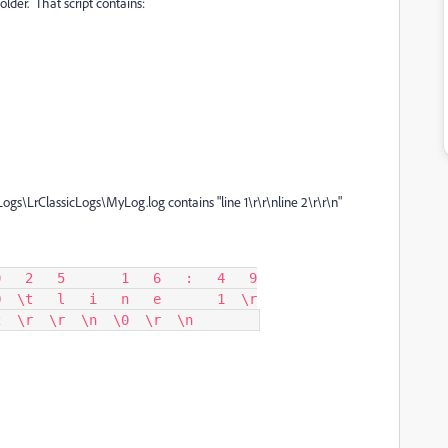
folder. That script contains:
ClassicLogs\MyLog.log contains "line 1\r\r\nline 2\r\r\n"
   2   5       1   6   :   4   9

  \t   l   i   n   e       1  \r

2  \r  \r  \n  \0  \r  \n        