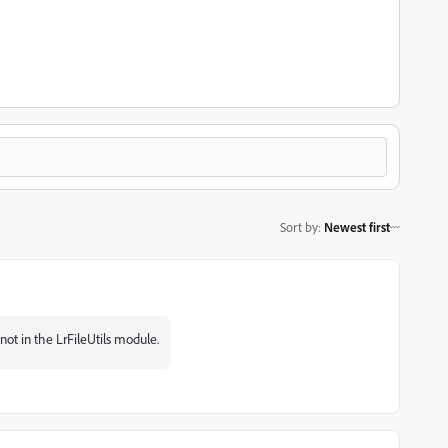
Sort by
:
Newest first
not in the LrFileUtils module.