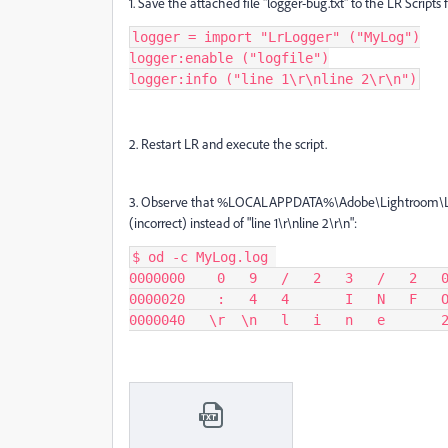
1. Save the attached file "logger-bug.txt" to the LR Scripts 
logger = import "LrLogger" ("MyLog")

logger:enable ("logfile")

logger:info ("line 1\r\nline 2\r\n")
2. Restart LR and execute the script.
3. Observe that
%LOCALAPPDATA%\Adobe\Lightroom\Logs\Lr
(incorrect) instead of "line 1\r\nline 2\r\n":
$ od -c MyLog.log 

0000000    0   9   /   2   3   /   2   0
0000020    :   4   4       I   N   F   O
0000040   \r  \n   l   i   n   e       