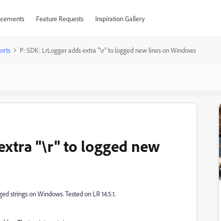
cements
Feature Requests
Inspiration Gallery
orts
P: SDK: LrLogger adds extra "\r" to logged new lines on Windows
extra "\r" to logged new
ged strings on Windows. Tested on LR 14.5.1.