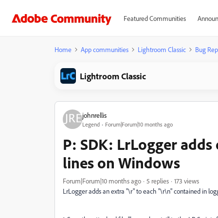
Featured Communities
Announ
Home
App communities
Lightroom Classic
Bug Rep
Lightroom Classic
johnrellis
Legend
Forum|Forum|10 months ago
P: SDK: LrLogger adds 
lines on Windows
Forum|Forum|10 months ago
5 replies
173 views
LrLogger adds an extra "\r" to each "\r\n" contained in log