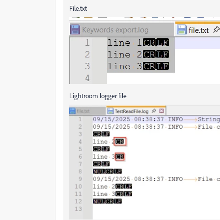
File.txt
Lightroom logger file