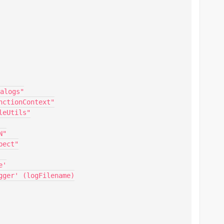
alogs"

ctionContext"

eUtils"

"

ect"

'

ger' (logFilename)
