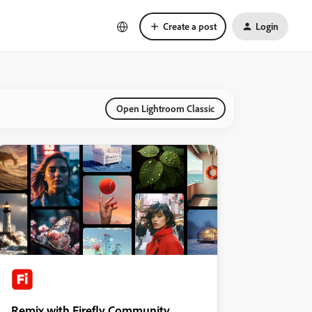
Create a post
Login
Open Lightroom Classic
Remix with Firefly Community