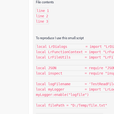
File contents
line 1

line 2

line 3
To reproduce I use this small script
local LrDialogs         = import "LrDi
local LrFunctionContext = import "LrFun
local LrFileUtils       = import "LrFil
local JSON              = require "JSON
local inspect           = require "insp
local logFilename       = 'TestReadFile
local myLogger          = import 'LrLog
myLogger:enable("logfile")

local filePath = "D:/Temp/file.txt"
