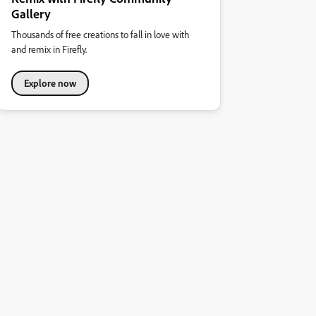
Gallery
Thousands of free creations to fall in love with
and remix in Firefly.
Explore now