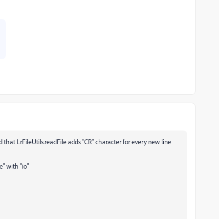
 that LrFileUtils.readFile adds "CR" character for every new line
e" with "io"