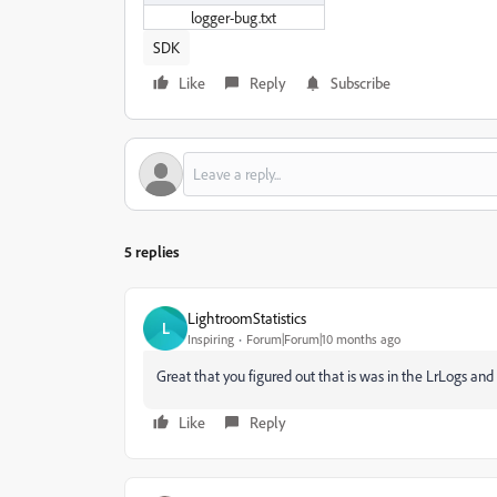
logger-bug.txt
SDK
Like
Reply
Subscribe
5 replies
LightroomStatistics
L
Inspiring
Forum|Forum|10 months ago
Great that you figured out that is was in the LrLogs and 
Like
Reply