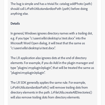
The bug is simple and has a trivial fix: catalog:addPhoto (path)
should call LrPathUtils.standardizePath (path) before doing
anything else.
Details
In general, Windows ignores directory names with a trailing dot,
e.g. if you type "c:\users\ellis\desktop\a.\test.docx" into the
Microsoft Word Open dialog, it will treat that the same as
"c:\users\ellis\desktop\a\test.docx".
The LR application also ignores dots at the end of directory
elements. For example, if you do Add in the plugin manager and
type "plugins.\myplugin.lrplugin", that will be treated the same as
"plugins\myplugin.lrplugin".
The LR SDK generally applies the same rule. For example,
LrPathUtils.standardizePath() will remove trailing dots from
directory elements in the path. LrFileUtils.createAllDirectories()
will also remove trailing dots from directory elements.