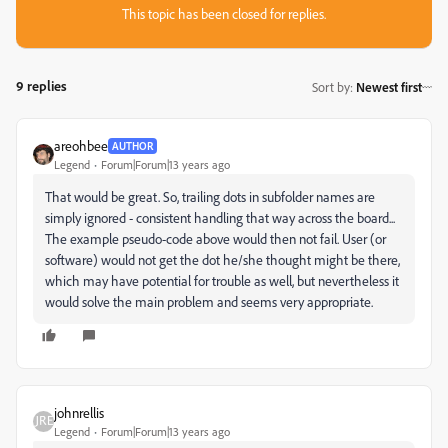
This topic has been closed for replies.
9 replies
Sort by
:
Newest first
areohbee
AUTHOR
Legend
Forum|Forum|13 years ago
That would be great. So, trailing dots in subfolder names are
simply ignored - consistent handling that way across the board...
The example pseudo-code above would then not fail. User (or
software) would not get the dot he/she thought might be there,
which may have potential for trouble as well, but nevertheless it
would solve the main problem and seems very appropriate.
johnrellis
Legend
Forum|Forum|13 years ago