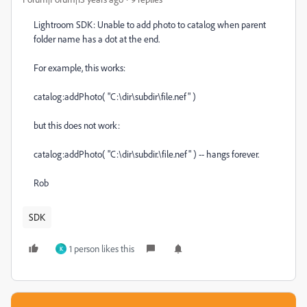
Lightroom SDK: Unable to add photo to catalog when parent
folder name has a dot at the end.
For example, this works:
catalog:addPhoto( "C:\dir\subdir\file.nef" )
but this does not work:
catalog:addPhoto( "C:\dir\subdir.\file.nef" ) -- hangs forever.
Rob
SDK
1 person likes this
K