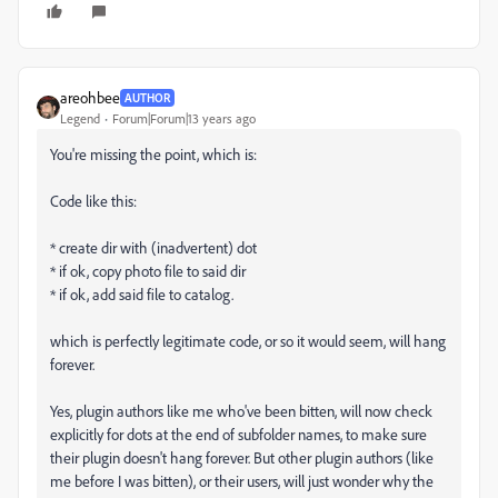
areohbee
AUTHOR
Legend
Forum|Forum|13 years ago
You're missing the point, which is:
Code like this:
* create dir with (inadvertent) dot
* if ok, copy photo file to said dir
* if ok, add said file to catalog.
which is perfectly legitimate code, or so it would seem, will hang
forever.
Yes, plugin authors like me who've been bitten, will now check
explicitly for dots at the end of subfolder names, to make sure
their plugin doesn't hang forever. But other plugin authors (like
me before I was bitten), or their users, will just wonder why the