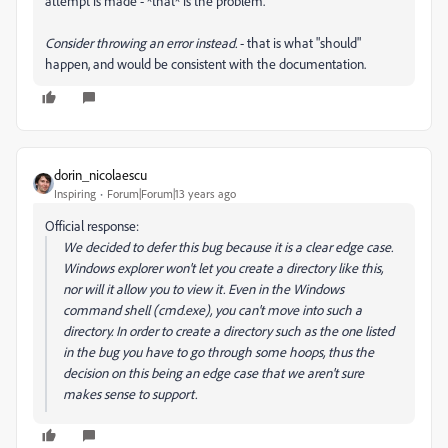
attempt is made - *that* is the problem.
Consider throwing an error instead.
- that is what "should"
happen, and would be consistent with the documentation.
dorin_nicolaescu
Inspiring
Forum|Forum|13 years ago
Official response:
We decided to defer this bug because it is a clear edge case.
Windows explorer won't let you create a directory like this,
nor will it allow you to view it. Even in the Windows
command shell (cmd.exe), you can't move into such a
directory. In order to create a directory such as the one listed
in the bug you have to go through some hoops, thus the
decision on this being an edge case that we aren't sure
makes sense to support.