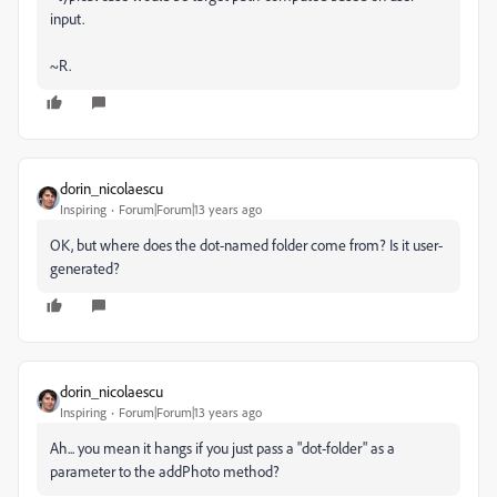
input.
~R.
dorin_nicolaescu
Inspiring
Forum|Forum|13 years ago
OK, but where does the dot-named folder come from? Is it user-
generated?
dorin_nicolaescu
Inspiring
Forum|Forum|13 years ago
Ah... you mean it hangs if you just pass a "dot-folder" as a
parameter to the addPhoto method?