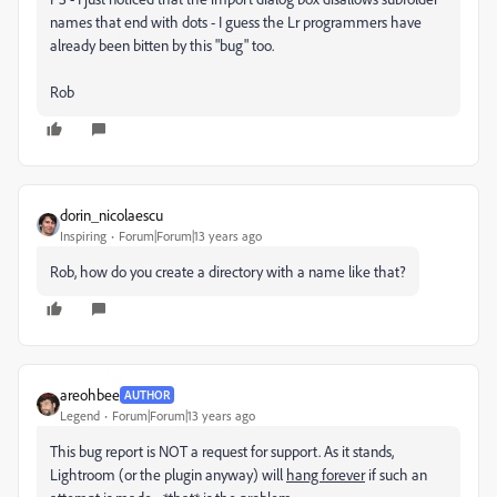
names that end with dots - I guess the Lr programmers have
already been bitten by this "bug" too.
Rob
dorin_nicolaescu
Inspiring
Forum|Forum|13 years ago
Rob, how do you create a directory with a name like that?
areohbee
AUTHOR
Legend
Forum|Forum|13 years ago
This bug report is NOT a request for support. As it stands,
Lightroom (or the plugin anyway) will
hang forever
if such an