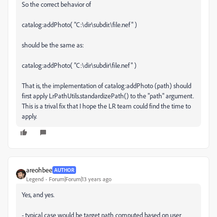
So the correct behavior of
catalog:addPhoto( "C:\dir\subdir.\file.nef" )
should be the same as:
catalog:addPhoto( "C:\dir\subdir\file.nef" )
That is, the implementation of catalog:addPhoto (path) should
first apply LrPathUtils.standardizePath() to the "path" argument.
This is a trival fix that I hope the LR team could find the time to
apply.
areohbee
AUTHOR
Legend
Forum|Forum|13 years ago
Yes, and yes.
- typical case would be target path computed based on user