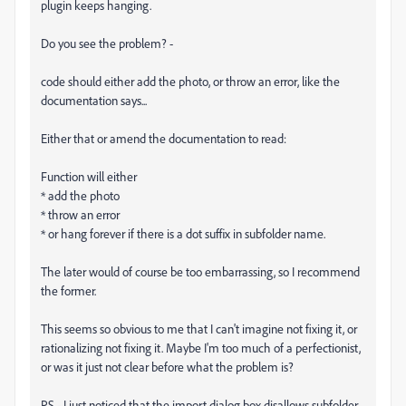
plugin keeps hanging.
Do you see the problem? -
code should either add the photo, or throw an error, like the
documentation says...
Either that or amend the documentation to read:
Function will either
* add the photo
* throw an error
* or hang forever if there is a dot suffix in subfolder name.
The later would of course be too embarrassing, so I recommend
the former.
This seems so obvious to me that I can't imagine not fixing it, or
rationalizing not fixing it. Maybe I'm too much of a perfectionist,
or was it just not clear before what the problem is?
PS - I just noticed that the import dialog box disallows subfolder