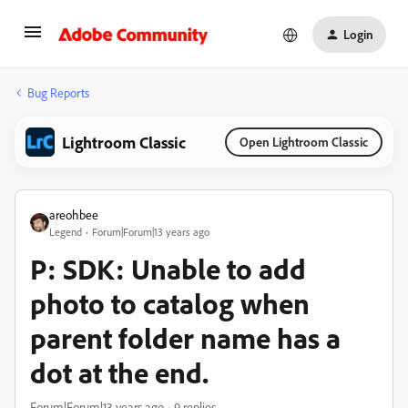
Login
Bug Reports
Lightroom Classic
Open Lightroom Classic
areohbee
Legend
Forum|Forum|13 years ago
P: SDK: Unable to add
photo to catalog when
parent folder name has a
dot at the end.
Forum|Forum|13 years ago
9 replies