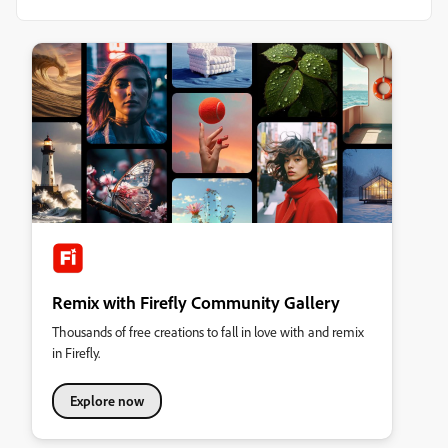
Remix with Firefly Community Gallery
Thousands of free creations to fall in love with and remix
in Firefly.
Explore now