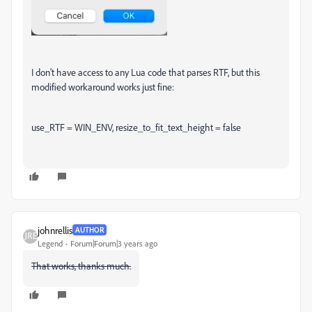
I don't have access to any Lua code that parses RTF, but this
modified workaround works just fine:
use_RTF = WIN_ENV, resize_to_fit_text_height = false
johnrellis
AUTHOR
Legend
Forum|Forum|3 years ago
That works, thanks much.