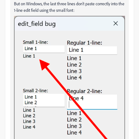
But on Windows, the last three lines don't paste correctly into the
1-line edit field using the small font: