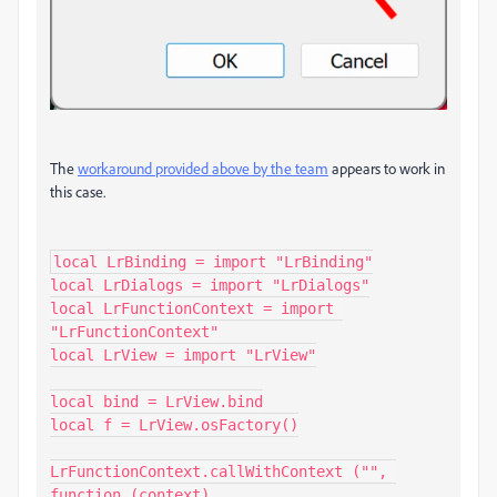
The
workaround provided above by the team
appears to work in
this case.
local LrBinding = import "LrBinding"

local LrDialogs = import "LrDialogs"

local LrFunctionContext = import 
"LrFunctionContext"

local LrView = import "LrView"

local bind = LrView.bind

local f = LrView.osFactory()

LrFunctionContext.callWithContext ("", 
function (context)
