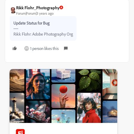
Rikk Flohr_Photography
Forum|Forum|3 years ago
Update Status for Bug
Rikk Flohr: Adobe Photography Org
1 person likes this