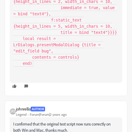
{height_in_lines = 2, width_in_chars = 10,

                    immediate = true, value 
= bind "text4"},

                f:static_text 
{height_in_lines = 5, width_in_chars = 10,

                    title = bind "text4"}}}}

    local result = 
LrDialogs.presentModalDialog {title = 
"edit_field bug", 

        contents = controls}

    end)
johnrellis
AUTHOR
Legend
Forum|Forum|2 years ago
I confirmed that the original test script now runs correctly on
both Win and Mac, thanks much.