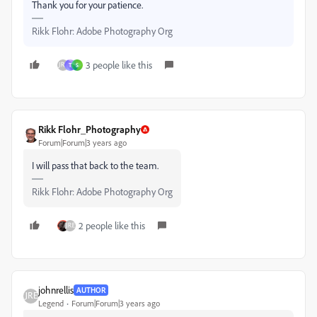
Thank you for your patience.
Rikk Flohr: Adobe Photography Org
3 people like this
T
S
Rikk Flohr_Photography
Forum|Forum|3 years ago
I will pass that back to the team.
Rikk Flohr: Adobe Photography Org
2 people like this
johnrellis
AUTHOR
Legend
Forum|Forum|3 years ago