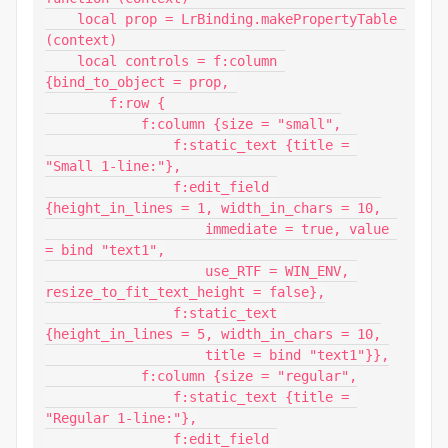
    local prop = LrBinding.makePropertyTable 
(context)

    local controls = f:column 
{bind_to_object = prop, 

        f:row {

            f:column {size = "small",

                f:static_text {title = 
"Small 1-line:"},

                f:edit_field 
{height_in_lines = 1, width_in_chars = 10,

                    immediate = true, value 
= bind "text1",

                    use_RTF = WIN_ENV, 
resize_to_fit_text_height = false},

                f:static_text 
{height_in_lines = 5, width_in_chars = 10,

                    title = bind "text1"}},

            f:column {size = "regular",

                f:static_text {title = 
"Regular 1-line:"},

                f:edit_field 