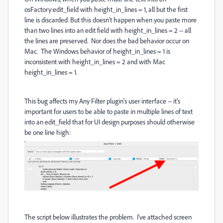
osFactory:edit_field with height_in_lines = 1, all but the first
line is discarded. But this doesn't happen when you paste more
than two lines into an edit field with height_in_lines = 2 -- all
the lines are preserved. Nor does the bad behavior occur on
Mac. The Windows behavior of height_in_lines = 1 is
inconsistent with height_in_lines = 2 and with Mac
height_in_lines = 1.
This bug affects my Any Filter plugin's user interface -- it's
important for users to be able to paste in multiple lines of text
into an edit_field that for UI design purposes should otherwise
be one line high:
The script below illustrates the problem. I've attached screen