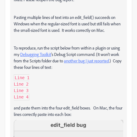
Pasting multiple lines of text into an edit_field() succeeds on
Windows when the regular-sized font is used but still fails when
the small-sized font is used. It works correctly on Mac.
To reproduce, run the script below from within a plugin or using
my
Debugging Toolkit
's Debug Script command. (It won't work
from the Scripts folder due to
another bug I just reported
.) Copy
these four lines of text:
Line 1

Line 2

Line 3

Line 4
and paste them into the four edit_field boxes. On Mac, the four
lines correctly paste into each box: