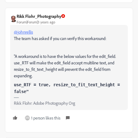
Rikk Flohr_Photography
Forum|Forum|3 years ago
@johnrellis
The team has asked if you can verify this workaround:
"A workaround is to have the below values for the edit_field.
use_RTF will make the edit_field accept multiline text, and
resize_to_fit_text_height will prevent the edit_field from
expanding.
use_RTF = true, resize_to_fit_text_height =
false"
Rikk Flohr: Adobe Photography Org
1 person likes this