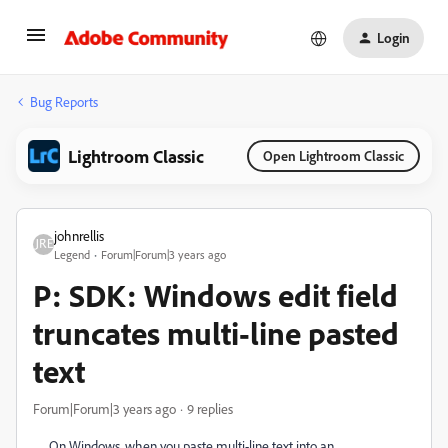
Login
Bug Reports
Lightroom Classic
Open Lightroom Classic
johnrellis
Legend
Forum|Forum|3 years ago
P: SDK: Windows edit field
truncates multi-line pasted
text
Forum|Forum|3 years ago
9 replies
On Windows, when you paste multi-line text into an