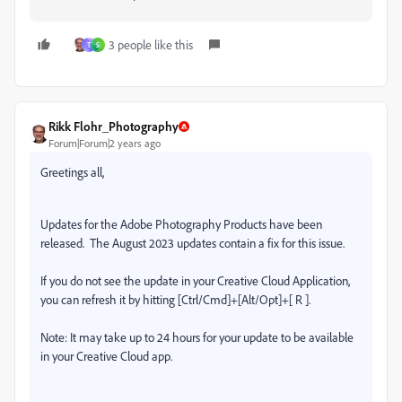
3 people like this
T
S
Rikk Flohr_Photography
Forum|Forum|2 years ago
Greetings all,
Updates for the Adobe Photography Products have been
released.
The August 2023 updates contain a fix for this issue.
If you do not see the update in your Creative Cloud Application,
you can refresh it by hitting [Ctrl/Cmd]+[Alt/Opt]+[ R ].
Note: It may take up to 24 hours for your update to be available
in your Creative Cloud app.