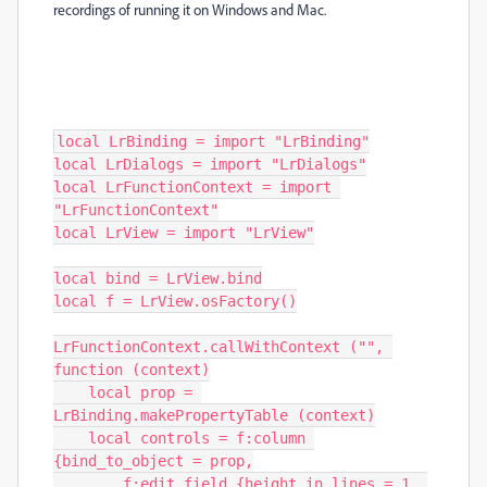
recordings of running it on Windows and Mac.
local LrBinding = import "LrBinding"

local LrDialogs = import "LrDialogs"

local LrFunctionContext = import 
"LrFunctionContext"

local LrView = import "LrView"

local bind = LrView.bind

local f = LrView.osFactory()

LrFunctionContext.callWithContext ("", 
function (context)

    local prop = 
LrBinding.makePropertyTable (context)

    local controls = f:column 
{bind_to_object = prop,

        f:edit_field {height_in_lines = 1, 