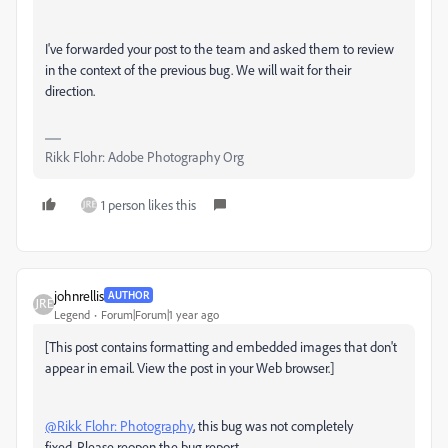
I've forwarded your post to the team and asked them to review
in the context of the previous bug. We will wait for their
direction.
Rikk Flohr: Adobe Photography Org
1 person likes this
johnrellis
AUTHOR
Legend
Forum|Forum|1 year ago
[This post contains formatting and embedded images that don't
appear in email. View the post in your Web browser.]
@Rikk Flohr: Photography
, this bug was not completely
fixed. Please reopen the bug report.