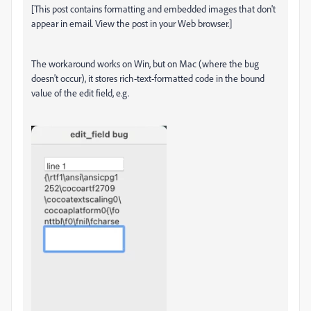
[This post contains formatting and embedded images that don't
appear in email. View the post in your Web browser.]
The workaround works on Win, but on Mac (where the bug
doesn't occur), it stores rich-text-formatted code in the bound
value of the edit field, e.g.