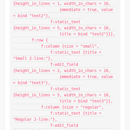
{height_in_lines = 1, width_in_chars = 10,

                    immediate = true, value 
= bind "text2"},

                f:static_text 
{height_in_lines = 5, width_in_chars = 10,

                    title = bind "text2"}}},

        f:row {

            f:column {size = "small",

                f:static_text {title = 
"Small 2-line:"},

                f:edit_field 
{height_in_lines = 2, width_in_chars = 10,

                    immediate = true, value 
= bind "text3"},

                f:static_text 
{height_in_lines = 5, width_in_chars = 10,

                    title = bind "text3"}},

            f:column {size = "regular",

                f:static_text {title = 
"Regular 2-line:"},

                f:edit_field 