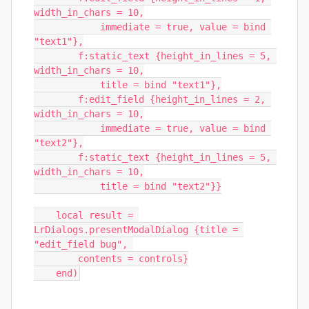
width_in_chars = 10,

            immediate = true, value = bind 
"text1"},

        f:static_text {height_in_lines = 5, 
width_in_chars = 10,

            title = bind "text1"},

        f:edit_field {height_in_lines = 2, 
width_in_chars = 10,

            immediate = true, value = bind 
"text2"},

        f:static_text {height_in_lines = 5, 
width_in_chars = 10,

            title = bind "text2"}}

    local result = 
LrDialogs.presentModalDialog {title = 
"edit_field bug", 

        contents = controls}

    end)