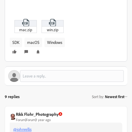
mac.zip
win.zip
SDK
macOS
Windows
9 replies
Sort by
:
Newest first
Rikk Flohr_Photography
Forum|Forum|1 year ago
@johnrellis