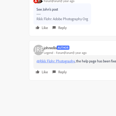
Forum|Forum|1 year ago
See John's post
Rikk Flohr: Adobe Photography Org
Like
Reply
johnrellis
AUTHOR
Legend
Forum|Forum|1 year ago
@Rikk Flohr: Photography
, the help page has been fixe
Like
Reply