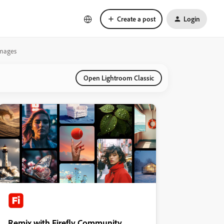
Create a post
Login
Images
Open Lightroom Classic
Remix with Firefly Community