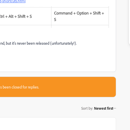
d-shortcuts.html
d, but it's never been released (unfortunately!).
s been closed for replies.
Sort by
:
Newest first