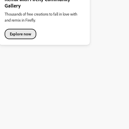
Gallery
Thousands of free creations to fall in love with
and remix in Firefly.
Explore now