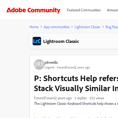
Featured Communities
Announ
Home
App communities
Lightroom Classic
Bug Rep
Lightroom Classic
johnrellis
Legend
Forum|Forum|2 years ago
P: Shortcuts Help refe
Stack Visually Similar 
Forum|Forum|2 years ago
2 replies
252 views
The Lightroom Classic Keyboard Shortcuts help shows a s