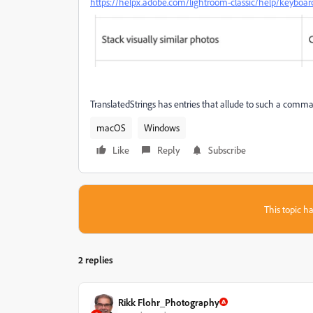
https://helpx.adobe.com/lightroom-classic/help/keyboar
TranslatedStrings has entries that allude to such a comman
macOS
Windows
Like
Reply
Subscribe
This topic ha
2 replies
Rikk Flohr_Photography