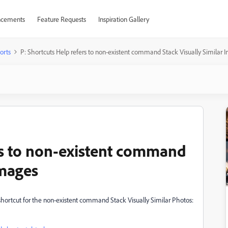
cements
Feature Requests
Inspiration Gallery
orts
P: Shortcuts Help refers to non-existent command Stack Visually Similar 
rs to non-existent command
Images
hortcut for the non-existent command Stack Visually Similar Photos: