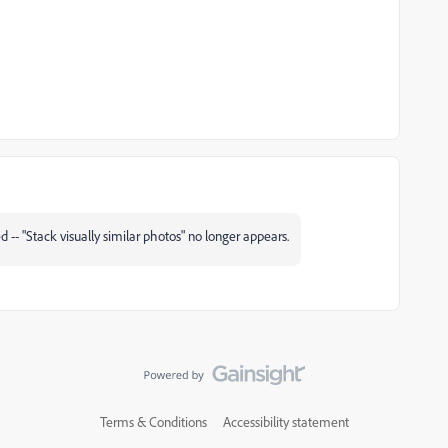
d -- "Stack visually similar photos" no longer appears.
Terms & Conditions
Accessibility statement