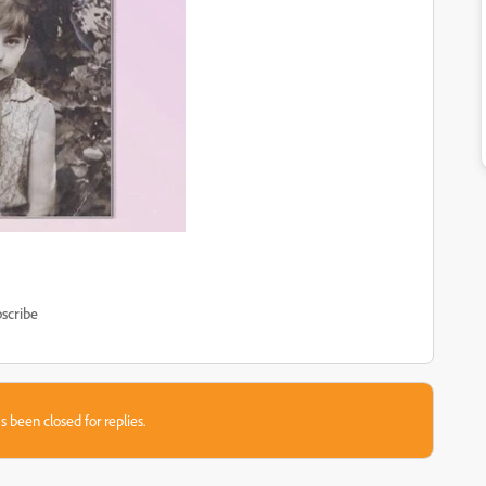
scribe
s been closed for replies.