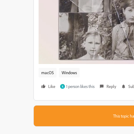
macOS
Windows
Like
1 person likes this
Reply
Sub
K
This topic ha