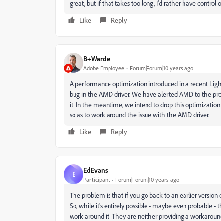
great, but if that takes too long, I'd rather have control
Like
Reply
B+Warde
Adobe Employee
Forum|Forum|10 years ago
A performance optimization introduced in a recent Lig
bug in the AMD driver. We have alerted AMD to the pro
it. In the meantime, we intend to drop this optimization
so as to work around the issue with the AMD driver.
Like
Reply
EdEvans
E
Participant
Forum|Forum|10 years ago
The problem is that if you go back to an earlier version
So, while it's entirely possible - maybe even probable - 
work around it. They are neither providing a workaroun