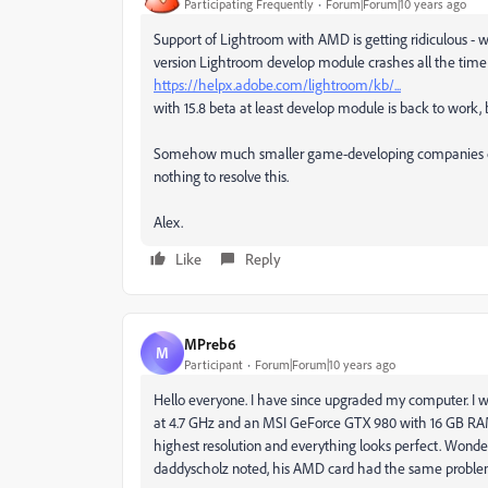
Participating Frequently
Forum|Forum|10 years ago
Support of Lightroom with AMD is getting ridiculous - w
version Lightroom develop module crashes all the time an
https://helpx.adobe.com/lightroom/kb/...
with 15.8 beta at least develop module is back to work, 
Somehow much smaller game-developing companies do n
nothing to resolve this.
Alex.
Like
Reply
MPreb6
M
Participant
Forum|Forum|10 years ago
Hello everyone. I have since upgraded my computer. I w
at 4.7 GHz and an MSI GeForce GTX 980 with 16 GB RAM r
highest resolution and everything looks perfect. Wonder
daddyscholz noted, his AMD card had the same probl