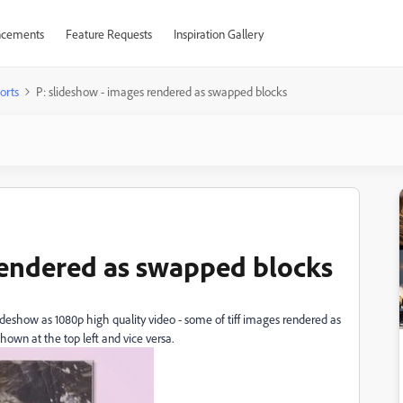
cements
Feature Requests
Inspiration Gallery
orts
P: slideshow - images rendered as swapped blocks
rendered as swapped blocks
eshow as 1080p high quality video - some of tiff images rendered as
shown at the top left and vice versa.