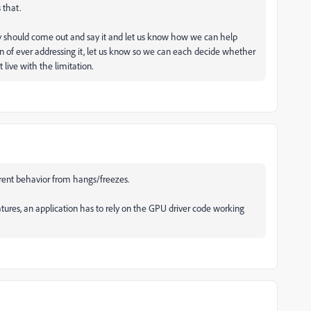
 that.
ey should come out and say it and let us know how we can help
tion of ever addressing it, let us know so we can each decide whether
 live with the limitation.
rent behavior from hangs/freezes.
atures, an application has to rely on the GPU driver code working