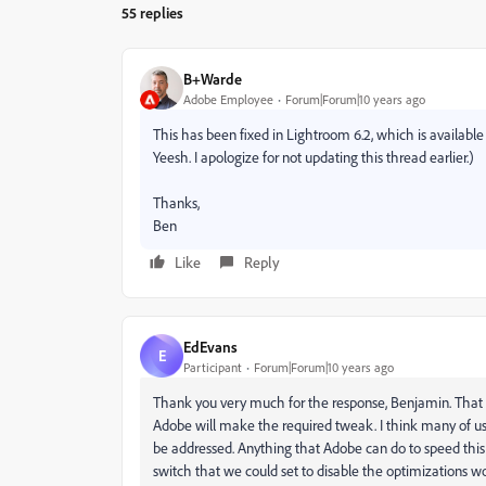
55 replies
B+Warde
Adobe Employee
Forum|Forum|10 years ago
This has been fixed in Lightroom 6.2, which is available to
Yeesh. I apologize for not updating this thread earlier.)
Thanks,
Ben
Like
Reply
EdEvans
E
Participant
Forum|Forum|10 years ago
Thank you very much for the response, Benjamin. That 
Adobe will make the required tweak. I think many of us - m
be addressed. Anything that Adobe can do to speed this
switch that we could set to disable the optimizations wo