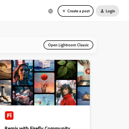
Create a post
Login
Open Lightroom Classic
Remix with Firefly Community