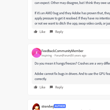
can expect. Other may disagree, but I think they owe us
If it's an AMD bug and they Adobe has proven that, th
apply pressure to get it resolved. If they have no inten
or not we want to ditch the app, swap video cards, or just
Like
Reply
FeedbackCommunityMember
F
Inspiring
Forum|Forum|10 years ago
Do you mean it hangs/freezes? Crashes are a very diffe
Adobe cannot fix bugs in drivers. And to use the GPU fe
correctly.
Like
Reply
strandvej
AUTHOR