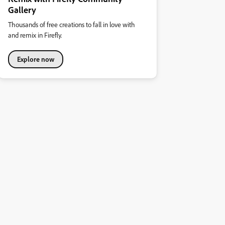
Gallery
Thousands of free creations to fall in love with
and remix in Firefly.
Explore now