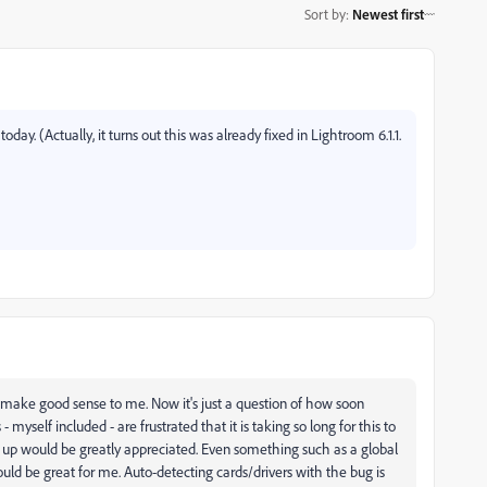
Sort by
:
Newest first
day. (Actually, it turns out this was already fixed in Lightroom 6.1.1.
make good sense to me. Now it's just a question of how soon
yself included - are frustrated that it is taking so long for this to
 up would be greatly appreciated. Even something such as a global
uld be great for me. Auto-detecting cards/drivers with the bug is