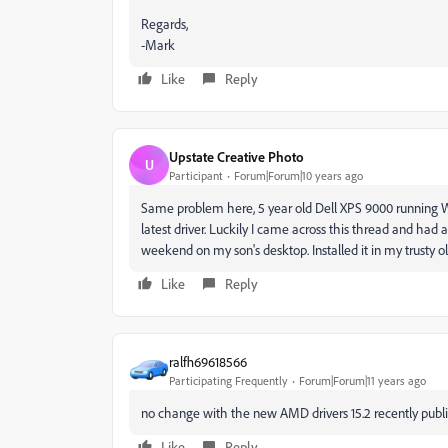
Regards,
-Mark
Like
Reply
Upstate Creative Photo
U
Participant
Forum|Forum|10 years ago
Same problem here, 5 year old Dell XPS 9000 running W
latest driver. Luckily I came across this thread and ha
weekend on my son's desktop. Installed it in my trusty ol
Like
Reply
ralfh69618566
Participating Frequently
Forum|Forum|11 years ago
no change with the new AMD drivers 15.2 recently publ
Like
Reply