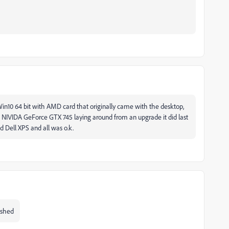
in10 64 bit with AMD card that originally came with the desktop,
d a NIVIDA GeForce GTX 745 laying around from an upgrade it did last
d Dell XPS and all was o.k.
ished