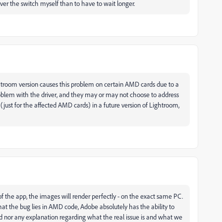
 over the switch myself than to have to wait longer.
htroom version causes this problem on certain AMD cards due to a
blem with the driver, and they may or may not choose to address
 (just for the affected AMD cards) in a future version of Lightroom,
 of the app, the images will render perfectly - on the exact same PC.
that the bug lies in AMD code, Adobe absolutely has the ability to
d nor any explanation regarding what the real issue is and what we