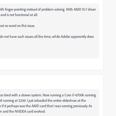
ith finger-pointing instead of problem-solving. With AMD 15.7 driver
d is not functional at all:
but no word on this issue.
ot have such issues all the time, while Adobe apparently does
as tired with a slower system. Now running a Core i7-6700k running
unning at 3200. I just reloaded the entire slideshow at the
 if it perhaps was the AMD card that I was running previously. As
em and the NVIDEA card worked.