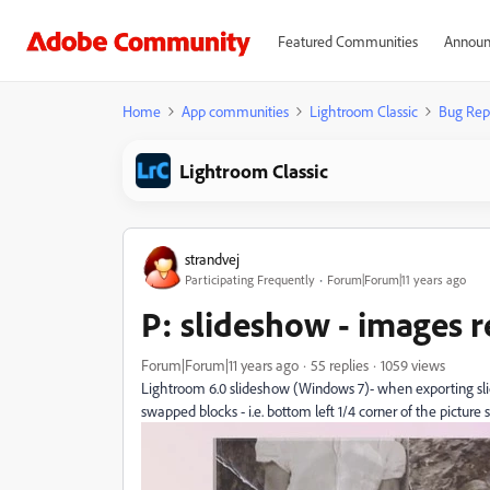
Featured Communities
Announ
Home
App communities
Lightroom Classic
Bug Rep
Lightroom Classic
strandvej
Participating Frequently
Forum|Forum|11 years ago
P: slideshow - images 
Forum|Forum|11 years ago
55 replies
1059 views
Lightroom 6.0 slideshow (Windows 7)- when exporting slid
swapped blocks - i.e. bottom left 1/4 corner of the picture 