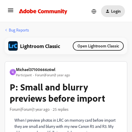
Login
Bug Reports
Lightroom Classic
Open Lightroom Classic
Michael37100666z6wl
M
Participant
Forum|Forum|1 year ago
P: Small and blurry
previews before import
Forum|Forum|1 year ago
25 replies
When I preview photos in LRC on memory card before import
they are small and blurry with my new Canon R5 and R3. My