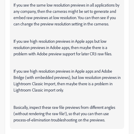
If you see the same low resolution previews in all applications by
any company, then the cameras might be set to generate and
embed raw previews at low resolution. You can then see if you
can change the preview resolution setting in the cameras.
If you see high resolution previews in Apple apps but low
resolution previews in Adobe apps, then maybe there is a
problem with Adobe preview support for later CR3 raw files.
If you see high resolution previews in Apple apps and Adobe
Bridge (with embedded previews), but low resolution previews in
Lightroom Classic Import, then maybe there is a problem in
Lightroom Classic import only.
Basically, inspect these raw file previews from different angles
(without rendering the raw file!), so that you can then use
process-of-elimination troubleshooting on the previews.