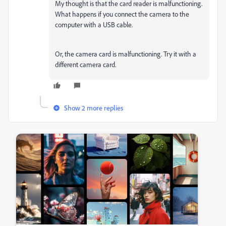
My thought is that the card reader is malfunctioning.
What happens if you connect the camera to the
computer with a USB cable.
Or, the camera card is malfunctioning. Try it with a
different camera card.
Show 2 more replies