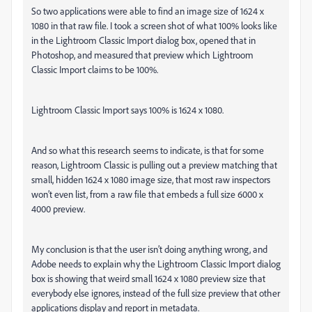
So two applications were able to find an image size of 1624 x
1080 in that raw file. I took a screen shot of what 100% looks like
in the Lightroom Classic Import dialog box, opened that in
Photoshop, and measured that preview which Lightroom
Classic Import claims to be 100%.
Lightroom Classic Import says 100% is 1624 x 1080.
And so what this research seems to indicate, is that for some
reason, Lightroom Classic is pulling out a preview matching that
small, hidden 1624 x 1080 image size, that most raw inspectors
won’t even list, from a raw file that embeds a full size 6000 x
4000 preview.
My conclusion is that the user isn’t doing anything wrong, and
Adobe needs to explain why the Lightroom Classic Import dialog
box is showing that weird small 1624 x 1080 preview size that
everybody else ignores, instead of the full size preview that other
applications display and report in metadata.