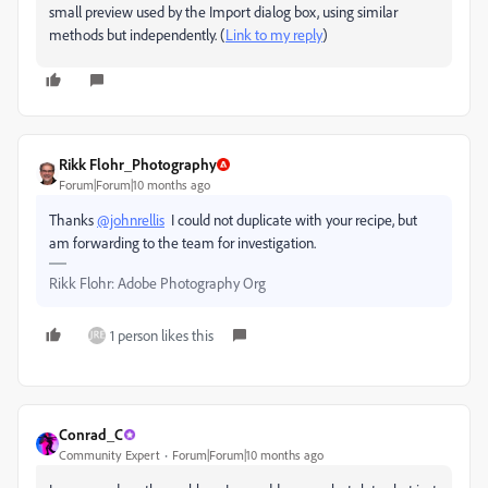
small preview used by the Import dialog box, using similar
methods but independently. (
Link to my reply
)
Rikk Flohr_Photography
Forum|Forum|10 months ago
Thanks
@johnrellis
I could not duplicate with your recipe, but
am forwarding to the team for investigation.
Rikk Flohr: Adobe Photography Org
1 person likes this
Conrad_C
Community Expert
Forum|Forum|10 months ago