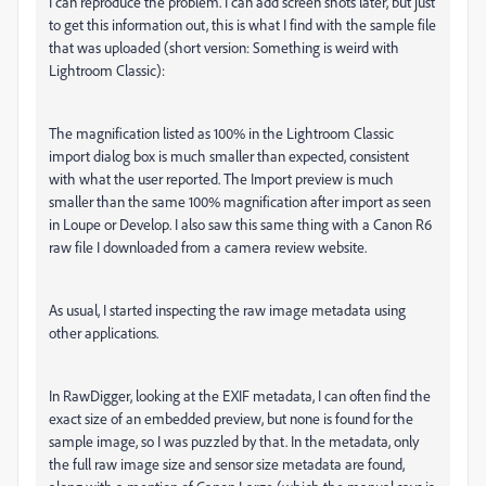
I can reproduce the problem. I can add screen shots later, but just
to get this information out, this is what I find with the sample file
that was uploaded (short version: Something is weird with
Lightroom Classic):
The magnification listed as 100% in the Lightroom Classic
import dialog box is much smaller than expected, consistent
with what the user reported. The Import preview is much
smaller than the same 100% magnification after import as seen
in Loupe or Develop. I also saw this same thing with a Canon R6
raw file I downloaded from a camera review website.
As usual, I started inspecting the raw image metadata using
other applications.
In RawDigger, looking at the EXIF metadata, I can often find the
exact size of an embedded preview, but none is found for the
sample image, so I was puzzled by that. In the metadata, only
the full raw image size and sensor size metadata are found,