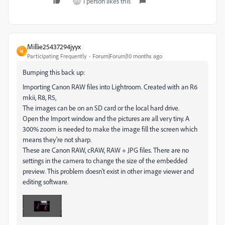
1 person likes this
Millie25437294jyyx
M
Participating Frequently
Forum|Forum|10 months ago
Bumping this back up:
Importing Canon RAW files into Lightroom. Created with an R6
mkii, R8, R5,
The images can be on an SD card or the local hard drive.
Open the Import window and the pictures are all very tiny. A
300% zoom is needed to make the image fill the screen which
means they're not sharp.
These are Canon RAW, cRAW, RAW + JPG files. There are no
settings in the camera to change the size of the embedded
preview. This problem doesn't exist in other image viewer and
editing software.