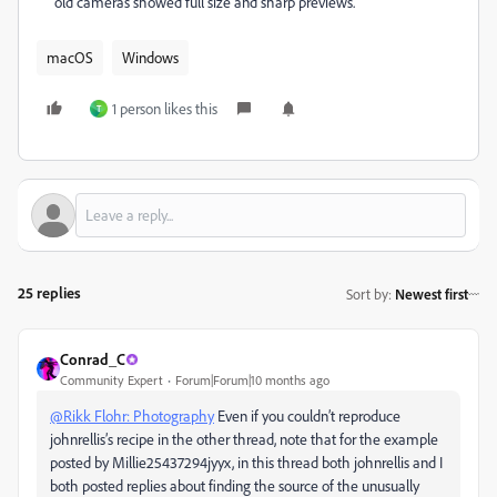
old cameras showed full size and sharp previews.
macOS
Windows
1 person likes this
T
25 replies
Sort by
:
Newest first
Conrad_C
Community Expert
Forum|Forum|10 months ago
@Rikk Flohr: Photography
Even if you couldn’t reproduce
johnrellis’s recipe in the other thread, note that for the example
posted by Millie25437294jyyx, in this thread both johnrellis and I
both posted replies about finding the source of the unusually