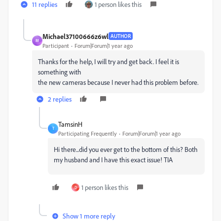
11 replies
1 person likes this
Michael37100666z6wl
AUTHOR
M
Participant
Forum|Forum|1 year ago
Thanks for the help, I will try and get back. I feel it is
something with
the new cameras because I never had this problem before.
2 replies
TamsinH
T
Participating Frequently
Forum|Forum|1 year ago
Hi there...did you ever get to the bottom of this? Both
my husband and I have this exact issue! TIA
1 person likes this
D
Show 1 more reply