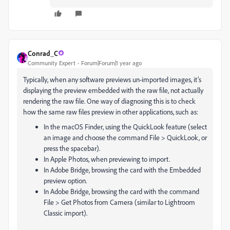
Conrad_C
Community Expert
Forum|Forum|1 year ago
Typically, when any software previews un-imported images, it’s
displaying the preview embedded with the raw file, not actually
rendering the raw file. One way of diagnosing this is to check
how the same raw files preview in other applications, such as:
In the macOS Finder, using the QuickLook feature (select
an image and choose the command File > QuickLook, or
press the spacebar).
In Apple Photos, when previewing to import.
In Adobe Bridge, browsing the card with the Embedded
preview option.
In Adobe Bridge, browsing the card with the command
File > Get Photos from Camera (similar to Lightroom
Classic import).