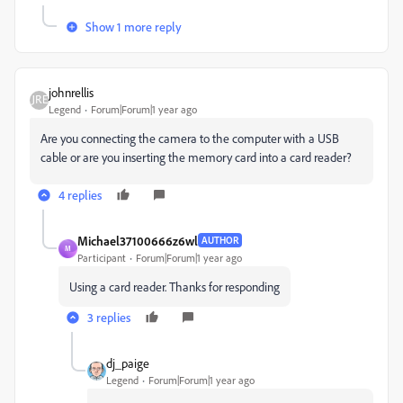
Show 1 more reply
johnrellis
Legend
Forum|Forum|1 year ago
Are you connecting the camera to the computer with a USB
cable or are you inserting the memory card into a card reader?
4 replies
Michael37100666z6wl
AUTHOR
M
Participant
Forum|Forum|1 year ago
Using a card reader. Thanks for responding
3 replies
dj_paige
Legend
Forum|Forum|1 year ago