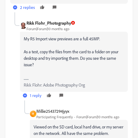
2 replies
Rikk Flohr_Photography
Forum|Forum|10 months ago
My R5 Import view previews are a full 45MP.
As a test, copy the files from the card to a folder on your
desktop and try importing them. Do you see the same
issue?
Rikk Flohr: Adobe Photography Org
1 reply
Millie25437294jyyx
M
Participating Frequently
Forum|Forum|10 months ago
Viewed on the SD card, local hard drive, or my server
on the network. All have the same problem.