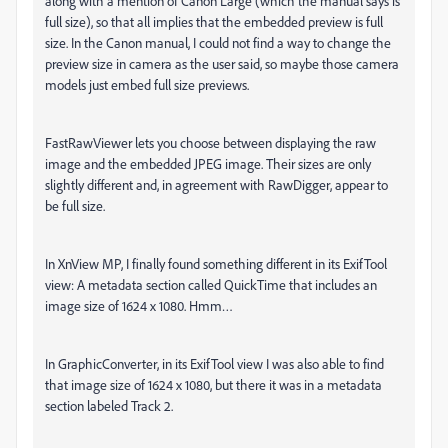
along with a mention of Canon Large (which the manual says is
full size), so that all implies that the embedded preview is full
size. In the Canon manual, I could not find a way to change the
preview size in camera as the user said, so maybe those camera
models just embed full size previews.
FastRawViewer lets you choose between displaying the raw
image and the embedded JPEG image. Their sizes are only
slightly different and, in agreement with RawDigger, appear to
be full size.
In XnView MP, I finally found something different in its ExifTool
view: A metadata section called QuickTime that includes an
image size of 1624 x 1080. Hmm…
In GraphicConverter, in its ExifTool view I was also able to find
that image size of 1624 x 1080, but there it was in a metadata
section labeled Track 2.