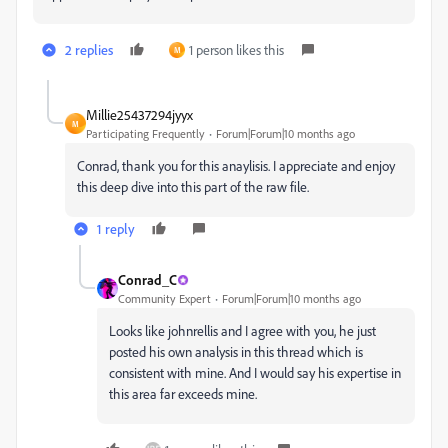
2 replies
1 person likes this
M
Millie25437294jyyx
M
Participating Frequently
Forum|Forum|10 months ago
Conrad, thank you for this anaylisis. I appreciate and enjoy
this deep dive into this part of the raw file.
1 reply
Conrad_C
Community Expert
Forum|Forum|10 months ago
Looks like johnrellis and I agree with you, he just
posted his own analysis in this thread which is
consistent with mine. And I would say his expertise in
this area far exceeds mine.